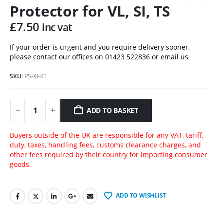
Protector for VL, SI, TS
£
7.50
inc vat
If your order is urgent and you require delivery sooner,
please contact our offices on 01423 522836 or
email us
SKU:
PS-XI-41
ADD TO BASKET
Buyers outside of the UK are responsible for any VAT, tariff,
duty, taxes, handling fees, customs clearance charges, and
other fees required by their country for importing consumer
goods.
ADD TO WISHLIST