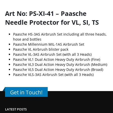
Art No: PS-XI-41 – Paasche
Needle Protector for VL, SI, TS
Paasche HS-3AS Airbrush Set including all three heads,
hose and bottles
Paasche Millennium MIL-1AS Airbrush Set
Paasche VL Airbrush blister pack
Paasche VL-3AS Airbrush Set (with all 3 Heads)
Paasche VL1 Dual Action Heavy Duty Airbrush (Fine)
Paasche VL3 Dual Action Heavy Duty Airbrush (Medium)
Paasche VL5 Dual Action Heavy Duty Airbrush (Broad)
Paasche VLS-3AS Airbrush Set (with all 3 Heads)
Get in Touch!
LATEST POSTS