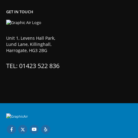
GET IN TOUCH
Unit 1, Levens Hall Park,
Lund Lane, Killinghall,
Harrogate, HG3 2BG
TEL: 01423 522 836