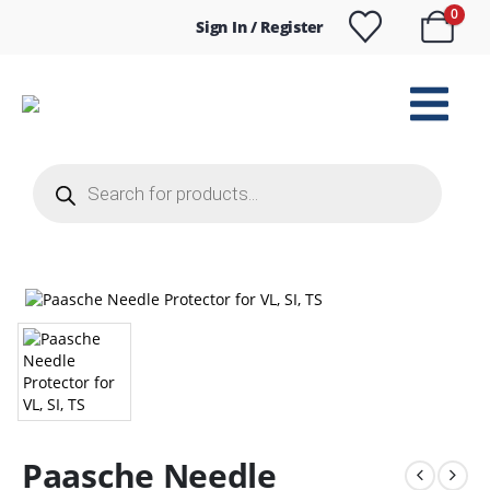
0
Sign In / Register
Products
search
Paasche Needle