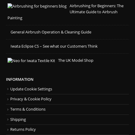
Airbrushing for Beginners: The
Ultimate Guide to Airbrush
Painting
General Airbrush Operation & Cleaning Guide
Iwata Eclipse CS – See what our Customers Think
The UK Model Shop
INFORMATION
Update Cookie Settings
Privacy & Cookie Policy
Terms & Conditions
Shipping
Returns Policy