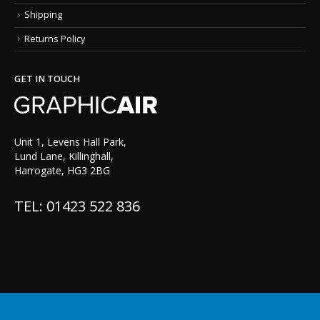
Shipping
Returns Policy
GET IN TOUCH
Unit 1, Levens Hall Park,
Lund Lane, Killinghall,
Harrogate, HG3 2BG
TEL: 01423 522 836