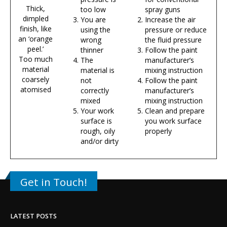
Thick,
too low
spray guns
dimpled
You are
Increase the air
finish, like
using the
pressure or reduce
an ‘orange
wrong
the fluid pressure
peel.’
thinner
Follow the paint
Too much
The
manufacturer’s
material
material is
mixing instruction
coarsely
not
Follow the paint
atomised
correctly
manufacturer’s
mixed
mixing instruction
Your work
Clean and prepare
surface is
you work surface
rough, oily
properly
and/or dirty
Get in Touch!
LATEST POSTS