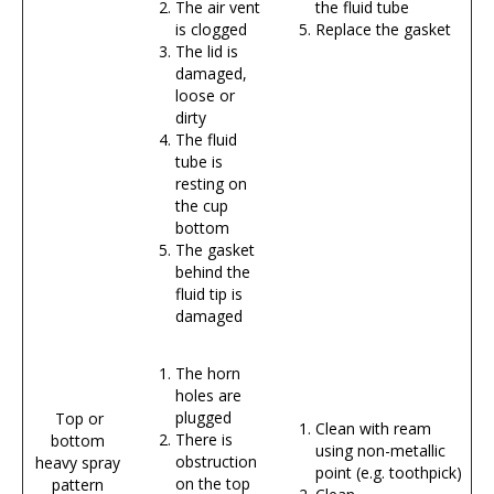
The air vent
the fluid tube
is clogged
Replace the gasket
The lid is
damaged,
loose or
dirty
The fluid
tube is
resting on
the cup
bottom
The gasket
behind the
fluid tip is
damaged
The horn
holes are
plugged
Top or
Clean with ream
There is
bottom
using non-metallic
obstruction
heavy spray
point (e.g. toothpick)
on the top
pattern