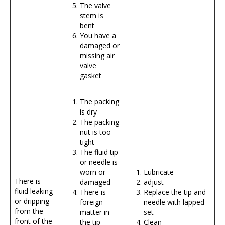
The valve
stem is
bent
You have a
damaged or
missing air
valve
gasket
The packing
is dry
The packing
nut is too
tight
The fluid tip
or needle is
worn or
Lubricate
There is
damaged
adjust
fluid leaking
There is
Replace the tip and
or dripping
foreign
needle with lapped
from the
matter in
set
front of the
the tip
Clean