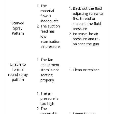
The
Back out the fluid
material
adjusting screw to
flow is
first thread or
inadequate
Starved
increase the fluid
The suction
Spray
pressure
feed has
Pattern
Increase the air
low
pressure and re-
atomisation
balance the gun
air pressure
The fan
Unable to
adjustment
form a
stem is not
Clean or replace
round spray
seating
pattern
properly
The air
pressure is
too high
The
material is
Lower the air