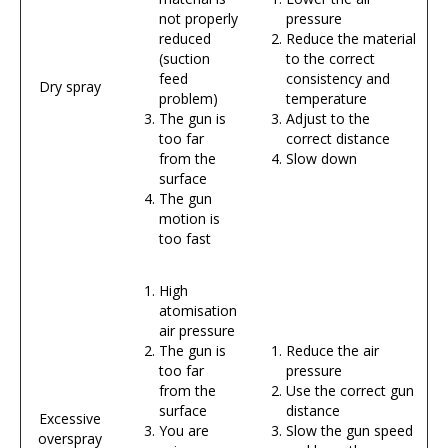
not properly
pressure
reduced
Reduce the material
(suction
to the correct
feed
consistency and
Dry spray
problem)
temperature
The gun is
Adjust to the
too far
correct distance
from the
Slow down
surface
The gun
motion is
too fast
High
atomisation
air pressure
The gun is
Reduce the air
too far
pressure
from the
Use the correct gun
surface
distance
Excessive
You are
Slow the gun speed
overspray