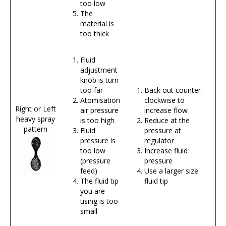
too low
The
material is
too thick
Fluid
adjustment
knob is turn
too far
Back out counter-
Atomisation
clockwise to
Right or Left
air pressure
increase flow
heavy spray
is too high
Reduce at the
pattern
Fluid
pressure at
pressure is
regulator
too low
Increase fluid
(pressure
pressure
feed)
Use a larger size
The fluid tip
fluid tip
you are
using is too
small