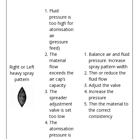
Fluid
pressure is
too high for
atomisation
air
(pressure
feed)
The
Balance air and fluid
material
pressure. Increase
flow
spray pattern width
Right or Left
exceeds the
Thin or reduce the
heavy spray
air cap’s
fluid flow
pattern
capacity
Adjust the valve
The
Increase the
spreader
pressure
adjustment
Thin the material to
valve is set
the correct
too low
consistency
The
atomisation
pressure is