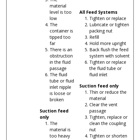
material
level is too
All Feed Systems
low
Tighten or replace
The
Lubricate or tighten
container is
packing nut
tipped too
Refill
far
Hold more upright
There is an
Back flush the feed
obstruction
system with solvent
in the fluid
Tighten or replace
passage
the fluid tube or
The fluid
fluid inlet
tube or fluid
Suction feed only
inlet nipple
Thin or reduce the
is loose or
material
broken
Clear the vent
Suction feed
passage
only
Tighten, replace or
The
clean the coupling
material is
nut
too heavy
Tighten or shorten