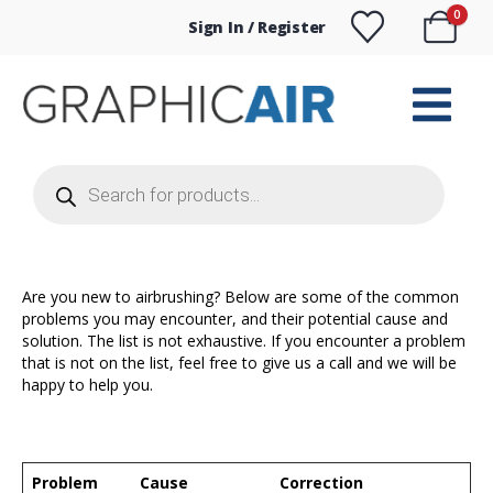
0
Sign In / Register
Products
search
Are you new to airbrushing? Below are some of the common
problems you may encounter, and their potential cause and
solution. The list is not exhaustive. If you encounter a problem
that is not on the list, feel free to give us a call and we will be
happy to help you.
Problem
Cause
Correction