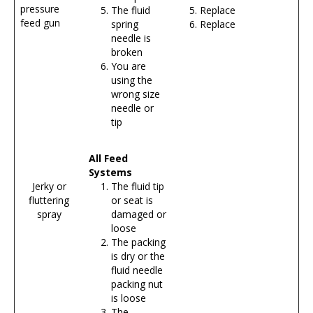
pressure
The fluid
Replace
feed gun
spring
Replace
needle is
broken
You are
using the
wrong size
needle or
tip
All Feed
Systems
Jerky or
The fluid tip
fluttering
or seat is
spray
damaged or
loose
The packing
is dry or the
fluid needle
packing nut
is loose
The