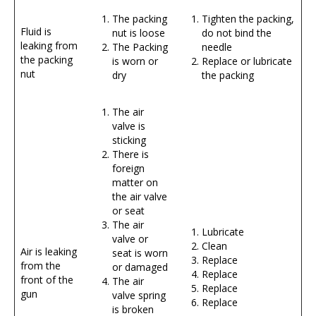
The packing
Tighten the packing,
Fluid is
nut is loose
do not bind the
leaking from
The Packing
needle
the packing
is worn or
Replace or lubricate
nut
dry
the packing
The air
valve is
sticking
There is
foreign
matter on
the air valve
or seat
The air
Lubricate
valve or
Clean
Air is leaking
seat is worn
Replace
from the
or damaged
Replace
front of the
The air
Replace
gun
valve spring
Replace
is broken