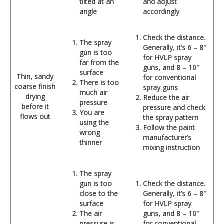
tilted at an
and adjust
angle
accordingly
Check the distance.
The spray
Generally, it’s 6 – 8″
gun is too
for HVLP spray
far from the
guns, and 8 – 10″
surface
Thin, sandy
for conventional
There is too
coarse finish
spray guns
much air
drying
Reduce the air
pressure
before it
pressure and check
You are
flows out
the spray pattern
using the
Follow the paint
wrong
manufacturer’s
thinner
mixing instruction
The spray
gun is too
Check the distance.
close to the
Generally, it’s 6 – 8″
surface
for HVLP spray
The air
guns, and 8 – 10″
pressure is
for conventional