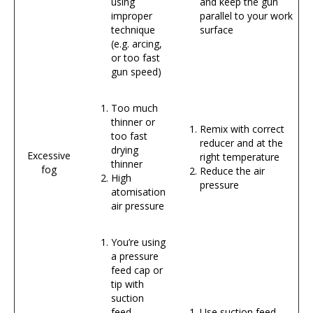
using
and keep the gun
improper
parallel to your work
technique
surface
(e.g. arcing,
or too fast
gun speed)
Too much
thinner or
Remix with correct
too fast
reducer and at the
drying
Excessive
right temperature
thinner
fog
Reduce the air
High
pressure
atomisation
air pressure
You’re using
a pressure
feed cap or
tip with
suction
feed
Use suction feed