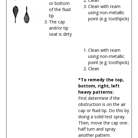
Clean
or bottom
Clean with ream
of the fluid
using non-metallic
tip
point (e.g. toothpick)
The cap
and/or tip
seat is dirty
Clean with ream
using non-metallic
point (e.g. toothpick)
Clean
*To remedy the top,
bottom, right, left
heavy patterns:
First determine if the
obstruction is on the air
cap or fluid tip. Do this by
doing a solid test spray.
Then, move the cap one-
half turn and spray
another pattern.