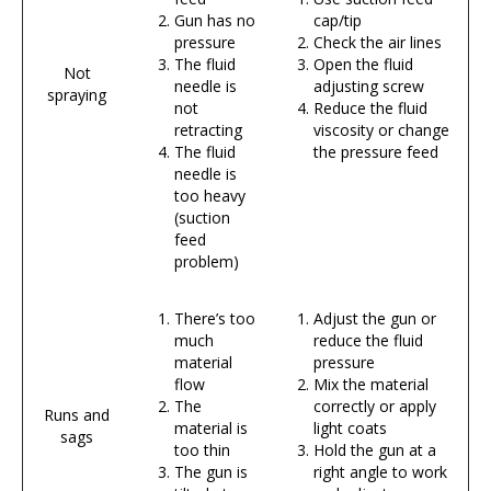
Gun has no
cap/tip
pressure
Check the air lines
The fluid
Open the fluid
Not
needle is
adjusting screw
spraying
not
Reduce the fluid
retracting
viscosity or change
The fluid
the pressure feed
needle is
too heavy
(suction
feed
problem)
There’s too
Adjust the gun or
much
reduce the fluid
material
pressure
flow
Mix the material
The
correctly or apply
Runs and
material is
light coats
sags
too thin
Hold the gun at a
The gun is
right angle to work