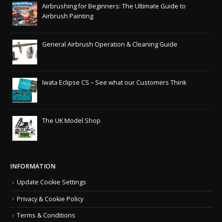
Airbrushing for Beginners: The Ultimate Guide to
Airbrush Painting
General Airbrush Operation & Cleaning Guide
Iwata Eclipse CS – See what our Customers Think
The UK Model Shop
INFORMATION
Update Cookie Settings
Privacy & Cookie Policy
Terms & Conditions