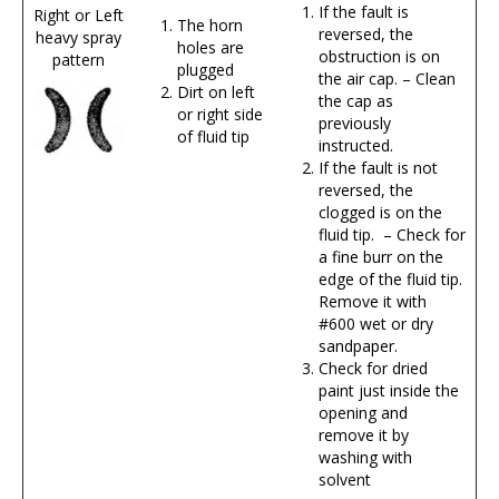
If the fault is
Right or Left
The horn
reversed, the
heavy spray
holes are
obstruction is on
pattern
plugged
the air cap. – Clean
Dirt on left
the cap as
or right side
previously
of fluid tip
instructed.
If the fault is not
reversed, the
clogged is on the
fluid tip. – Check for
a fine burr on the
edge of the fluid tip.
Remove it with
#600 wet or dry
sandpaper.
Check for dried
paint just inside the
opening and
remove it by
washing with
solvent