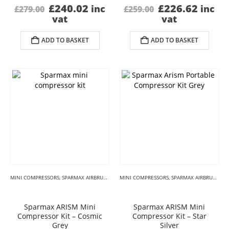
Original
Current
Original
Curre
£
240.02
£
226.62
inc
inc
£
279.00
£
259.00
price
price
price
price
vat
vat
was:
is:
was:
is:
£279.00.
£240.02.
£259.00.
£226.
ADD TO BASKET
ADD TO BASKET
MINI COMPRESSORS
,
SPARMAX AIRBRUSH COMPRESSORS
MINI COMPRESSORS
,
SUGARCRAFT AIRBRUSH KITS
,
SPARMAX AIRBRUSH COMPRESSORS
Sparmax ARISM Mini
Sparmax ARISM Mini
Compressor Kit – Cosmic
Compressor Kit – Star
Grey
Silver