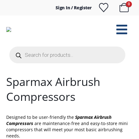
0
Sign In / Register
Products
search
Sparmax Airbrush
Compressors
Designed to be user-friendly the
Sparmax Airbrush
Compressors
are maintenance-free and easy-to-store mini
compressors that will meet your most basic airbrushing
needs.