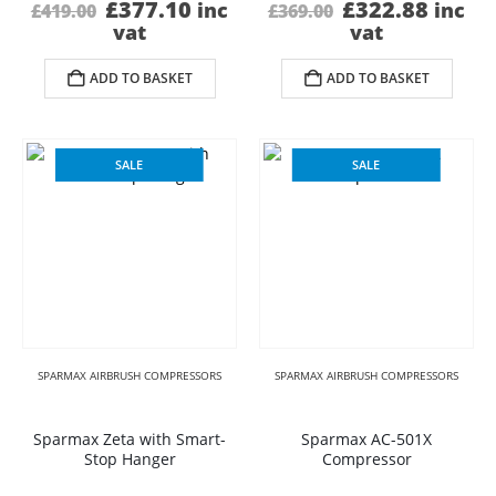
Original
Current
Original
Curre
£
377.10
£
322.88
inc
inc
£
419.00
£
369.00
price
price
price
price
vat
vat
was:
is:
was:
is:
£419.00.
£377.10.
£369.00.
£322.
ADD TO BASKET
ADD TO BASKET
SALE
SALE
SPARMAX AIRBRUSH COMPRESSORS
SPARMAX AIRBRUSH COMPRESSORS
Sparmax Zeta with Smart-
Sparmax AC-501X
Stop Hanger
Compressor