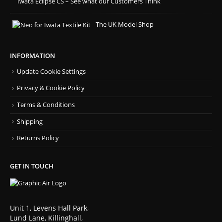
Iwata Eclipse CS – See what our Customers Think
The UK Model Shop
INFORMATION
Update Cookie Settings
Privacy & Cookie Policy
Terms & Conditions
Shipping
Returns Policy
GET IN TOUCH
Unit 1, Levens Hall Park,
Lund Lane, Killinghall,