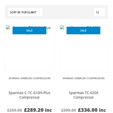
SALE
SALE
SPARMAX AIRBRUSH COMPRESSORS
SPARMAX AIRBRUSH COMPRESSORS
Sparmax C-TC-610H-Plus
Sparmax TC-620X
Compressor
Compressor
Original
Current
Original
Curre
£
289.20
£
336.00
inc
inc
£
359.00
£
399.00