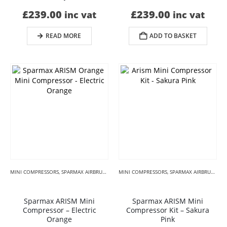
£
239.00
£
239.00
inc vat
inc vat
READ MORE
ADD TO BASKET
MINI COMPRESSORS
,
SPARMAX AIRBRUSH COMPRESSORS
MINI COMPRESSORS
,
SPARMAX MINI ARISM KIT
,
SPARMAX AIRBRUSH COMPRESSORS
,
SPECI
Sparmax ARISM Mini
Sparmax ARISM Mini
Compressor – Electric
Compressor Kit – Sakura
Orange
Pink