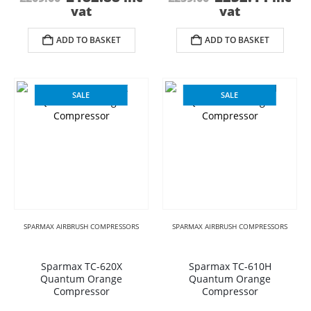
price
price
price
price
vat
vat
was:
is:
was:
is:
£209.00.
£182.88.
£259.00.
£232.
ADD TO BASKET
ADD TO BASKET
SALE
SALE
SPARMAX AIRBRUSH COMPRESSORS
SPARMAX AIRBRUSH COMPRESSORS
Sparmax TC-620X
Sparmax TC-610H
Quantum Orange
Quantum Orange
Compressor
Compressor