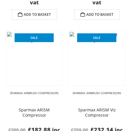
price
price
price
price
vat
vat
was:
is:
was:
is:
£359.00.
£289.20.
£399.00.
£336.
ADD TO BASKET
ADD TO BASKET
SALE
SALE
SPARMAX AIRBRUSH COMPRESSORS
SPARMAX AIRBRUSH COMPRESSORS
Sparmax ARISM
Sparmax ARISM Viz
Compressor
Compressor
Original
Current
Original
Curre
£
182.88
£
232.14
inc
inc
£
209.00
£
259.00