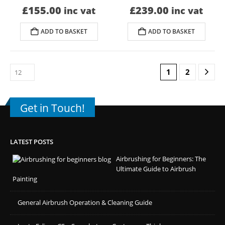
£
155.00
£
239.00
inc vat
inc vat
ADD TO BASKET
ADD TO BASKET
1
2
Get in Touch!
LATEST POSTS
Airbrushing for Beginners: The
Ultimate Guide to Airbrush
Painting
General Airbrush Operation & Cleaning Guide