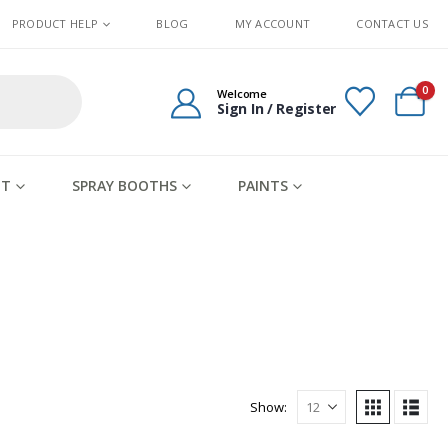
PRODUCT HELP
BLOG
MY ACCOUNT
CONTACT US
0
Welcome
Sign In / Register
IT
SPRAY BOOTHS
PAINTS
Show: