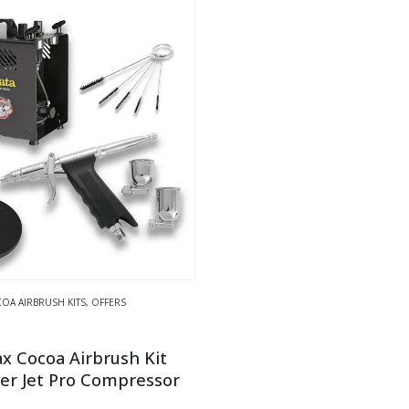
OA AIRBRUSH KITS
,
OFFERS
x Cocoa Airbrush Kit
er Jet Pro Compressor