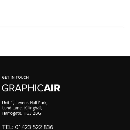
GET IN TOUCH
Unit 1, Levens Hall Park,
Lund Lane, Killinghall,
Harrogate, HG3 2BG
TEL: 01423 522 836