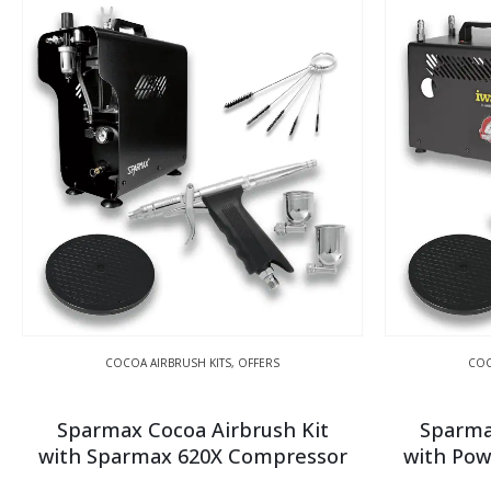
COCOA AIRBRUSH KITS
,
OFFERS
COC
Sparmax Cocoa Airbrush Kit
Sparma
with Sparmax 620X Compressor
with Pow