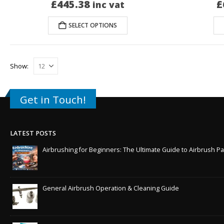
£
445.38
£
inc vat
SELECT OPTIONS
Show:
Get in Touch!
LATEST POSTS
Airbrushing for Beginners: The Ultimate Guide to Airbrush Pa
General Airbrush Operation & Cleaning Guide