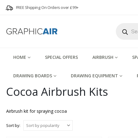
FREE Shipping On Orders over £99+
Products
search
HOME
SPECIAL OFFERS
AIRBRUSH
SP
DRAWING BOARDS
DRAWING EQUIPMENT
Cocoa Airbrush Kits
Airbrush kit for spraying cocoa
Sort by: