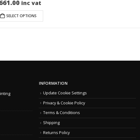
661.00
inc vat
SELECT OPTIONS
INFORMATION
Update Cookie Settings
inting
Privacy & Cookie Policy
Terms & Conditions
Shipping
Returns Policy