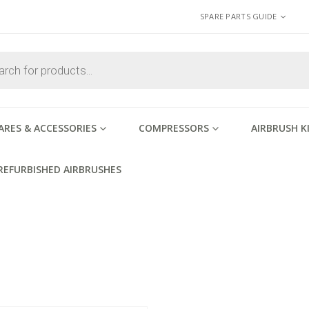
SPARE PARTS GUIDE
ARES & ACCESSORIES
COMPRESSORS
AIRBRUSH K
REFURBISHED AIRBRUSHES