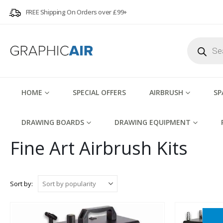
FREE Shipping On Orders over £99+
Products
search
HOME
SPECIAL OFFERS
AIRBRUSH
SP
DRAWING BOARDS
DRAWING EQUIPMENT
Fine Art Airbrush Kits
Sort by: