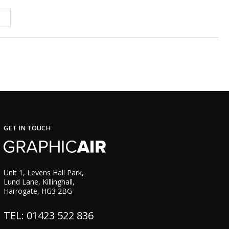
GET IN TOUCH
Unit 1, Levens Hall Park,
Lund Lane, Killinghall,
Harrogate, HG3 2BG
TEL: 01423 522 836