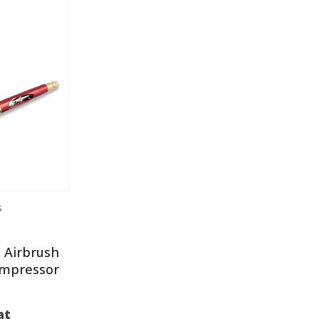
S
 Airbrush
ompressor
at