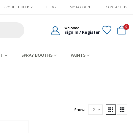
PRODUCT HELP
BLOG
MY ACCOUNT
CONTACT US
0
Welcome
Sign In / Register
IT
SPRAY BOOTHS
PAINTS
Show: