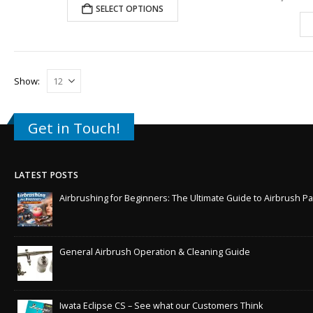
SELECT OPTIONS
Show:
Get in Touch!
LATEST POSTS
Airbrushing for Beginners: The Ultimate Guide to Airbrush Pa
General Airbrush Operation & Cleaning Guide
Iwata Eclipse CS – See what our Customers Think