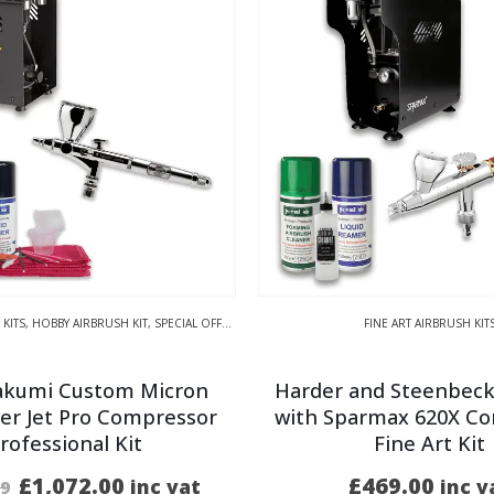
 KITS
,
HOBBY AIRBRUSH KIT
,
SPECIAL OFFER KITS
FINE ART AIRBRUSH KIT
akumi Custom Micron
Harder and Steenbeck
er Jet Pro Compressor
with Sparmax 620X C
rofessional Kit
Fine Art Kit
Original
Current
£
1,072.00
£
469.00
inc vat
inc v
99