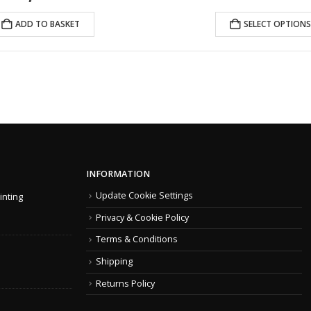
price
price
was:
is:
ADD TO BASKET
SELECT OPTIONS
£1,438.99.
£1,072.00.
INFORMATION
Update Cookie Settings
inting
Privacy & Cookie Policy
Terms & Conditions
Shipping
Returns Policy