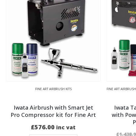
FINE ART AIRBRUSH KITS
FINE ART AIRBRUSH
Iwata Airbrush with Smart Jet
Iwata T
Pro Compressor kit for Fine Art
with Pow
P
£
576.00
inc vat
£
1,438.