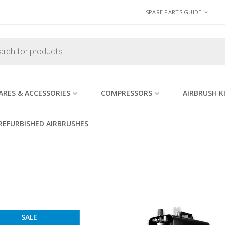
SPARE PARTS GUIDE
ARES & ACCESSORIES
COMPRESSORS
AIRBRUSH K
REFURBISHED AIRBRUSHES
SALE