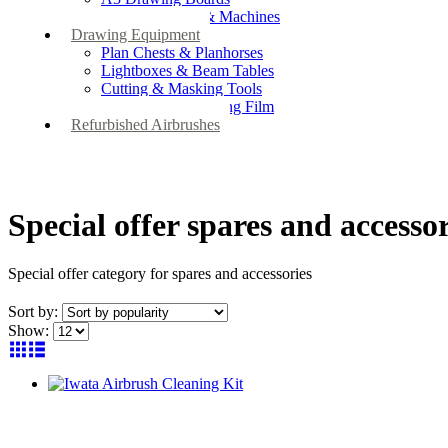
Drafting Tables & Machines
Drawing Equipment
Plan Chests & Planhorses
Lightboxes & Beam Tables
Cutting & Masking Tools
Artool Masking Film
Refurbished Airbrushes
Special offer spares and accessor
Special offer category for spares and accessories
Sort by:
Show: