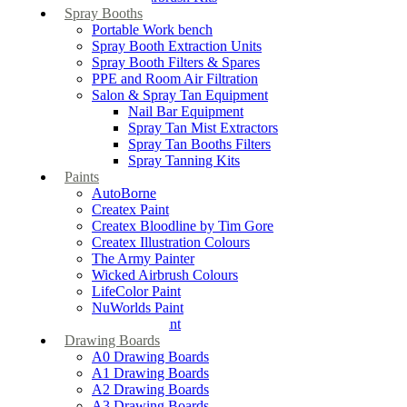
Spray Booths
Portable Work bench
Spray Booth Extraction Units
Spray Booth Filters & Spares
PPE and Room Air Filtration
Salon & Spray Tan Equipment
Nail Bar Equipment
Spray Tan Mist Extractors
Spray Tan Booths Filters
Spray Tanning Kits
Paints
AutoBorne
Createx Paint
Createx Bloodline by Tim Gore
Createx Illustration Colours
The Army Painter
Wicked Airbrush Colours
LifeColor Paint
NuWorlds Paint
Prosthetic Paint
Drawing Boards
A0 Drawing Boards
A1 Drawing Boards
A2 Drawing Boards
A3 Drawing Boards