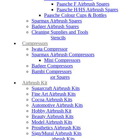
Paasche F Airbrush Spares
Paasche H/HS Airbrush Spares
Paasche Colour Cups & Bottles
Sparmax Airbrush Spares
Badger Airbrush Spares
Cleaning Supplies and Tools
Airbrush Stencils
Compressors
Iwata Compressor
Sparmax Airbrush Compressors
Mini Compressors
Badger Compressors
Bambi Compressors
Compressor Spares
Airbrush Kit
Sugarcraft Airbrush Kits
Fine Art Airbrush Kits
Cocoa Airbrush Kits
Automotive Airbrush Kits
Hobby Airbrush Kit
Beauty Airbrush Kits
Model Airbrush Kits
Prosthetics Airbrush Kits
Sign/Mural Airbrush Kits
Textiles Airbrush Kits