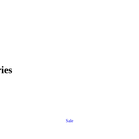
ies
Sale