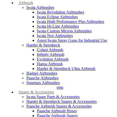
Airbrush
Iwata Airbrushes
Iwata Revolution Airbrushes
Iwata Eclipse Airbrushes
Iwata High Performance Plus Airbrushes
Iwata Hi-Line Airbrushes
Iwata Custom Micron Airbrushes
Iwata Neo Airbrushes
Anest Iwata Spray Guns for Industrial Use
Harder & Steenbeck
Colani Airbrush
Infinity Airbrush
Evolution Airbrush
Hansa Airbrush
Harder & Steenbeck Ultra Airbrush
Badger Airbrushes
Paasche Airbrushes
Sparmax Airbrushes
Apollo Spray Systems
Spares & Accessories
Iwata Spare Parts & Accessories
Harder & Steenbeck Spares & Accessories
Paasche Airbrush Spares & Accessories
Paasche Airbrush Hoses
Paasche Airbrush Spares