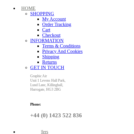
HOME
SHOPPING
My Account
Order Tracking
Cart
Checkout
INFORMATION
Terms & Conditions
Privacy And Cookies
Shipping
Returns
GET IN TOUCH
Graphic Air
Unit 1 Levens Hall Park,
Lund Lane,
Killinghall,
Harrogate,
HG3 2BG
Phone:
+44 (0) 1423 522 836
Special Offers