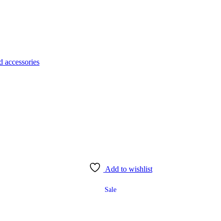
d accessories
Add to wishlist
Sale