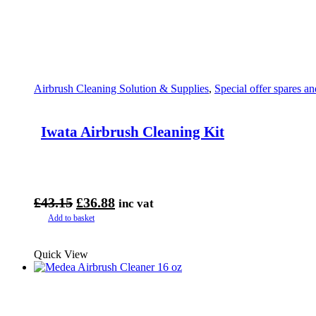
Airbrush Cleaning Solution & Supplies
,
Special offer spares an
Iwata Airbrush Cleaning Kit
Original
Current
£
43.15
£
36.88
inc vat
price
price
Add to basket
was:
is:
£43.15.
£36.88.
Quick View