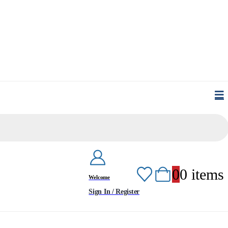
0
0 items
Welcome
Sign In / Register