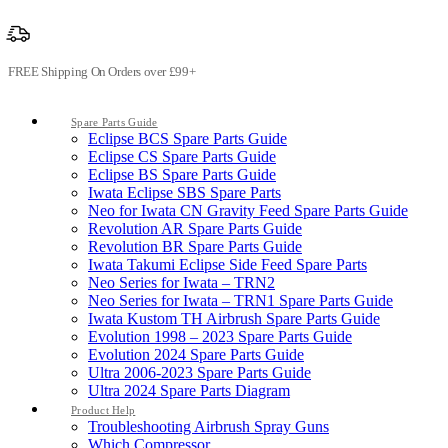
FREE Shipping On Orders over £99+
Spare Parts Guide
Eclipse BCS Spare Parts Guide
Eclipse CS Spare Parts Guide
Eclipse BS Spare Parts Guide
Iwata Eclipse SBS Spare Parts
Neo for Iwata CN Gravity Feed Spare Parts Guide
Revolution AR Spare Parts Guide
Revolution BR Spare Parts Guide
Iwata Takumi Eclipse Side Feed Spare Parts
Neo Series for Iwata – TRN2
Neo Series for Iwata – TRN1 Spare Parts Guide
Iwata Kustom TH Airbrush Spare Parts Guide
Evolution 1998 – 2023 Spare Parts Guide
Evolution 2024 Spare Parts Guide
Ultra 2006-2023 Spare Parts Guide
Ultra 2024 Spare Parts Diagram
Product Help
Troubleshooting Airbrush Spray Guns
Which Compressor