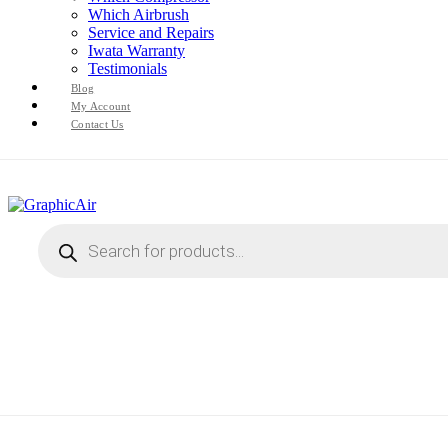
Which Airbrush
Service and Repairs
Iwata Warranty
Testimonials
Blog
My Account
Contact Us
Products
search