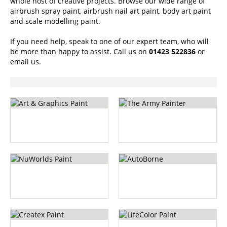
whole host of creative projects. Browse our wide range of
airbrush spray paint, airbrush nail art paint, body art paint
and scale modelling paint.
If you need help, speak to one of our expert team, who will
be more than happy to assist. Call us on
01423 522836
or
email us
.