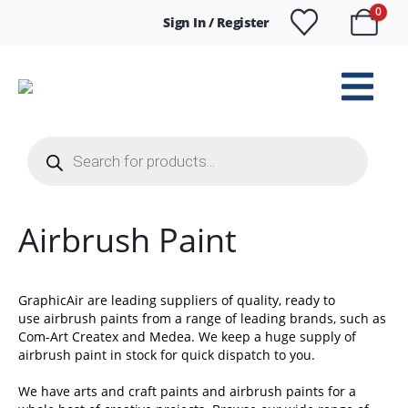
0
Sign In / Register
Products
search
Airbrush Paint
GraphicAir are leading suppliers of quality, ready to
use airbrush paints from a range of leading brands, such as
Com-Art Createx and Medea. We keep a huge supply of
airbrush paint in stock for quick dispatch to you.
We have arts and craft paints and airbrush paints for a