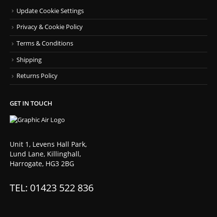
Update Cookie Settings
Privacy & Cookie Policy
Terms & Conditions
Shipping
Returns Policy
GET IN TOUCH
Unit 1, Levens Hall Park,
Lund Lane, Killinghall,
Harrogate, HG3 2BG
TEL: 01423 522 836