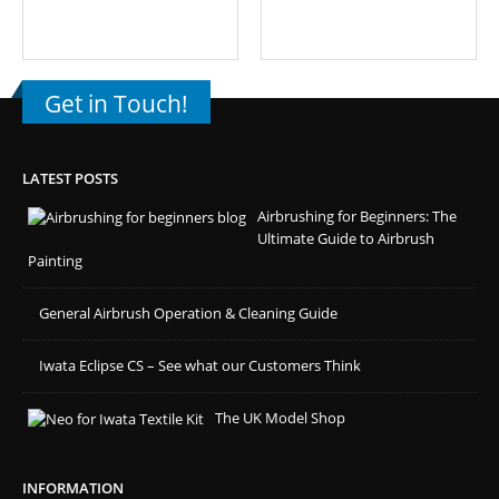
Get in Touch!
LATEST POSTS
Airbrushing for Beginners: The
Ultimate Guide to Airbrush
Painting
General Airbrush Operation & Cleaning Guide
Iwata Eclipse CS – See what our Customers Think
The UK Model Shop
INFORMATION