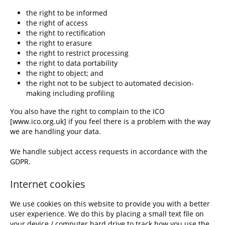
the right to be informed
the right of access
the right to rectification
the right to erasure
the right to restrict processing
the right to data portability
the right to object; and
the right not to be subject to automated decision-
making including profiling
You also have the right to complain to the ICO
[
www.ico.org.uk
] if you feel there is a problem with the way
we are handling your data.
We handle subject access requests in accordance with the
GDPR.
Internet cookies
We use cookies on this website to provide you with a better
user experience. We do this by placing a small text file on
your device / computer hard drive to track how you use the