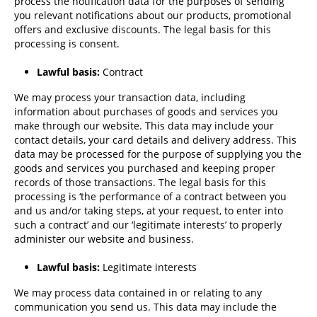
process the notification data for the purposes of sending
you relevant notifications about our products, promotional
offers and exclusive discounts. The legal basis for this
processing is consent.
Lawful basis:
Contract
We may process your transaction data, including
information about purchases of goods and services you
make through our website. This data may include your
contact details, your card details and delivery address. This
data may be processed for the purpose of supplying you the
goods and services you purchased and keeping proper
records of those transactions. The legal basis for this
processing is ‘the performance of a contract between you
and us and/or taking steps, at your request, to enter into
such a contract’ and our ‘legitimate interests’ to properly
administer our website and business.
Lawful basis:
Legitimate interests
We may process data contained in or relating to any
communication you send us. This data may include the