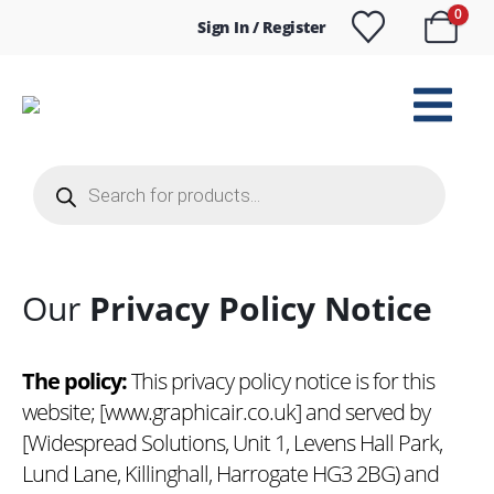
0
Sign In / Register
Products
search
Our
Privacy Policy Notice
The policy:
This privacy policy notice is for this
website; [
www.graphicair.co.uk
] and served by
[Widespread Solutions, Unit 1, Levens Hall Park,
Lund Lane, Killinghall, Harrogate HG3 2BG) and