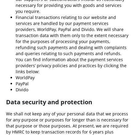
necessary for providing you with goods and services
you require.
Financial transactions relating to our website and
services are handled by our payment services
providers,
WorldPay
,
PayPal
and
Divido
. We will share
transaction data with them only to the extent necessary
for the purposes of processing your payments,
refunding such payments and dealing with complaints
and queries relating to such payments and refunds.
You can find information about the payment services
providers’ privacy policies and practices by clicking the
links below:
WorldPay
PayPal
Divido
Data security and protection
We shall not keep any of your personal data that we process
for any purpose or purposes for longer than is necessary for
that purpose or those purposes. At present, we are required
by HMRC to keep transaction records for 6 years plus