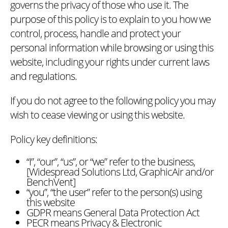
governs the privacy of those who use it. The
purpose of this policy is to explain to you how we
control, process, handle and protect your
personal information while browsing or using this
website, including your rights under current laws
and regulations.
If you do not agree to the following policy you may
wish to cease viewing or using this website.
Policy key definitions:
“I”, “our”, “us”, or “we” refer to the business,
[Widespread Solutions Ltd, GraphicAir and/or
BenchVent]
“you”, “the user” refer to the person(s) using
this website
GDPR means General Data Protection Act
PECR means Privacy & Electronic