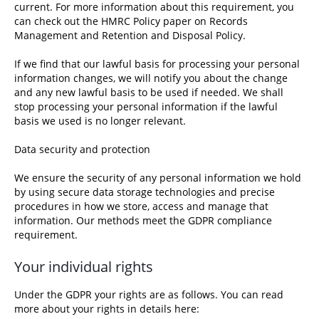
current. For more information about this requirement, you
can check out the
HMRC Policy paper on Records
Management and Retention and Disposal Policy.
If we find that our lawful basis for processing your personal
information changes, we will notify you about the change
and any new lawful basis to be used if needed. We shall
stop processing your personal information if the lawful
basis we used is no longer relevant.
Data security and protection
We ensure the security of any personal information we hold
by using secure data storage technologies and precise
procedures in how we store, access and manage that
information. Our methods meet the GDPR compliance
requirement.
Your individual rights
Under the GDPR your rights are as follows. You can read
more about
your rights in details here
: