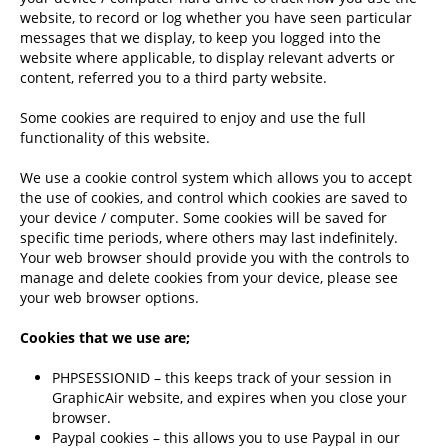
website, to record or log whether you have seen particular
messages that we display, to keep you logged into the
website where applicable, to display relevant adverts or
content, referred you to a third party website.
Some cookies are required to enjoy and use the full
functionality of this website.
We use a cookie control system which allows you to accept
the use of cookies, and control which cookies are saved to
your device / computer. Some cookies will be saved for
specific time periods, where others may last indefinitely.
Your web browser should provide you with the controls to
manage and delete cookies from your device, please see
your web browser options.
Cookies that we use are;
PHPSESSIONID – this keeps track of your session in
GraphicAir website, and expires when you close your
browser.
Paypal cookies – this allows you to use Paypal in our