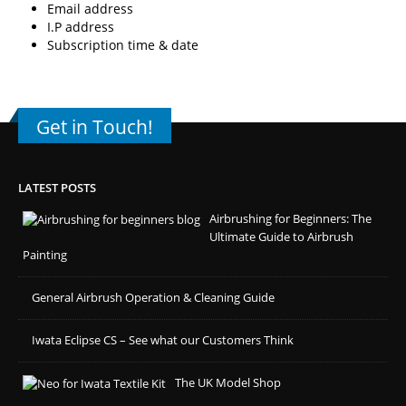
Email address
I.P address
Subscription time & date
Get in Touch!
LATEST POSTS
Airbrushing for Beginners: The
Ultimate Guide to Airbrush
Painting
General Airbrush Operation & Cleaning Guide
Iwata Eclipse CS – See what our Customers Think
The UK Model Shop