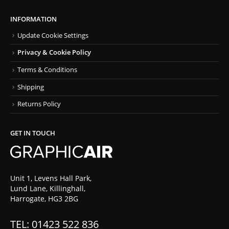
INFORMATION
Update Cookie Settings
Privacy & Cookie Policy
Terms & Conditions
Shipping
Returns Policy
GET IN TOUCH
Unit 1, Levens Hall Park,
Lund Lane, Killinghall,
Harrogate, HG3 2BG
TEL: 01423 522 836