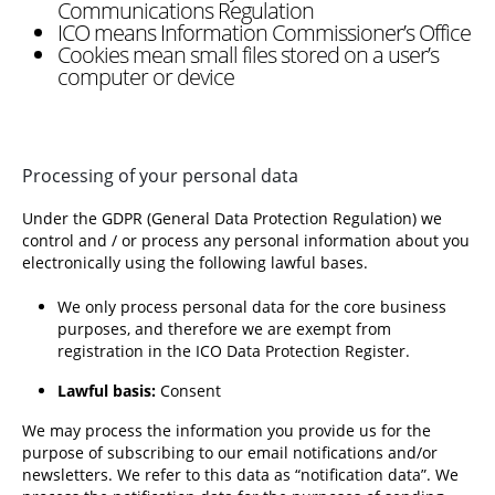
Communications Regulation
ICO means Information Commissioner’s Office
Cookies mean small files stored on a user’s
computer or device
Processing of your personal data
Under the GDPR (General Data Protection Regulation) we
control and / or process any personal information about you
electronically using the following lawful bases.
We only process personal data for the core business
purposes, and therefore we are exempt from
registration in the ICO Data Protection Register.
Lawful basis:
Consent
We may process the information you provide us for the
purpose of subscribing to our email notifications and/or
newsletters. We refer to this data as “notification data”. We