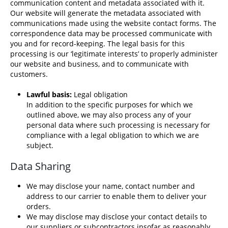
communication content and metadata associated with it.
Our website will generate the metadata associated with
communications made using the website contact forms. The
correspondence data may be processed communicate with
you and for record-keeping. The legal basis for this
processing is our ‘legitimate interests’ to properly administer
our website and business, and to communicate with
customers.
Lawful basis:
Legal obligation
In addition to the specific purposes for which we
outlined above, we may also process any of your
personal data where such processing is necessary for
compliance with a legal obligation to which we are
subject.
Data Sharing
We may disclose your name, contact number and
address to our carrier to enable them to deliver your
orders.
We may disclose may disclose your contact details to
our suppliers or subcontractors insofar as reasonably