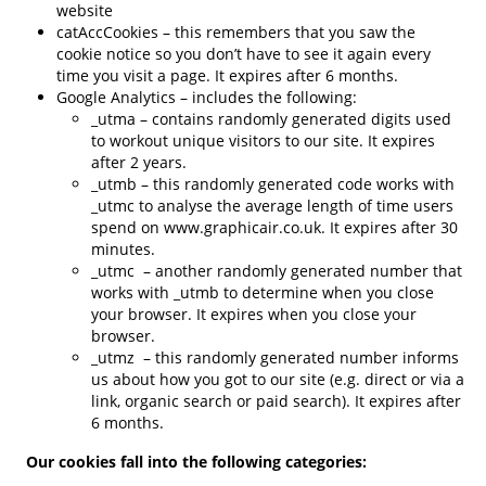
website
catAccCookies – this remembers that you saw the
cookie notice so you don’t have to see it again every
time you visit a page. It expires after 6 months.
Google Analytics – includes the following:
_utma – contains randomly generated digits used
to workout unique visitors to our site. It expires
after 2 years.
_utmb – this randomly generated code works with
_utmc to analyse the average length of time users
spend on www.graphicair.co.uk. It expires after 30
minutes.
_utmc – another randomly generated number that
works with _utmb to determine when you close
your browser. It expires when you close your
browser.
_utmz – this randomly generated number informs
us about how you got to our site (e.g. direct or via a
link, organic search or paid search). It expires after
6 months.
Our cookies fall into the following categories: