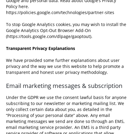
Google and personal data. Read about Google’s Privacy
Policy here.
https://policies.google.com/technologies/partner-sites
To stop Google Analytics cookies, you may wish to install the
Google Analytics Opt-Out Browser Add-On
(
https://tools.google.com/dlpage/gaoptout
).
Transparent Privacy Explanations
We have provided some further explanations about user
privacy and the way we use this website to help promote a
transparent and honest user privacy methodology.
Email marketing messages & subscription
Under the GDPR we use the consent lawful basis for anyone
subscribing to our newsletter or marketing mailing list. We
only collect certain data about you, as detailed in the
“Processing of your personal date” above. Any email
marketing messages we send are done so through an EMS,
email marketing service provider. An EMS is a third party
service provider of software or applications that allow