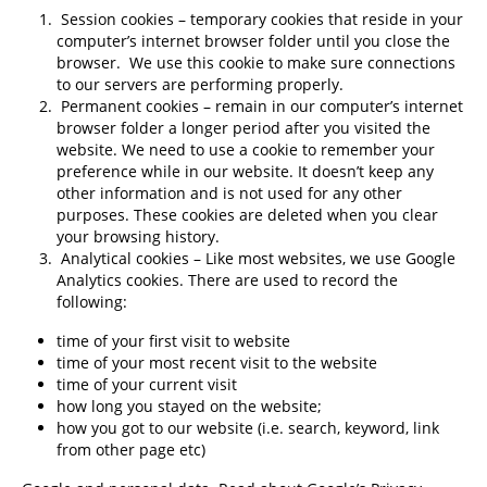
Session cookies – temporary cookies that reside in your
computer’s internet browser folder until you close the
browser. We use this cookie to make sure connections
to our servers are performing properly.
Permanent cookies – remain in our computer’s internet
browser folder a longer period after you visited the
website. We need to use a cookie to remember your
preference while in our website. It doesn’t keep any
other information and is not used for any other
purposes. These cookies are deleted when you clear
your browsing history.
Analytical cookies – Like most websites, we use Google
Analytics cookies. There are used to record the
following:
time of your first visit to website
time of your most recent visit to the website
time of your current visit
how long you stayed on the website;
how you got to our website (i.e. search, keyword, link
from other page etc)