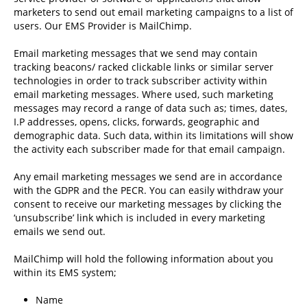
marketers to send out email marketing campaigns to a list of
users. Our EMS Provider is MailChimp.
Email marketing messages that we send may contain
tracking beacons/ racked clickable links or similar server
technologies in order to track subscriber activity within
email marketing messages. Where used, such marketing
messages may record a range of data such as; times, dates,
I.P addresses, opens, clicks, forwards, geographic and
demographic data. Such data, within its limitations will show
the activity each subscriber made for that email campaign.
Any email marketing messages we send are in accordance
with the GDPR and the PECR. You can easily withdraw your
consent to receive our marketing messages by clicking the
‘unsubscribe’ link which is included in every marketing
emails we send out.
MailChimp will hold the following information about you
within its EMS system;
Name