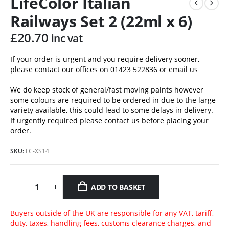
LifeColor Italian
Railways Set 2 (22ml x 6)
£
20.70
inc vat
If your order is urgent and you require delivery sooner,
please contact our offices on 01423 522836 or
email us
We do keep stock of general/fast moving paints however
some colours are required to be ordered in due to the large
variety available, this could lead to some delays in delivery.
If urgently required please contact us before placing your
order.
SKU:
LC-XS14
ADD TO BASKET
Buyers outside of the UK are responsible for any VAT, tariff,
duty, taxes, handling fees, customs clearance charges, and