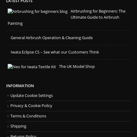
LATEST POSTS
Airbrushing for Beginners: The
Ultimate Guide to Airbrush
Painting
General Airbrush Operation & Cleaning Guide
Iwata Eclipse CS – See what our Customers Think
The UK Model Shop
INFORMATION
Update Cookie Settings
Privacy & Cookie Policy
Terms & Conditions
Shipping
Returns Policy