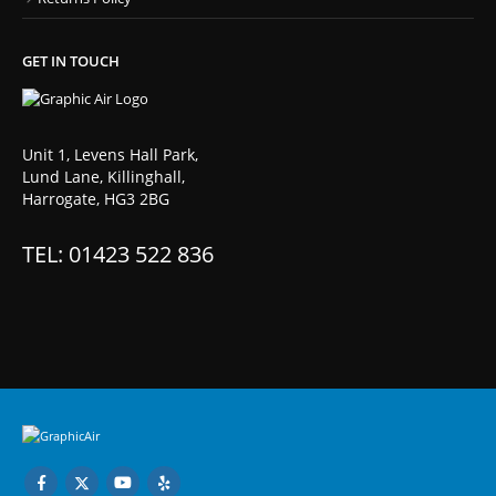
GET IN TOUCH
Unit 1, Levens Hall Park,
Lund Lane, Killinghall,
Harrogate, HG3 2BG
TEL: 01423 522 836