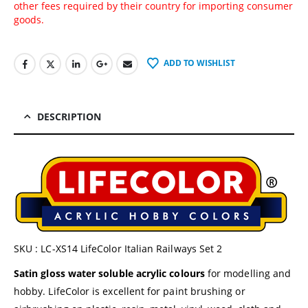
other fees required by their country for importing consumer
goods.
ADD TO WISHLIST
DESCRIPTION
SKU : LC-XS14 LifeColor Italian Railways Set 2
Satin gloss water soluble acrylic colours
for modelling and
hobby. LifeColor is excellent for paint brushing or