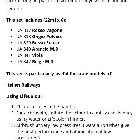
airbrushing on plastic, resin, metal, vinyl, wood, cloth and
ceramic.
This set includes (22ml x 6):
UA 837
Rosso Vagone
UA 838
Grigio Polvere
UA 839
Rosso Fuoco
UA 840
Arancio M.D.
UA 841
Viola
UA 842
Beige M.D.
This set is particularly useful for scale models of:
Italian Railways
Using LifeColour
Clean surfaces to be painted
For airbrushing, dilute the colour to a milky consistency
using water or
LifeColor Thinner
.
Airbrush at very low pressures. (
Iwata airbrushes
give
the best performance and atomisation at low
pressures.)