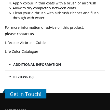
Apply colour in thin coats with a brush or airbrush
Allow to dry completely between coats
Clean your airbrush with airbrush cleaner and flush
through with water
For more information or advice on this product,
please
contact us
.
Lifecolor Airbrush Guide
Life Color Catalogue
ADDITIONAL INFORMATION
REVIEWS (0)
Get in Touch!