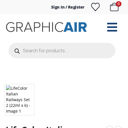
0
Sign In / Register
Products
search