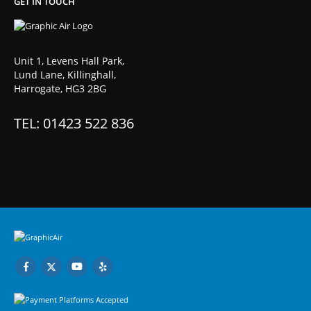
GET IN TOUCH
Unit 1, Levens Hall Park,
Lund Lane, Killinghall,
Harrogate, HG3 2BG
TEL: 01423 522 836