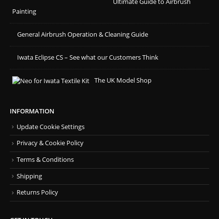
Ultimate Guide to Airbrush
Painting
General Airbrush Operation & Cleaning Guide
Iwata Eclipse CS – See what our Customers Think
The UK Model Shop
INFORMATION
Update Cookie Settings
Privacy & Cookie Policy
Terms & Conditions
Shipping
Returns Policy