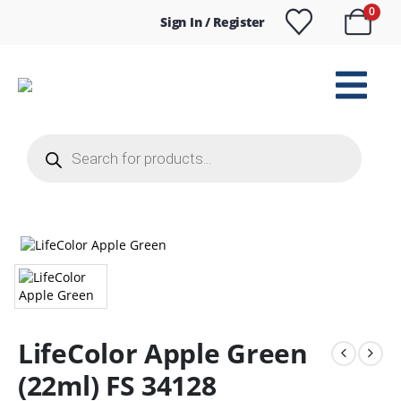
0
Sign In / Register
Products
search
LifeColor Apple Green
(22ml) FS 34128