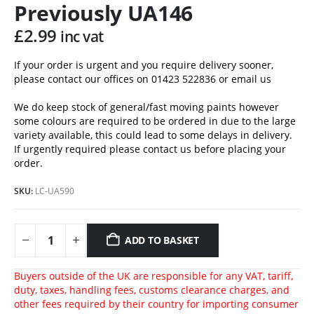
Previously UA146
£
2.99
inc vat
If your order is urgent and you require delivery sooner,
please contact our offices on 01423 522836 or
email us
We do keep stock of general/fast moving paints however
some colours are required to be ordered in due to the large
variety available, this could lead to some delays in delivery.
If urgently required please contact us before placing your
order.
SKU:
LC-UA590
ADD TO BASKET
Buyers outside of the UK are responsible for any VAT, tariff,
duty, taxes, handling fees, customs clearance charges, and
other fees required by their country for importing consumer