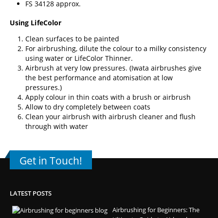
FS 34128 approx.
Using LifeColor
Clean surfaces to be painted
For airbrushing, dilute the colour to a milky consistency
using water or
LifeColor Thinner
.
Airbrush at very low pressures. (
Iwata airbrushes
give
the best performance and atomisation at low
pressures.)
Apply colour in thin coats with a brush or airbrush
Allow to dry completely between coats
Clean your airbrush with airbrush cleaner and flush
through with water
Get in Touch!
LATEST POSTS
Airbrushing for Beginners: The