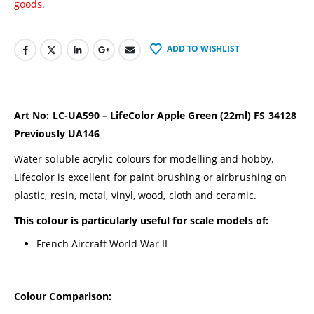
goods.
ADD TO WISHLIST
Art No: LC-UA590 – LifeColor Apple Green (22ml) FS 34128
Previously UA146
Water soluble acrylic colours for modelling and hobby.
Lifecolor is excellent for paint brushing or airbrushing on
plastic, resin, metal, vinyl, wood, cloth and ceramic.
This colour is particularly useful for scale models of:
French Aircraft World War II
Colour Comparison: