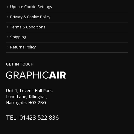
Update Cookie Settings
Privacy & Cookie Policy
Terms & Conditions
Shipping
Returns Policy
GET IN TOUCH
Unit 1, Levens Hall Park,
Lund Lane, Killinghall,
Harrogate, HG3 2BG
TEL: 01423 522 836