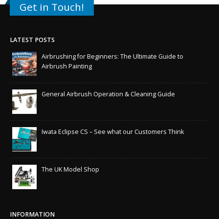
Get in Touch!
LATEST POSTS
Airbrushing for Beginners: The Ultimate Guide to
Airbrush Painting
General Airbrush Operation & Cleaning Guide
Iwata Eclipse CS – See what our Customers Think
The UK Model Shop
INFORMATION