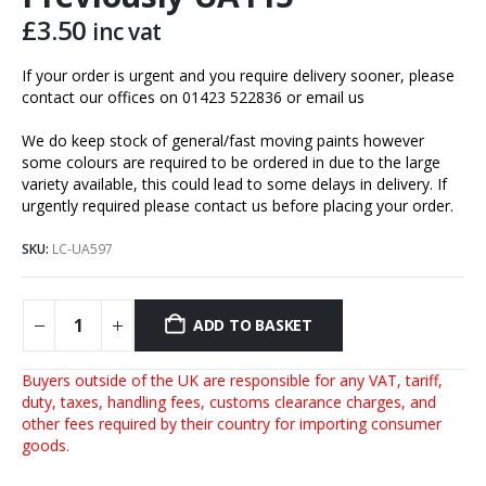
£
3.50
inc vat
If your order is urgent and you require delivery sooner, please
contact our offices on 01423 522836 or
email us
We do keep stock of general/fast moving paints however
some colours are required to be ordered in due to the large
variety available, this could lead to some delays in delivery. If
urgently required please contact us before placing your order.
SKU:
LC-UA597
ADD TO BASKET
Buyers outside of the UK are responsible for any VAT, tariff,
duty, taxes, handling fees, customs clearance charges, and
other fees required by their country for importing consumer
goods.