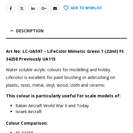
ADD TO WISHLIST
DESCRIPTION
Art No: LC-UA597 – LifeColor Mimetic Green 1 (22ml) FS
34258 Previously UA115
Water soluble acrylic colours for modelling and hobby.
Lifecolor is excellent for paint brushing or airbrushing on
plastic, resin, metal, vinyl, wood, cloth and ceramic.
This colour is particularly useful for scale models of:
Italian Aircraft World War II and Today
Israeli Aircraft
Colour Comparison:
FS 34258