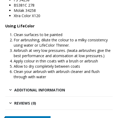
BS381C 278
Molak 34258
Xtra Color X120
Using LifeColor
Clean surfaces to be painted
For airbrushing, dilute the colour to a milky consistency
using water or
LifeColor Thinner
.
Airbrush at very low pressures. (
Iwata airbrushes
give the
best performance and atomisation at low pressures.)
Apply colour in thin coats with a brush or airbrush
Allow to dry completely between coats
Clean your airbrush with airbrush cleaner and flush
through with water
ADDITIONAL INFORMATION
REVIEWS (0)