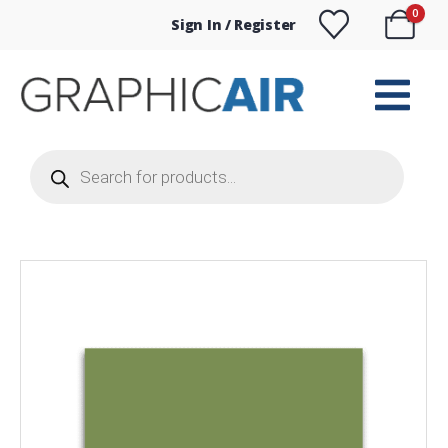
0
Sign In / Register
Products
search