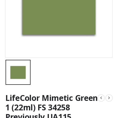
LifeColor Mimetic Green
1 (22ml) FS 34258
Previously UA115