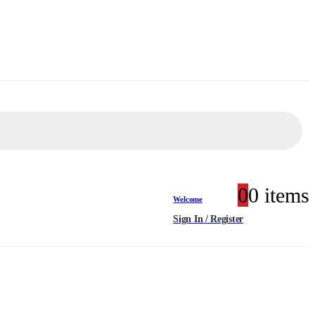
0
0 items
Welcome
Sign In / Register