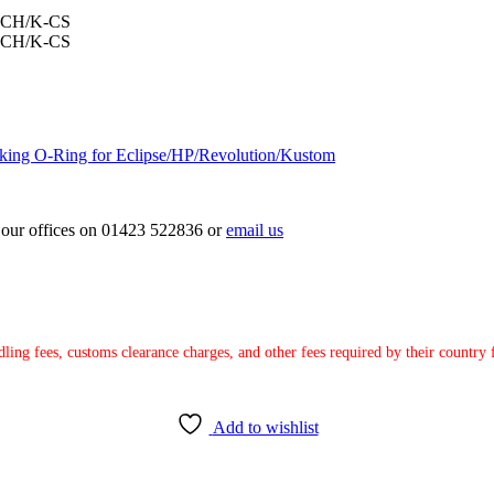
king O-Ring for Eclipse/HP/Revolution/Kustom
ct our offices on 01423 522836 or
email us
ndling fees, customs clearance charges, and other fees required by their countr
Add to wishlist