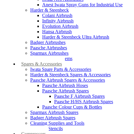
Anest Iwata Spray Guns for Industrial Use
Harder & Steenbeck
Colani Airbrush
Infinity Airbrush
Evolution Airbrush
Hansa Airbrush
Harder & Steenbeck Ultra Airbrush
Badger Airbrushes
Paasche Airbrushes
Sparmax Airbrushes
Apollo Spray Systems
Spares & Accessories
Iwata Spare Parts & Accessories
Harder & Steenbeck Spares & Accessories
Paasche Airbrush Spares & Accessories
Paasche Airbrush Hoses
Paasche Airbrush Spares
Paasche F Airbrush Spares
Paasche H/HS Airbrush Spares
Paasche Colour Cups & Bottles
Sparmax Airbrush Spares
Badger Airbrush Spares
Cleaning Supplies and Tools
Airbrush Stencils
Compressors