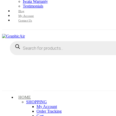
Iwata Warranty
Testimonials
Blog
My Account
Contact Us
Products
search
HOME
SHOPPING
My Account
Order Tracking
Cart