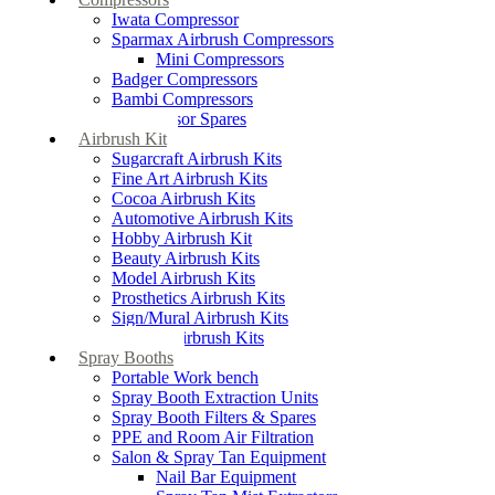
Iwata Compressor
Sparmax Airbrush Compressors
Mini Compressors
Badger Compressors
Bambi Compressors
Compressor Spares
Airbrush Kit
Sugarcraft Airbrush Kits
Fine Art Airbrush Kits
Cocoa Airbrush Kits
Automotive Airbrush Kits
Hobby Airbrush Kit
Beauty Airbrush Kits
Model Airbrush Kits
Prosthetics Airbrush Kits
Sign/Mural Airbrush Kits
Textiles Airbrush Kits
Spray Booths
Portable Work bench
Spray Booth Extraction Units
Spray Booth Filters & Spares
PPE and Room Air Filtration
Salon & Spray Tan Equipment
Nail Bar Equipment