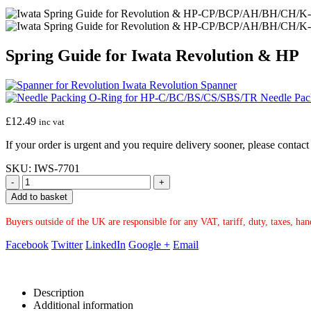
Spring Guide for Iwata Revolution & HP
Iwata Revolution Spanner
Needle Pac
£
12.49
inc vat
If your order is urgent and you require delivery sooner, please conta
SKU:
IWS-7701
-
+
Add to basket
Buyers outside of the UK are responsible for any VAT, tariff, duty, taxes, ha
Facebook
Twitter
LinkedIn
Google +
Email
Description
Additional information