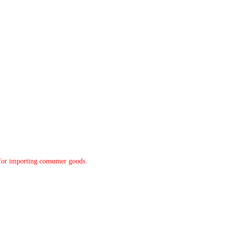
y for importing consumer goods.