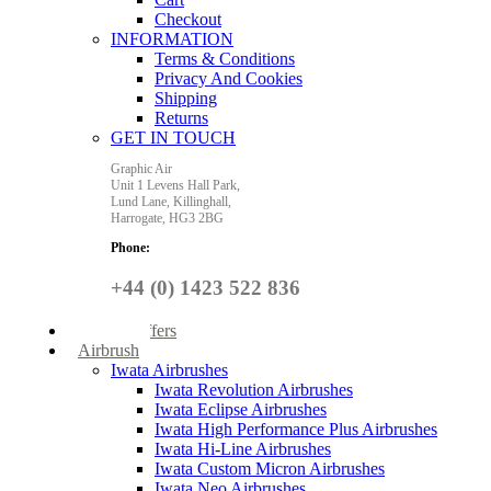
Checkout
INFORMATION
Terms & Conditions
Privacy And Cookies
Shipping
Returns
GET IN TOUCH
Graphic Air
Unit 1 Levens Hall Park,
Lund Lane,
Killinghall,
Harrogate,
HG3 2BG
Phone:
+44 (0) 1423 522 836
Special Offers
Airbrush
Iwata Airbrushes
Iwata Revolution Airbrushes
Iwata Eclipse Airbrushes
Iwata High Performance Plus Airbrushes
Iwata Hi-Line Airbrushes
Iwata Custom Micron Airbrushes
Iwata Neo Airbrushes