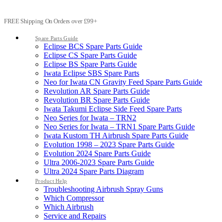
FREE Shipping On Orders over £99+
Spare Parts Guide
Eclipse BCS Spare Parts Guide
Eclipse CS Spare Parts Guide
Eclipse BS Spare Parts Guide
Iwata Eclipse SBS Spare Parts
Neo for Iwata CN Gravity Feed Spare Parts Guide
Revolution AR Spare Parts Guide
Revolution BR Spare Parts Guide
Iwata Takumi Eclipse Side Feed Spare Parts
Neo Series for Iwata – TRN2
Neo Series for Iwata – TRN1 Spare Parts Guide
Iwata Kustom TH Airbrush Spare Parts Guide
Evolution 1998 – 2023 Spare Parts Guide
Evolution 2024 Spare Parts Guide
Ultra 2006-2023 Spare Parts Guide
Ultra 2024 Spare Parts Diagram
Product Help
Troubleshooting Airbrush Spray Guns
Which Compressor
Which Airbrush
Service and Repairs