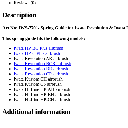
Reviews (0)
Description
Art No: IWS-7701- Spring Guide for Iwata Revolution & Iwata
This spring guide fits the following models:
Iwata HP-BC Plus airbrush
Iwata HP-C Plus airbrush
Iwata Revolution AR airbrush
Iwata Revolution BCR airbrush
Iwata Revolution BR airbrush
Iwata Revolution CR airbrush
Iwata Kustom CH airbrush
Iwata Kustom CS airbrush
Iwata Hi-Line HP-AH airbrush
Iwata Hi-Line HP-BH airbrush
Iwata Hi-Line HP-CH airbrush
Additional information