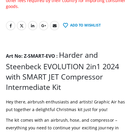
other fees required by their country for importing consumer
goods.
ADD TO WISHLIST
Harder and
Art No: Z-SMART-EVO :
Steenbeck EVOLUTION 2in1 2024
with SMART JET Compressor
Intermediate Kit
Hey there, airbrush enthusiasts and artists! Graphic Air has
put together a delightful Christmas kit just for you!
The kit comes with an airbrush, hose, and compressor –
everything you need to continue your exciting journey in