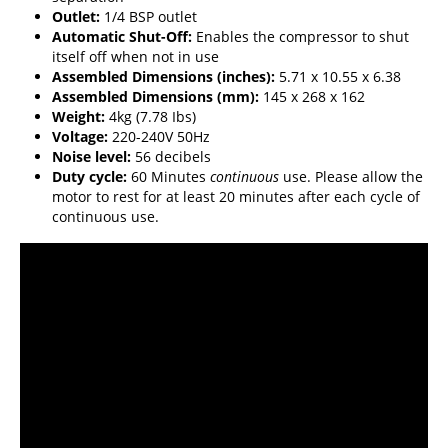
Outlet:
1/4 BSP outlet
Automatic Shut-Off:
Enables the compressor to shut
itself off when not in use
Assembled Dimensions (inches):
5.71 x 10.55 x 6.38
Assembled Dimensions (mm):
145 x 268 x 162
Weight:
4kg (7.78 Ibs)
Voltage:
220-240V 50Hz
Noise level:
56 decibels
Duty cycle:
60 Minutes
continuous
use. Please allow the
motor to rest for at least 20 minutes after each cycle of
continuous use.