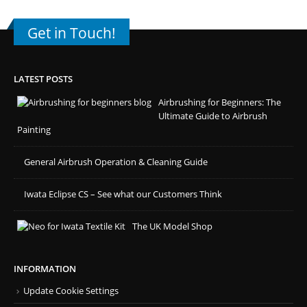
Get in Touch!
LATEST POSTS
Airbrushing for Beginners: The
Ultimate Guide to Airbrush
Painting
General Airbrush Operation & Cleaning Guide
Iwata Eclipse CS – See what our Customers Think
The UK Model Shop
INFORMATION
Update Cookie Settings