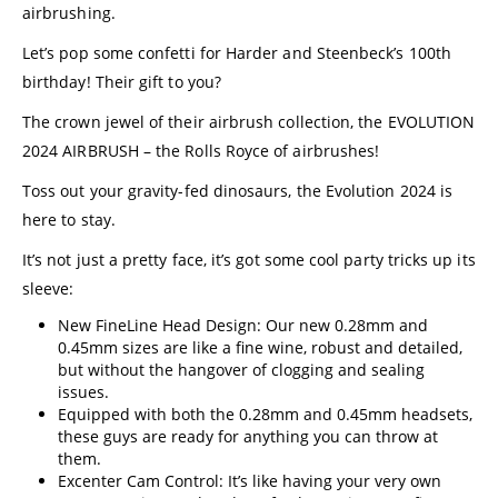
airbrushing.
Let’s pop some confetti for Harder and Steenbeck’s 100th
birthday! Their gift to you?
The crown jewel of their airbrush collection, the EVOLUTION
2024 AIRBRUSH – the Rolls Royce of airbrushes!
Toss out your gravity-fed dinosaurs, the Evolution 2024 is
here to stay.
It’s not just a pretty face, it’s got some cool party tricks up its
sleeve:
New FineLine Head Design: Our new 0.28mm and
0.45mm sizes are like a fine wine, robust and detailed,
but without the hangover of clogging and sealing
issues.
Equipped with both the 0.28mm and 0.45mm headsets,
these guys are ready for anything you can throw at
them.
Excenter Cam Control: It’s like having your very own