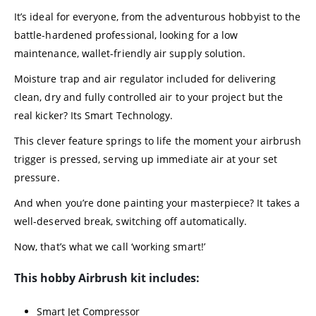
It’s ideal for everyone, from the adventurous hobbyist to the
battle-hardened professional, looking for a low
maintenance, wallet-friendly air supply solution.
Moisture trap and air regulator included for delivering
clean, dry and fully controlled air to your project but the
real kicker? Its Smart Technology.
This clever feature springs to life the moment your airbrush
trigger is pressed, serving up immediate air at your set
pressure.
And when you’re done painting your masterpiece? It takes a
well-deserved break, switching off automatically.
Now, that’s what we call ‘working smart!’
This hobby Airbrush kit includes:
Smart Jet Compressor