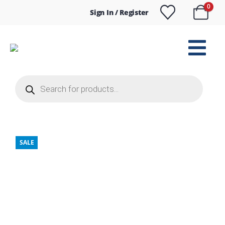
0
Sign In / Register
Products
search
SALE