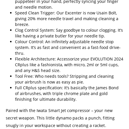
puppeteer in your hand, perfectly syncing your finger
and needle motion.
Speed Clean Trigger: Our Excenter is now Usain Bolt,
giving 20% more needle travel and making cleaning a
breeze.
Clog Control System: Say goodbye to colour clogging. It’s
like having a private butler for your needle tip.
Colour Control: An infinitely adjustable needle stop
system. It’s as fast and convenient as a fast-food drive-
thru.
Flexible Architecture: Accessorize your EVOLUTION 2024
CRplus like a fashionista, with micro, 2ml or 5ml cups,
and any H&S head size.
Tool Free: Who needs tools? Stripping and cleaning
your airbrush is now as easy as pie.
Full CRplus specification: It’s basically the James Bond
of airbrushes, with triple chrome plate and gold
finishing for ultimate durability.
Paired with the Iwata Smart Jet compressor – your new
secret weapon. This little dynamo packs a punch, fitting
snugly in your workspace without creating a racket.