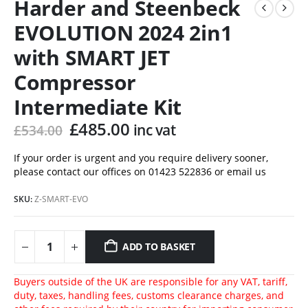
Harder and Steenbeck
EVOLUTION 2024 2in1
with SMART JET
Compressor
Intermediate Kit
Original
Current
£
485.00
inc vat
£
534.00
price
price
was:
is:
If your order is urgent and you require delivery sooner,
please contact our offices on 01423 522836 or
email us
£534.00.
£485.00.
SKU:
Z-SMART-EVO
ADD TO BASKET
Buyers outside of the UK are responsible for any VAT, tariff,
duty, taxes, handling fees, customs clearance charges, and