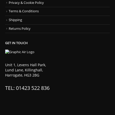
Privacy & Cookie Policy
Terms & Conditions
Shipping
Returns Policy
GET IN TOUCH
Unit 1, Levens Hall Park,
Lund Lane, Killinghall,
Harrogate, HG3 2BG
TEL: 01423 522 836