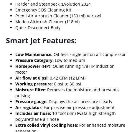
Harder and Steenbeck :
Evolution 2024
Emergency SOS Cleaning Kit
Premi Air Airbrush Cleaner (150 ml) Aerosol
Medea Airbrush Cleaner (118ml)
Quick Disconnect Body
Smart Jet Features:
Low Maintenance:
Oil-less single piston air compressor
Pressure Category:
Low to medium
Horsepower (HP):
Quiet running 1/8 HP induction
motor
Air flow at 0 psi:
0.42 CFM (12 LPM)
Working pressure:
0 psi to 30 psi
Moisture filter
: Removes the moisture and prevents
pulsing
Pressure gauge:
Displays the air pressure clearly
Air regulator
: For precise air pressure adjustment
Includes air hose:
10-foot (3m) Iwata high-strength
polyurethane air hose
Extra coiled vinyl cooling hose
: For enhanced moisture
separation