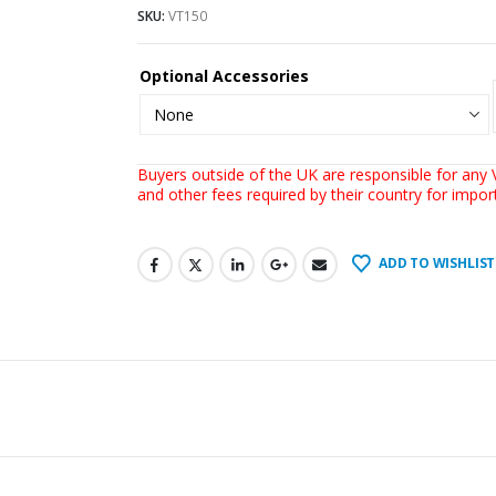
SKU:
VT150
Optional Accessories
Buyers outside of the UK are responsible for any V
and other fees required by their country for impo
ADD TO WISHLIST