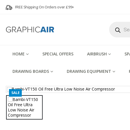
FREE Shipping On Orders over £99+
Products
search
HOME
SPECIAL OFFERS
AIRBRUSH
SP
DRAWING BOARDS
DRAWING EQUIPMENT
SALE