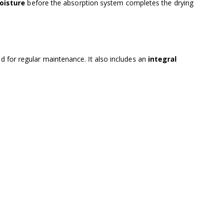
oisture
before the absorption system completes the drying
ed for regular maintenance. It also includes an
integral