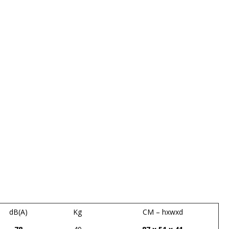
dB(A)
Kg
CM – hxwxd