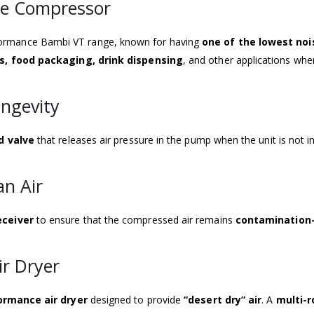
ee Compressor
rformance Bambi VT range, known for having
one of the lowest noi
ors, food packaging, drink dispensing
, and other applications wh
ongevity
d valve
that releases air pressure in the pump when the unit is not i
an Air
eceiver
to ensure that the compressed air remains
contamination
ir Dryer
ormance air dryer
designed to provide
“desert dry” air
. A
multi-r