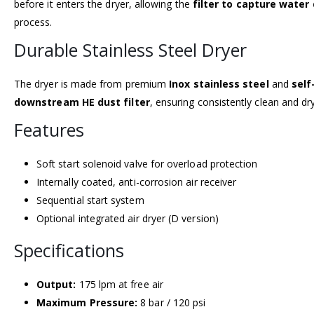
before it enters the dryer, allowing the
filter to capture water
process.
Durable Stainless Steel Dryer
The dryer is made from premium
Inox stainless steel
and
self
downstream HE dust filter
, ensuring consistently clean and dry
Features
Soft start solenoid valve for overload protection
Internally coated, anti-corrosion air receiver
Sequential start system
Optional integrated air dryer (D version)
Specifications
Output:
175 lpm at free air
Maximum Pressure:
8 bar / 120 psi