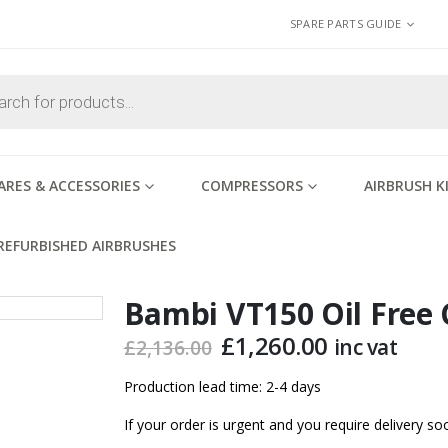
SPARE PARTS GUIDE
ARES & ACCESSORIES
COMPRESSORS
AIRBRUSH K
REFURBISHED AIRBRUSHES
Bambi VT150 Oil Free
Original
Current
£
1,260.00
inc vat
£
2,136.00
price
price
was:
is:
Production lead time: 2-4 days
£2,136.00.
£1,260.00.
If your order is urgent and you require delivery 