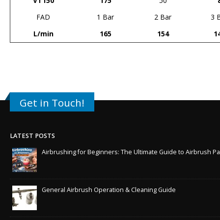
VT150
175
50
FAD
1 Bar
2 Bar
3 
L/min
165
154
1
Get in Touch!
LATEST POSTS
Airbrushing for Beginners: The Ultimate Guide to Airbrush Pa
General Airbrush Operation & Cleaning Guide