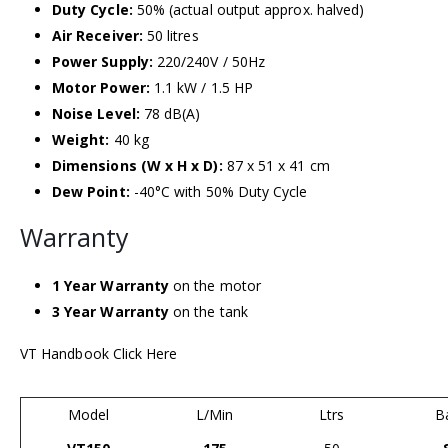
Duty Cycle:
50% (actual output approx. halved)
Air Receiver:
50 litres
Power Supply:
220/240V / 50Hz
Motor Power:
1.1 kW / 1.5 HP
Noise Level:
78 dB(A)
Weight:
40 kg
Dimensions (W x H x D):
87 x 51 x 41 cm
Dew Point:
-40°C with 50% Duty Cycle
Warranty
1 Year Warranty
on the motor
3 Year Warranty
on the tank
VT Handbook Click Here
Model
L/Min
Ltrs
B