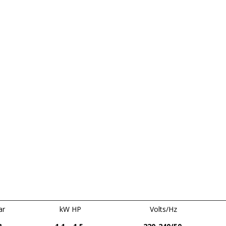
ar
kW HP
Volts/Hz