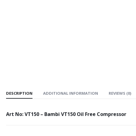
DESCRIPTION
ADDITIONAL INFORMATION
REVIEWS (0)
Art No: VT150 – Bambi VT150 Oil Free Compressor