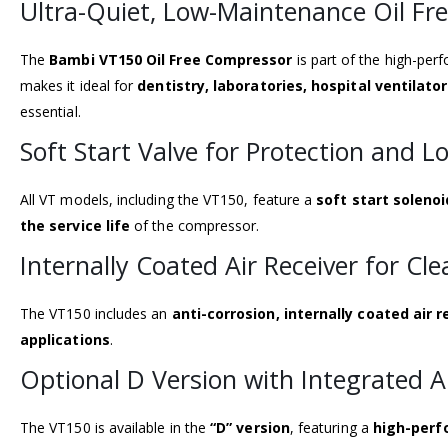
Ultra-Quiet, Low-Maintenance Oil Fr
The
Bambi VT150 Oil Free Compressor
is part of the high-pe
makes it ideal for
dentistry, laboratories, hospital ventilat
essential.
Soft Start Valve for Protection and L
All VT models, including the VT150, feature a
soft start solenoi
the service life
of the compressor.
Internally Coated Air Receiver for Cle
The VT150 includes an
anti-corrosion, internally coated air r
applications
.
Optional D Version with Integrated A
The VT150 is available in the
“D” version
, featuring a
high-perf