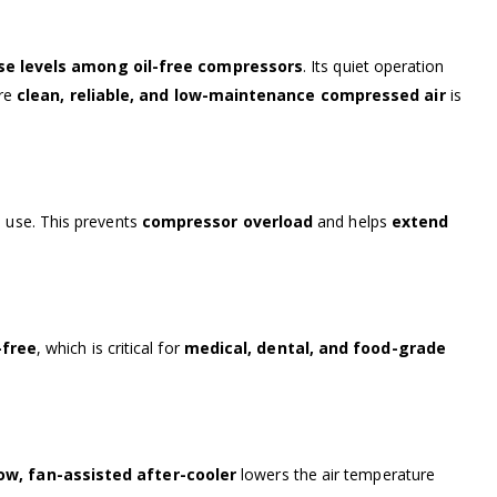
se levels among oil-free compressors
. Its quiet operation
ere
clean, reliable, and low-maintenance compressed air
is
n use. This prevents
compressor overload
and helps
extend
-free
, which is critical for
medical, dental, and food-grade
ow, fan-assisted after-cooler
lowers the air temperature