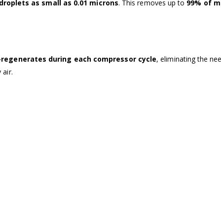
 droplets as small as 0.01 microns
. This removes up to
99% of m
-regenerates during each compressor cycle
, eliminating the ne
 air.