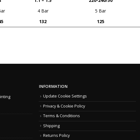
8
1.1 – 1.5
220-240/50
Bar
4 Bar
5 Bar
45
132
125
INFORMATION
Update Cookie Settings
inting
Privacy & Cookie Policy
Terms & Conditions
Shipping
Returns Policy