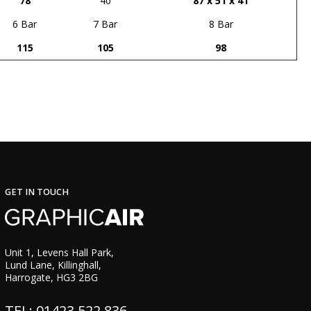
78
40
87 x 51 x 41
6 Bar
7 Bar
8 Bar
115
105
98
GET IN TOUCH
Unit 1, Levens Hall Park,
Lund Lane, Killinghall,
Harrogate, HG3 2BG
TEL: 01423 522 836