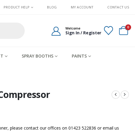
PRODUCT HELP
BLOG
MY ACCOUNT
CONTACT US
0
Welcome
Sign In / Register
IT
SPRAY BOOTHS
PAINTS
 Compressor
sooner, please contact our offices on 01423 522836 or
email us