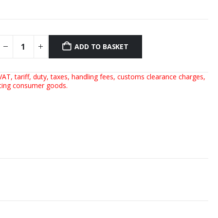
ADD TO BASKET
AT, tariff, duty, taxes, handling fees, customs clearance charges,
rting consumer goods.