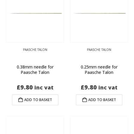
PAASCHE TALON
PAASCHE TALON
0.38mm needle for
0.25mm needle for
Paasche Talon
Paasche Talon
£
9.80
£
9.80
inc vat
inc vat
ADD TO BASKET
ADD TO BASKET