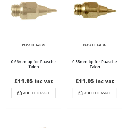
PAASCHE TALON
PAASCHE TALON
0.66mm tip for Paasche
0.38mm tip for Paasche
Talon
Talon
£
11.95
£
11.95
inc vat
inc vat
ADD TO BASKET
ADD TO BASKET