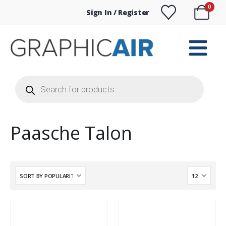
0
Sign In / Register
Products
search
Paasche Talon