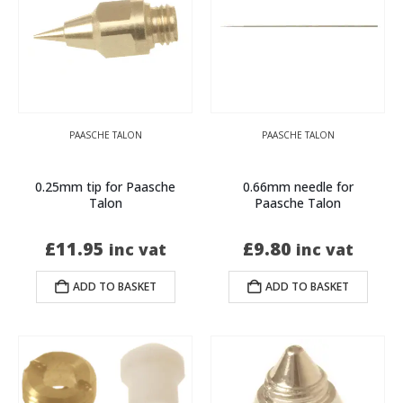
PAASCHE TALON
PAASCHE TALON
0.25mm tip for Paasche
0.66mm needle for
Talon
Paasche Talon
£
11.95
£
9.80
inc vat
inc vat
ADD TO BASKET
ADD TO BASKET