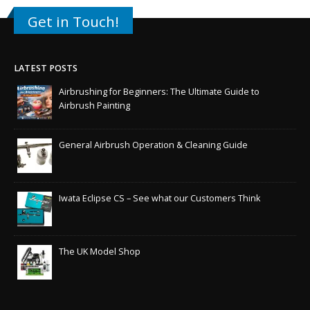
Get in Touch!
LATEST POSTS
Airbrushing for Beginners: The Ultimate Guide to
Airbrush Painting
General Airbrush Operation & Cleaning Guide
Iwata Eclipse CS – See what our Customers Think
The UK Model Shop