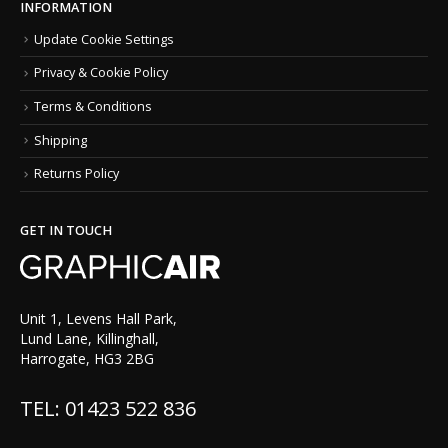
INFORMATION
Update Cookie Settings
Privacy & Cookie Policy
Terms & Conditions
Shipping
Returns Policy
GET IN TOUCH
Unit 1, Levens Hall Park,
Lund Lane, Killinghall,
Harrogate, HG3 2BG
TEL: 01423 522 836