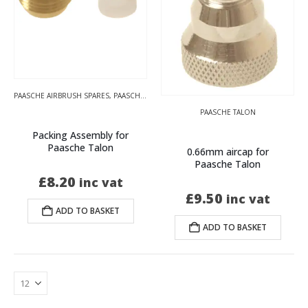
PAASCHE AIRBRUSH SPARES
,
PAASCHE TALON
PAASCHE TALON
Packing Assembly for
Paasche Talon
0.66mm aircap for
Paasche Talon
£
8.20
inc vat
£
9.50
inc vat
ADD TO BASKET
ADD TO BASKET