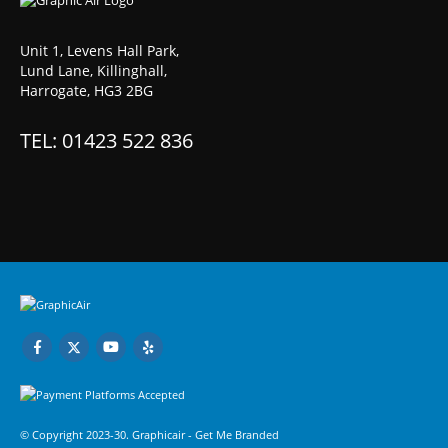
Unit 1, Levens Hall Park,
Lund Lane, Killinghall,
Harrogate, HG3 2BG
TEL: 01423 522 836
© Copyright 2023-30. Graphicair -
Get Me Branded