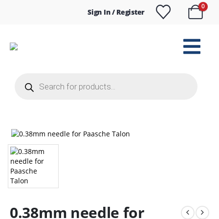
0
Sign In / Register
Products
search
0.38mm needle for