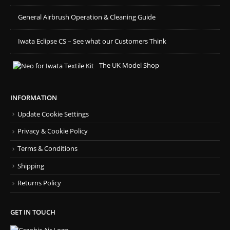
General Airbrush Operation & Cleaning Guide
Iwata Eclipse CS – See what our Customers Think
The UK Model Shop
INFORMATION
Update Cookie Settings
Privacy & Cookie Policy
Terms & Conditions
Shipping
Returns Policy
GET IN TOUCH