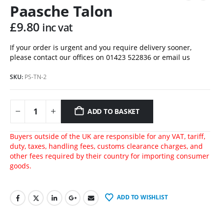
Paasche Talon
£
9.80
inc vat
If your order is urgent and you require delivery sooner,
please contact our offices on 01423 522836 or
email us
SKU:
PS-TN-2
ADD TO BASKET
Buyers outside of the UK are responsible for any VAT, tariff,
duty, taxes, handling fees, customs clearance charges, and
other fees required by their country for importing consumer
goods.
ADD TO WISHLIST