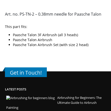
Art. no. PS-TN-2 – 0.38mm needle for Paasche Talon
This part fits:
Paasche Talon 3F Airbrush (all 3 heads)
Paasche Talon Airbrush
Paasche Talon Airbrush Set (with size 2 head)
Get in Touch!
LATEST POSTS
Airbrushing for Beginners: The
Ultimate Guide to Airbrush
Painting