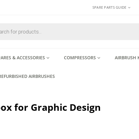
SPARE PARTS GUIDE
PARES & ACCESSORIES
COMPRESSORS
AIRBRUSH 
REFURBISHED AIRBRUSHES
ox for Graphic Design