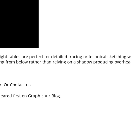
 Light tables are perfect for detailed tracing or technical sketching 
ting from below rather than relying on a shadow producing overhead
r.
Or
Contact us
.
eared first on
Graphic Air Blog
.