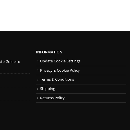
INFORMATION
Update Cookie Settings
ate Guide to
Privacy & Cookie Policy
Terms & Conditions
Shipping
Returns Policy