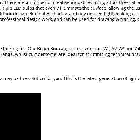
ur. There are a number of creative industries using a tool they call 
multiple LED bulbs that evenly illuminate the surface, allowing the u
ghtbox design eliminates shadow and any uneven light, making it easi
 professional design work, and can be used for drawing & tracing, s
e looking for. Our
Beam Box range
comes in sizes A1, A2, A3 and A
e range, whilst cumbersome, are ideal for scrutinising technical d
ox
may be the solution for you. This is the latest generation of ligh