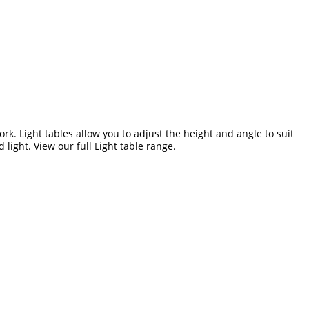
work. Light tables allow you to adjust the height and angle to suit
 light. View our full
Light table range.