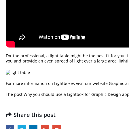
For the professional, a light table might be the best fit for you.
you and provide an even spread of light over a large area, ligh
For more information on Lightboxes visit our website
Graphic ai
The post
Why you should use a Lightbox for Graphic Design
app
Share this post