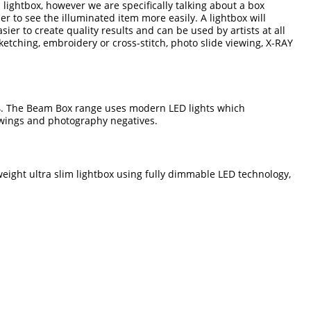
a lightbox, however we are specifically talking about a box
ser to see the illuminated item more easily. A lightbox will
er to create quality results and can be used by artists at all
ketching, embroidery or cross-stitch, photo slide viewing, X-RAY
4. The Beam Box range uses modern LED lights which
rawings and photography negatives.
tweight ultra slim lightbox using fully dimmable LED technology,