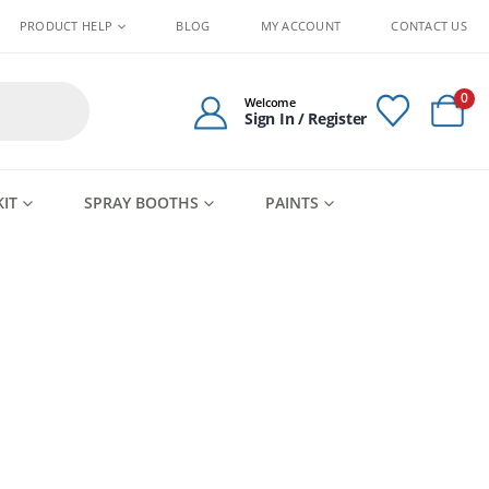
PRODUCT HELP
BLOG
MY ACCOUNT
CONTACT US
0
Welcome
Sign In / Register
KIT
SPRAY BOOTHS
PAINTS