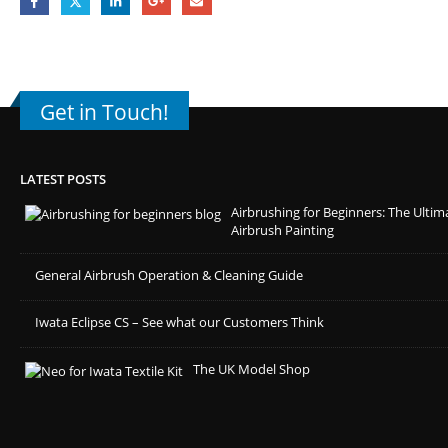
Get in Touch!
LATEST POSTS
Airbrushing for Beginners: The Ultim
Airbrush Painting
General Airbrush Operation & Cleaning Guide
Iwata Eclipse CS – See what our Customers Think
The UK Model Shop