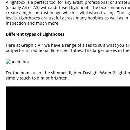
A lightbox is a perfect tool for any artist, professional or amate
(usually A4 or A3) with a diffused light in it. The box contains 
create a high contrast image which is vital when tracing. The li
levels. Lightboxes are useful across many hobbies as well as in
inspection and much more.
Different types of Lightboxes
Here at Graphic Air we have a range of sizes to suit what you ar
outperform traditional florescent tubes. The larger boxes in th
For the home user, the slimmer, lighter
Daylight Wafer 2 lightb
simply touch to dim or brighten.