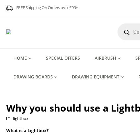
FREE Shipping On Orders over £99+
Products
search
HOME
SPECIAL OFFERS
AIRBRUSH
S
DRAWING BOARDS
DRAWING EQUIPMENT
Why you should use a Lightb
lightbox
What is a Lightbox?