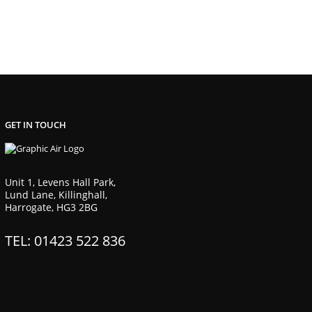
GET IN TOUCH
Unit 1, Levens Hall Park,
Lund Lane, Killinghall,
Harrogate, HG3 2BG
TEL: 01423 522 836