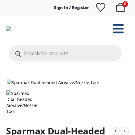
0
Sign In / Register
Products
search
Sparmax Dual-Headed