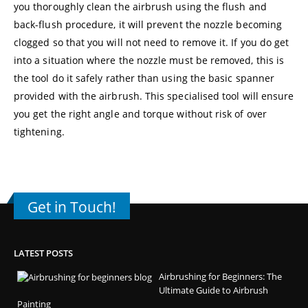
you thoroughly clean the airbrush using the flush and
back-flush procedure, it will prevent the nozzle becoming
clogged so that you will not need to remove it. If you do get
into a situation where the nozzle must be removed, this is
the tool do it safely rather than using the basic spanner
provided with the airbrush. This specialised tool will ensure
you get the right angle and torque without risk of over
tightening.
Get in Touch!
LATEST POSTS
Airbrushing for Beginners: The
Ultimate Guide to Airbrush
Painting