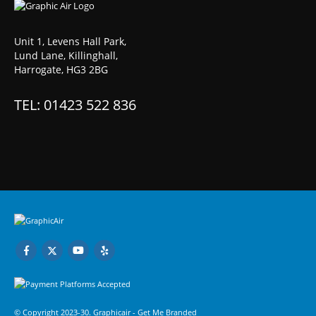
Unit 1, Levens Hall Park,
Lund Lane, Killinghall,
Harrogate, HG3 2BG
TEL: 01423 522 836
© Copyright 2023-30. Graphicair -
Get Me Branded