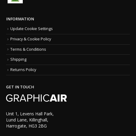
INFORMATION
Update Cookie Settings
Privacy & Cookie Policy
Terms & Conditions
Shipping
Returns Policy
GET IN TOUCH
Unit 1, Levens Hall Park,
Lund Lane, Killinghall,
Harrogate, HG3 2BG