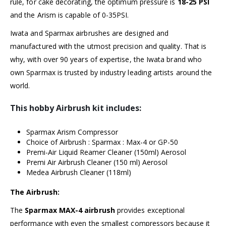
rule, for cake decorating, the optimum pressure is
18-25 PSI
and the Arism is capable of 0-35PSI.
Iwata and Sparmax airbrushes are designed and
manufactured with the utmost precision and quality. That is
why, with over 90 years of expertise, the Iwata brand who
own Sparmax is trusted by industry leading artists around the
world.
This hobby Airbrush kit includes:
Sparmax Arism Compressor
Choice of Airbrush : Sparmax :
Max-4
or
GP-50
Premi-Air Liquid Reamer Cleaner (150ml) Aerosol
Premi Air Airbrush Cleaner (150 ml) Aerosol
Medea Airbrush Cleaner (118ml)
The Airbrush:
The
Sparmax MAX-4 airbrush
provides exceptional
performance with even the smallest compressors because it