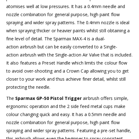
atomises well at low pressures. It has a 0.4mm needle and
nozzle combination for general purpose, high paint flow
spraying and wider spray patterns. The 0.4mm nozzle is ideal
when spraying thicker or heavier paints whilst still obtaining a
fine level of detail. The Sparmax MAX-4 is a dual-
action airbrush but can be easily converted to a Single-
action airbrush with the Single-action Air Valve that is included.
It also features a Preset Handle which limits the colour flow
to avoid over-shooting and a Crown Cap allowing you to get
closer to your work and thus achieve finer detail, whilst still
protecting the needle.
The
Sparmax GP-50 Pistol Trigger
airbrush offers simple,
ergonomic operation and the 2 side feed metal cups make
colour changing quick and easy. It has a 0.5mm needle and
nozzle combination for general purpose, high paint flow
spraying and wider spray patterns. Featuring a pre-set handle,
this airbrush allows even the beginner to spray consistent