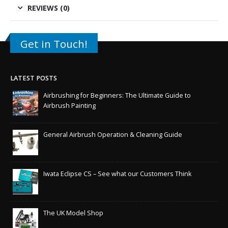
REVIEWS (0)
Get in Touch!
LATEST POSTS
Airbrushing for Beginners: The Ultimate Guide to
Airbrush Painting
General Airbrush Operation & Cleaning Guide
Iwata Eclipse CS – See what our Customers Think
The UK Model Shop