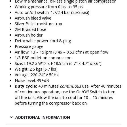
Low maintenance, oil-less single piston air compressor
Working pressure from 0 psi to 35 psi
Auto on/off switch: 1.7/2.4 bar (25/35psi)
Airbrush bleed valve
Silver Bullet moisture trap
2M Braided hose
Airbrush holder
Detachable power cord & plug
Pressure gauge
Air flow: 13 – 15 lpm (0.46 – 0.53 cfm) at open flow
1/8 BSP outlet on compressor
Size: L19.2 x W12 x H18.5 cm (6.7″ x 4.7″ x 7.6″)
Weight: 2.6 kgs (5.7 lbs)
Voltage: 220-240V 50Hz
Noise level: 49±dB
Duty cycle:
40 minutes
continuous
use. After 40 minutes
of continuous operation, use the On/Off Switch to turn
off the unit. Allow the unit to cool for 10 – 15 minutes
before turning the compressor back on.
ADDITIONAL INFORMATION