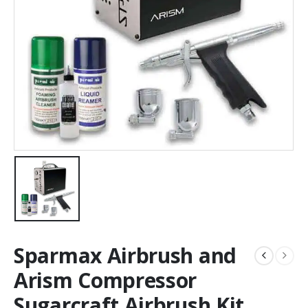
Sparmax Airbrush and
Arism Compressor
Sugarcraft Airbrush Kit