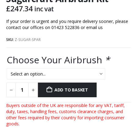
£
247.34
inc vat
If your order is urgent and you require delivery sooner, please
contact our offices on 01423 522836 or
email us
SKU:
Z-SUGAR-SPAR
Choose Your Airbrush
*
ADD TO BASKET
Buyers outside of the UK are responsible for any VAT, tariff,
duty, taxes, handling fees, customs clearance charges, and
other fees required by their country for importing consumer
goods.