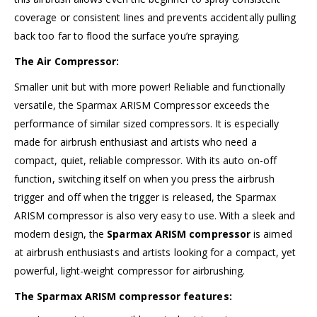
coverage or consistent lines and prevents accidentally pulling
back too far to flood the surface you’re spraying.
The Air Compressor:
Smaller unit but with more power! Reliable and functionally
versatile, the Sparmax ARISM Compressor exceeds the
performance of similar sized compressors. It is especially
made for airbrush enthusiast and artists who need a
compact, quiet, reliable compressor. With its auto on-off
function, switching itself on when you press the airbrush
trigger and off when the trigger is released, the Sparmax
ARISM compressor is also very easy to use. With a sleek and
modern design, the
Sparmax ARISM compressor
is aimed
at airbrush enthusiasts and artists looking for a compact, yet
powerful, light-weight compressor for airbrushing.
The Sparmax ARISM compressor features: