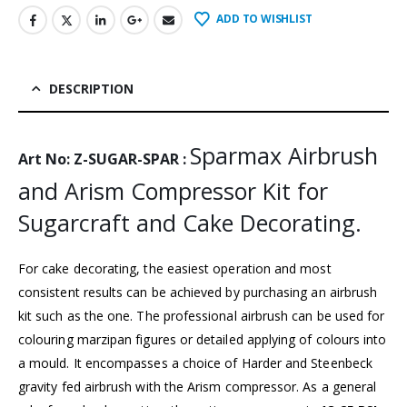
ADD TO WISHLIST
DESCRIPTION
Sparmax Airbrush
Art No: Z-SUGAR-SPAR :
and Arism Compressor Kit for
Sugarcraft and Cake Decorating.
For cake decorating, the easiest operation and most
consistent results can be achieved by purchasing an airbrush
kit such as the one. The professional airbrush can be used for
colouring marzipan figures or detailed applying of colours into
a mould. It encompasses a choice of Harder and Steenbeck
gravity fed airbrush with the Arism compressor. As a general