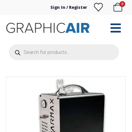
0
Sign In / Register
Products
search