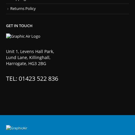
Returns Policy
GET IN TOUCH
Unit 1, Levens Hall Park,
Lund Lane, Killinghall,
Harrogate, HG3 2BG
TEL: 01423 522 836