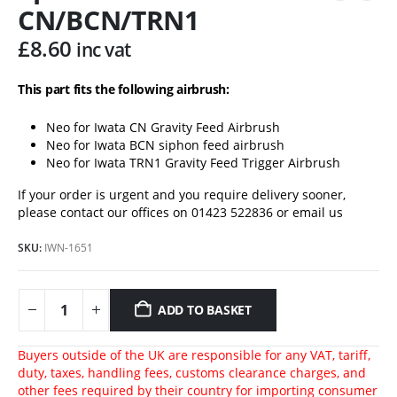
CN/BCN/TRN1
£
8.60
inc vat
This part fits the following airbrush:
Neo for Iwata CN Gravity Feed Airbrush
Neo for Iwata BCN siphon feed airbrush
Neo for Iwata TRN1 Gravity Feed Trigger Airbrush
If your order is urgent and you require delivery sooner,
please contact our offices on 01423 522836 or
email us
SKU:
IWN-1651
ADD TO BASKET
Buyers outside of the UK are responsible for any VAT, tariff,
duty, taxes, handling fees, customs clearance charges, and
other fees required by their country for importing consumer