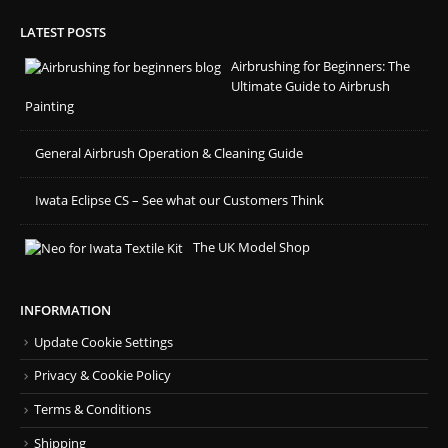
LATEST POSTS
Airbrushing for Beginners: The
Ultimate Guide to Airbrush
Painting
General Airbrush Operation & Cleaning Guide
Iwata Eclipse CS – See what our Customers Think
The UK Model Shop
INFORMATION
Update Cookie Settings
Privacy & Cookie Policy
Terms & Conditions
Shipping