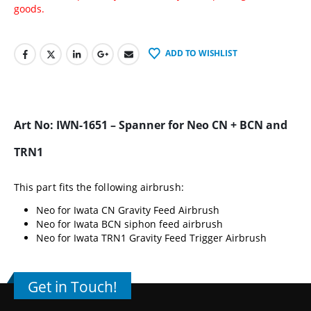
goods.
ADD TO WISHLIST
Art No: IWN-1651 – Spanner for Neo CN + BCN and
TRN1
This part fits the following airbrush:
Neo for Iwata CN Gravity Feed Airbrush
Neo for Iwata BCN siphon feed airbrush
Neo for Iwata TRN1 Gravity Feed Trigger Airbrush
Get in Touch!