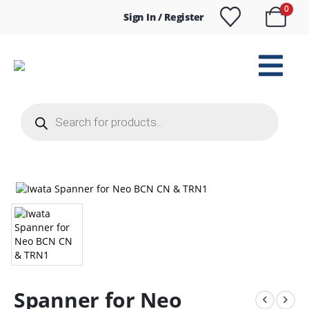
0
Sign In / Register
Products
search
Spanner for Neo