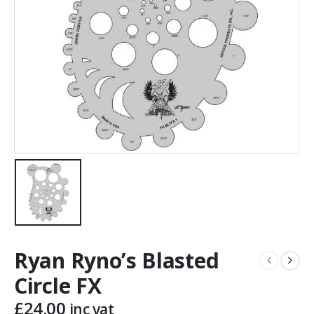
Ryan Ryno’s Blasted
Circle FX
£
24.00
inc vat