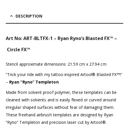
DESCRIPTION
Art No: ART-BLTFX-1 – Ryan Ryno’s Blasted FX™ –
Circle FX™
Stencil approximate dimensions: 21.59 cm x 27.94 cm
“Trick your ride with my tattoo-inspired Artool® Blasted FX™!”
–
Ryan “Ryno” Templeton
Made from solvent proof polymer, these templates can be
cleaned with solvents and is easily flexed or curved around
irregular shaped surfaces without fear of damaging them.
These freehand airbrush templates are designed by Ryan
“Ryno” Templeton and precision laser-cut by Artool®.