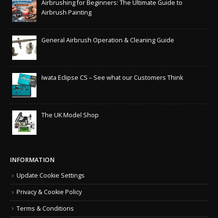
Airbrushing for Beginners: The Ultimate Guide to
Airbrush Painting
General Airbrush Operation & Cleaning Guide
Iwata Eclipse CS – See what our Customers Think
The UK Model Shop
INFORMATION
Update Cookie Settings
Privacy & Cookie Policy
Terms & Conditions