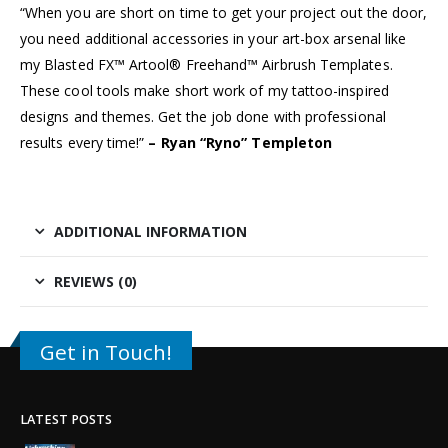
“When you are short on time to get your project out the door,
you need additional accessories in your art-box arsenal like
my Blasted FX™ Artool® Freehand™ Airbrush Templates.
These cool tools make short work of my tattoo-inspired
designs and themes. Get the job done with professional
results every time!”
– Ryan “Ryno” Templeton
ADDITIONAL INFORMATION
REVIEWS (0)
Get in Touch!
LATEST POSTS