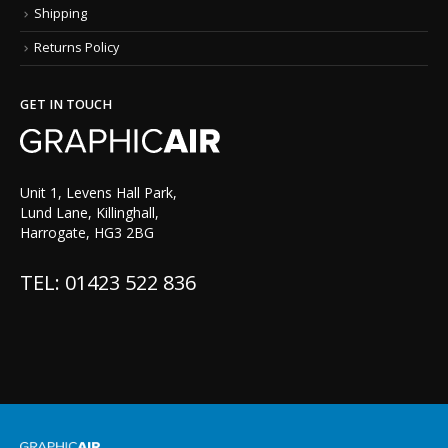
Shipping
Returns Policy
GET IN TOUCH
Unit 1, Levens Hall Park,
Lund Lane, Killinghall,
Harrogate, HG3 2BG
TEL: 01423 522 836