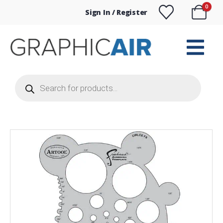
0
Sign In / Register
Products
search