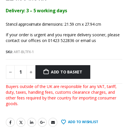
Delivery: 3 – 5 working days
Stencil approximate dimensions: 21.59 cm x 27.94 cm
If your order is urgent and you require delivery sooner, please
contact our offices on 01423 522836 or
email us
SKU:
ART-BLTFX-1
ADD TO BASKET
Buyers outside of the UK are responsible for any VAT, tariff,
duty, taxes, handling fees, customs clearance charges, and
other fees required by their country for importing consumer
goods.
ADD TO WISHLIST