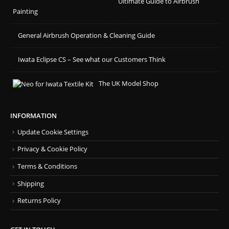
Ultimate Guide to Airbrush
Painting
General Airbrush Operation & Cleaning Guide
Iwata Eclipse CS – See what our Customers Think
The UK Model Shop
INFORMATION
Update Cookie Settings
Privacy & Cookie Policy
Terms & Conditions
Shipping
Returns Policy