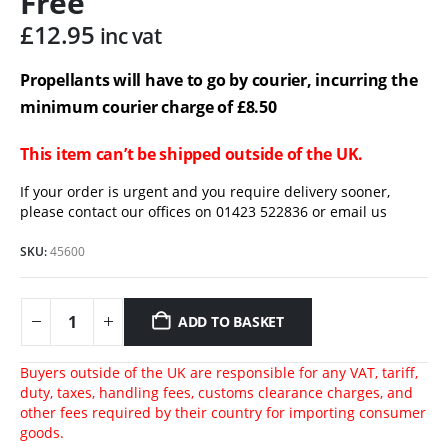
Free
£
12.95
inc vat
Propellants will have to go by courier, incurring the
minimum courier charge of £8.50
This item can’t be shipped outside of the UK.
If your order is urgent and you require delivery sooner,
please contact our offices on 01423 522836 or
email us
SKU:
45600
ADD TO BASKET
Buyers outside of the UK are responsible for any VAT, tariff,
duty, taxes, handling fees, customs clearance charges, and
other fees required by their country for importing consumer
goods.