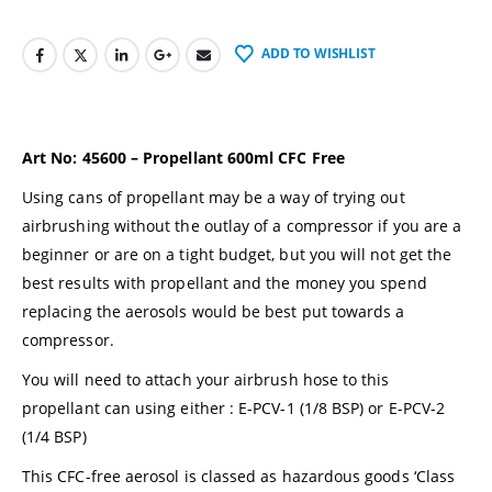
ADD TO WISHLIST
Art No:
45600 –
Propellant 600ml CFC Free
Using cans of propellant may be a way of trying out
airbrushing without the outlay of a compressor if you are a
beginner or are on a tight budget, but you will not get the
best results with propellant and the money you spend
replacing the aerosols would be best put towards a
compressor
.
You will need to attach your airbrush hose to this
propellant can using either :
E-PCV-1
(1/8 BSP) or
E-PCV-2
(1/4 BSP)
This CFC-free aerosol is classed as hazardous goods ‘Class