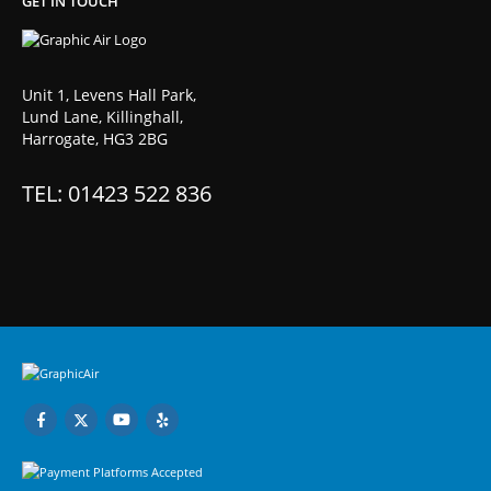
GET IN TOUCH
Unit 1, Levens Hall Park,
Lund Lane, Killinghall,
Harrogate, HG3 2BG
TEL: 01423 522 836