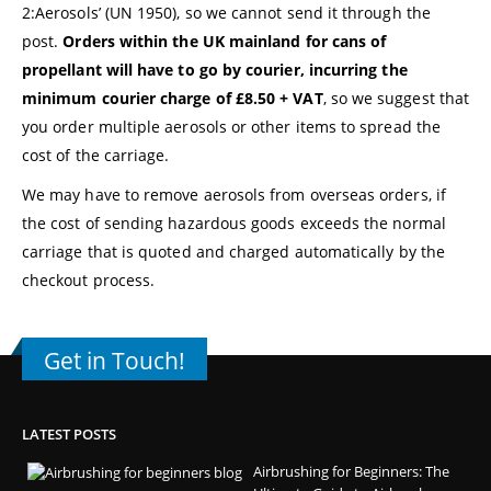
2:Aerosols’ (UN 1950), so we cannot send it through the
post.
Orders within the UK mainland for cans of
propellant will have to go by courier, incurring the
minimum courier charge of £8.50 + VAT
, so we suggest that
you order multiple aerosols or other items to spread the
cost of the carriage.
We may have to remove aerosols from overseas orders, if
the cost of sending hazardous goods exceeds the normal
carriage that is quoted and charged automatically by the
checkout process.
Get in Touch!
LATEST POSTS
Airbrushing for Beginners: The