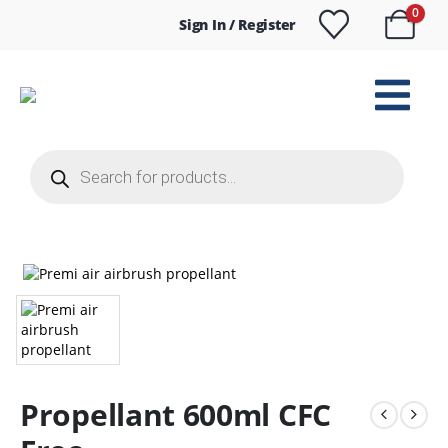
0
Sign In / Register
Products
search
Propellant 600ml CFC