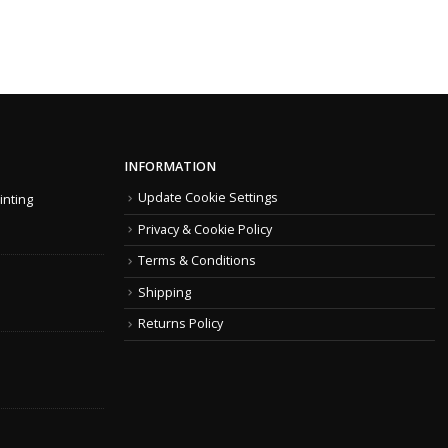
INFORMATION
Update Cookie Settings
inting
Privacy & Cookie Policy
Terms & Conditions
Shipping
Returns Policy