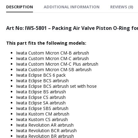
DESCRIPTION
ADDITIONAL INFORMATION
REVIEWS (0)
Art No: IWS-5801 – Packing Air Valve Piston O-Ring fo
This part fits the following models:
Iwata Custom Micron CM-B airbrush
Iwata Custom Micron CM-C airbrush
Iwata Custom Micron CM-C Plus airbrush
Iwata Custom Micron CM-SB airbrush
Iwata Eclipse BCS 6 pack
Iwata Eclipse BCS airbrush
Iwata Eclipse BCS airbrush set with hose
Iwata Eclipse BS airbrush
Iwata Eclipse CS airbrush
Iwata Eclipse SA airbrush
Iwata Eclipse SBS airbrush
Iwata Kustom CM airbrush
Iwata Kustom CS airbrush
Iwata Revolution AR airbrush
Iwata Revolution BCR airbrush
Iwata Revolution BR airbrush