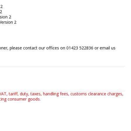
 2
2
sion 2
ersion 2
sooner, please contact our offices on 01423 522836 or
email us
AT, tariff, duty, taxes, handling fees, customs clearance charges,
rting consumer goods.