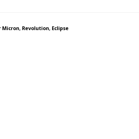
r
Micron
,
Revolution
,
Eclipse