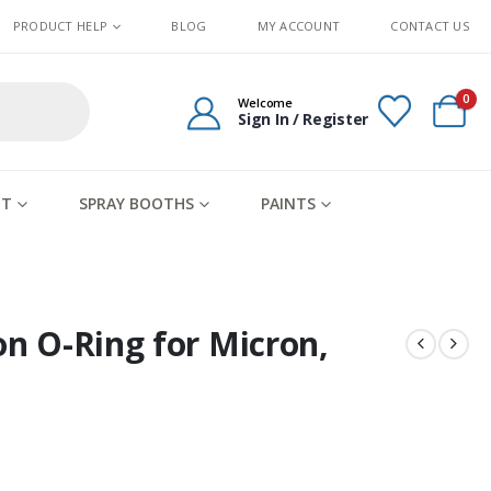
PRODUCT HELP
BLOG
MY ACCOUNT
CONTACT US
0
Welcome
Sign In / Register
IT
SPRAY BOOTHS
PAINTS
on O-Ring for Micron,