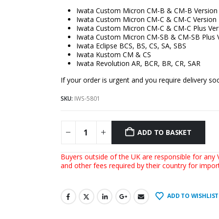
Iwata Custom Micron CM-B & CM-B Version
Iwata Custom Micron CM-C & CM-C Version 
Iwata Custom Micron CM-C & CM-C Plus Ver
Iwata Custom Micron CM-SB & CM-SB Plus V
Iwata Eclipse BCS, BS, CS, SA, SBS
Iwata Kustom CM & CS
Iwata Revolution AR, BCR, BR, CR, SAR
If your order is urgent and you require delivery 
SKU:
IWS-5801
ADD TO BASKET
Buyers outside of the UK are responsible for any V
and other fees required by their country for impo
ADD TO WISHLIST