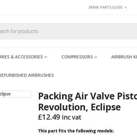
SPARE PARTS GUIDE
ARES & ACCESSORIES
COMPRESSORS
AIRBRUSH K
REFURBISHED AIRBRUSHES
Packing Air Valve Pist
Revolution, Eclipse
£
12.49
inc vat
This part fits the following models: