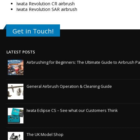
Iwata Revolution CR airbrush
Iwata Revolution SAR airbrush
Get in Touch!
LATEST POSTS
Airbrushing for Beginners: The Ultimate Guide to Airbrush Pa
General Airbrush Operation & Cleaning Guide
Iwata Eclipse CS – See what our Customers Think
The UK Model Shop