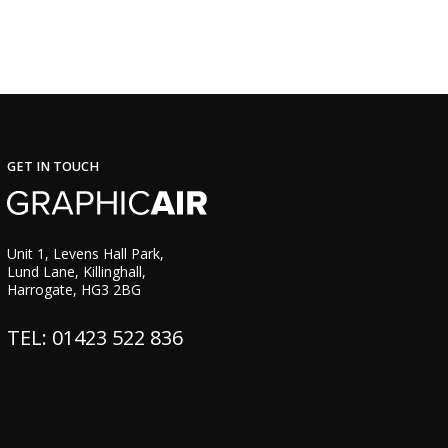
GET IN TOUCH
Unit 1, Levens Hall Park,
Lund Lane, Killinghall,
Harrogate, HG3 2BG
TEL: 01423 522 836