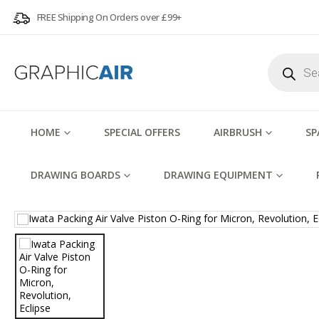
FREE Shipping On Orders over £99+
Products
search
HOME
SPECIAL OFFERS
AIRBRUSH
SP
DRAWING BOARDS
DRAWING EQUIPMENT