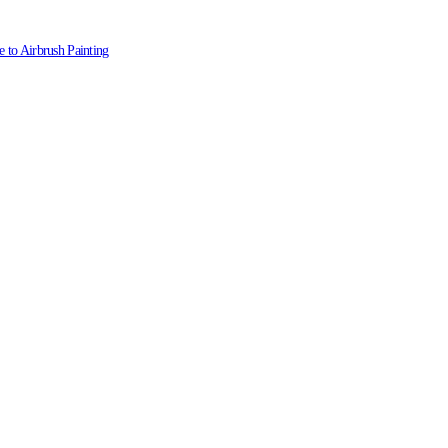
 to Airbrush Painting