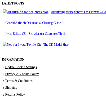
LATEST POSTS
Airbrushing for Beginners: The Ultimate Guide
General Airbrush Operation & Cleaning Guide
Iwata Eclipse CS – See what our Customers Think
The UK Model Shop
INFORMATION
Update Cookie Settings
Privacy & Cookie Policy
Terms & Conditions
Shipping
Returns Policy