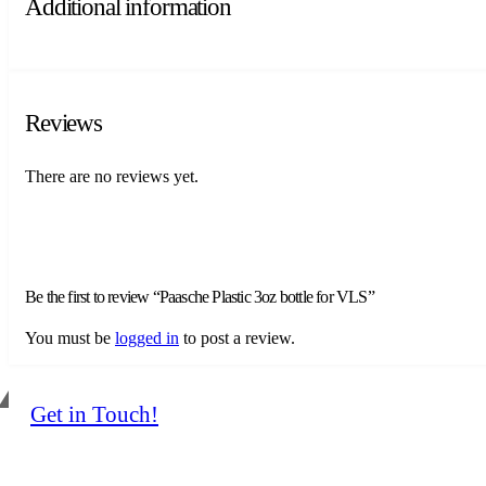
Additional information
Reviews
There are no reviews yet.
Be the first to review “Paasche Plastic 3oz bottle for VLS”
You must be
logged in
to post a review.
Get in Touch!