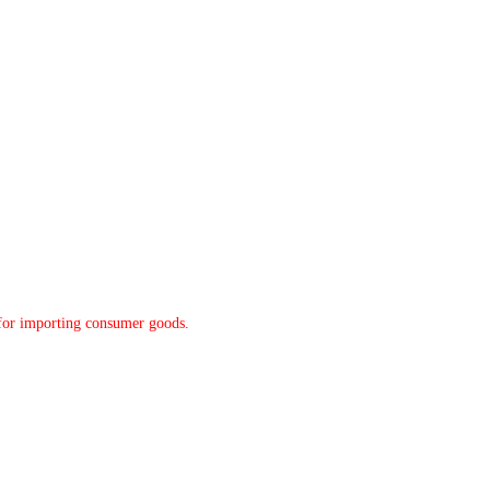
y for importing consumer goods.