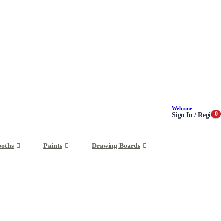
Welcome
0
Sign In / Register
ooths
Paints
Drawing Boards