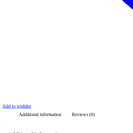
Add to wishlist
Additional information
Reviews (0)