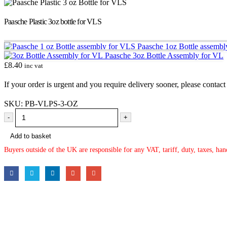
Paasche Plastic 3oz bottle for VLS
Paasche 1oz Bottle assemb
Paasche 3oz Bottle Assembly for VL
£
8.40
inc vat
If your order is urgent and you require delivery sooner, please conta
SKU:
PB-VLPS-3-OZ
-
+
Add to basket
Buyers outside of the UK are responsible for any VAT, tariff, duty, taxes, ha