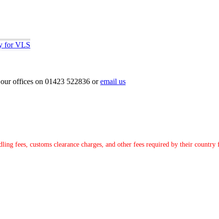
ly for VLS
ct our offices on 01423 522836 or
email us
ndling fees, customs clearance charges, and other fees required by their countr