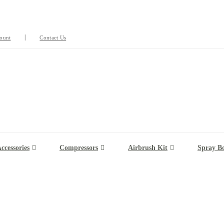
ount
Contact Us
ccessories
Compressors
Airbrush Kit
Spray B