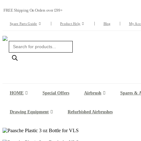
FREE Shipping On Orders over £99+
Spare Parts Guide
Product Help
Blog
My Acc
Products
search
HOME
Special Offers
Airbrush
Spares & A
Drawing Equipment
Refurbished Airbrushes