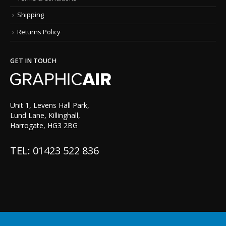
Shipping
Returns Policy
GET IN TOUCH
Unit 1, Levens Hall Park,
Lund Lane, Killinghall,
Harrogate, HG3 2BG
TEL: 01423 522 836