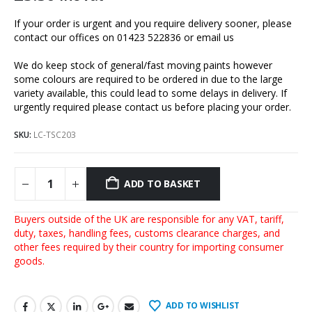
If your order is urgent and you require delivery sooner, please
contact our offices on 01423 522836 or
email us
We do keep stock of general/fast moving paints however
some colours are required to be ordered in due to the large
variety available, this could lead to some delays in delivery. If
urgently required please contact us before placing your order.
SKU:
LC-TSC203
ADD TO BASKET
Buyers outside of the UK are responsible for any VAT, tariff,
duty, taxes, handling fees, customs clearance charges, and
other fees required by their country for importing consumer
goods.
ADD TO WISHLIST