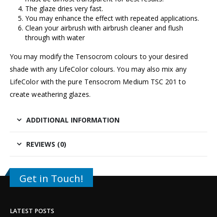
The glaze dries very fast.
You may enhance the effect with repeated applications.
Clean your airbrush with airbrush cleaner and flush
through with water
You may modify the Tensocrom colours to your desired
shade with any LifeColor colours. You may also mix any
LifeColor with the pure Tensocrom Medium TSC 201 to
create weathering glazes.
ADDITIONAL INFORMATION
REVIEWS (0)
Get in Touch!
LATEST POSTS