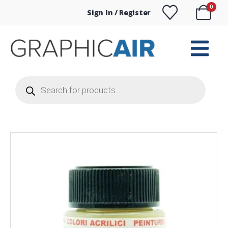
0
Sign In / Register
Products
search