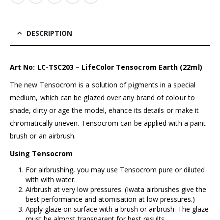
DESCRIPTION
Art No: LC-TSC203 – LifeColor Tensocrom Earth (22ml)
The new Tensocrom is a solution of pigments in a special
medium, which can be glazed over any brand of colour to
shade, dirty or age the model, ehance its details or make it
chromatically uneven. Tensocrom can be applied with a paint
brush or an airbrush.
Using Tensocrom
For airbrushing, you may use Tensocrom pure or diluted
with with water.
Airbrush at very low pressures. (I
wata airbrushes
give the
best performance and atomisation at low pressures.)
Apply glaze on surface with a brush or airbrush. The glaze
must be almost transparent for best results.