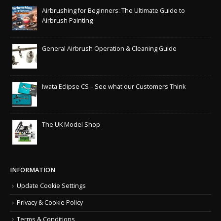
Airbrushing for Beginners: The Ultimate Guide to
Airbrush Painting
General Airbrush Operation & Cleaning Guide
Iwata Eclipse CS – See what our Customers Think
The UK Model Shop
INFORMATION
Update Cookie Settings
Privacy & Cookie Policy
Terms & Conditions