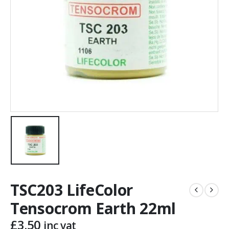
TSC203 LifeColor
Tensocrom Earth 22ml
£
3.50
inc vat