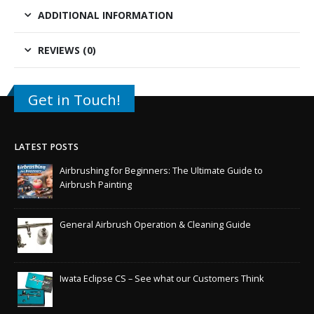
ADDITIONAL INFORMATION
REVIEWS (0)
Get in Touch!
LATEST POSTS
Airbrushing for Beginners: The Ultimate Guide to
Airbrush Painting
General Airbrush Operation & Cleaning Guide
Iwata Eclipse CS – See what our Customers Think