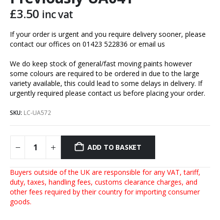
£
3.50
inc vat
If your order is urgent and you require delivery sooner, please
contact our offices on 01423 522836 or
email us
We do keep stock of general/fast moving paints however
some colours are required to be ordered in due to the large
variety available, this could lead to some delays in delivery. If
urgently required please contact us before placing your order.
SKU:
LC-UA572
ADD TO BASKET
Buyers outside of the UK are responsible for any VAT, tariff,
duty, taxes, handling fees, customs clearance charges, and
other fees required by their country for importing consumer
goods.