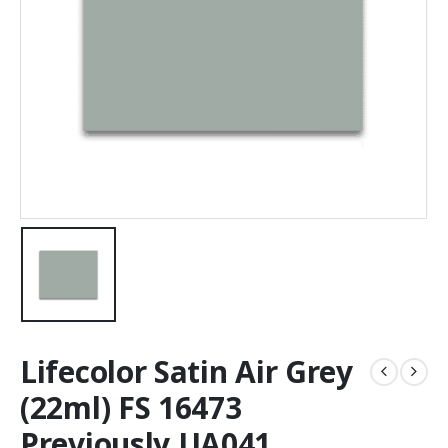
Lifecolor Satin Air Grey
(22ml) FS 16473
Previously UA041