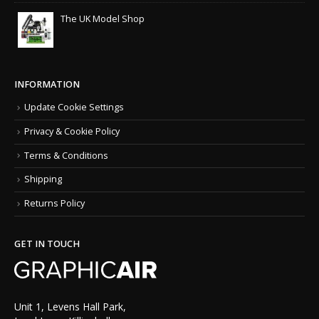
The UK Model Shop
INFORMATION
Update Cookie Settings
Privacy & Cookie Policy
Terms & Conditions
Shipping
Returns Policy
GET IN TOUCH
Unit 1, Levens Hall Park,