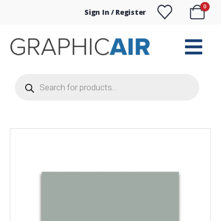
0
Sign In / Register
Products
search