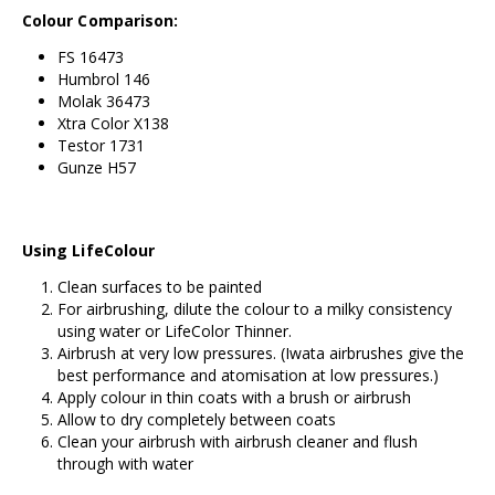
Colour Comparison:
FS 16473
Humbrol 146
Molak 36473
Xtra Color X138
Testor 1731
Gunze H57
Using LifeColour
Clean surfaces to be painted
For airbrushing, dilute the colour to a milky consistency
using water or LifeColor Thinner.
Airbrush at very low pressures. (Iwata airbrushes give the
best performance and atomisation at low pressures.)
Apply colour in thin coats with a brush or airbrush
Allow to dry completely between coats
Clean your airbrush with airbrush cleaner and flush
through with water