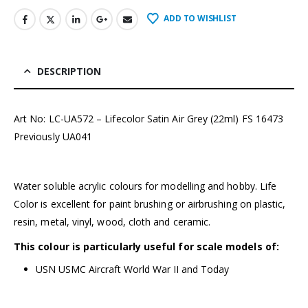
ADD TO WISHLIST
DESCRIPTION
Art No: LC-UA572 – Lifecolor Satin Air Grey (22ml) FS 16473
Previously UA041
Water soluble acrylic colours for modelling and hobby. Life
Color is excellent for paint brushing or airbrushing on plastic,
resin, metal, vinyl, wood, cloth and ceramic.
This colour is particularly useful for scale models of:
USN USMC Aircraft World War II and Today