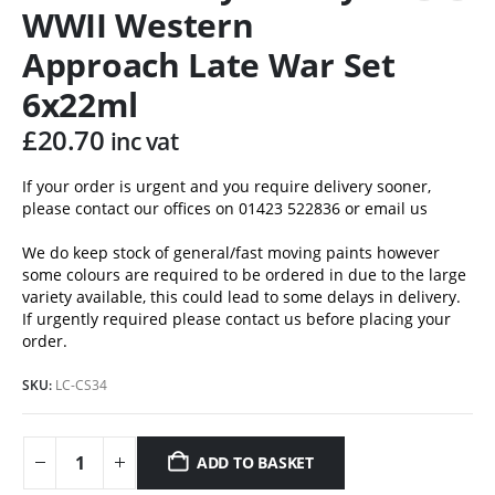
WWII Western
Approach Late War Set
6x22ml
£
20.70
inc vat
If your order is urgent and you require delivery sooner,
please contact our offices on 01423 522836 or
email us
We do keep stock of general/fast moving paints however
some colours are required to be ordered in due to the large
variety available, this could lead to some delays in delivery.
If urgently required please contact us before placing your
order.
SKU:
LC-CS34
ADD TO BASKET