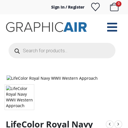
0
Sign In / Register
Products
search
LifeColor Royal Navy