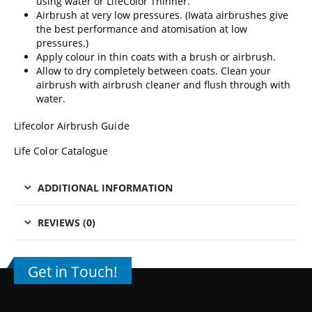
using water or
LifeColor Thinner.
Airbrush at very low pressures. (
Iwata airbrushes
give
the best performance and atomisation at low
pressures.)
Apply colour in thin coats with a brush or airbrush.
Allow to dry completely between coats. Clean your
airbrush with
airbrush cleaner
and flush through with
water.
Lifecolor Airbrush Guide
Life Color Catalogue
ADDITIONAL INFORMATION
REVIEWS (0)
Get in Touch!