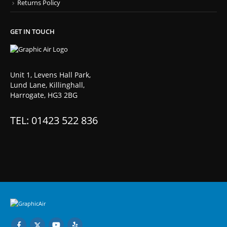
Returns Policy
GET IN TOUCH
Unit 1, Levens Hall Park,
Lund Lane, Killinghall,
Harrogate, HG3 2BG
TEL: 01423 522 836