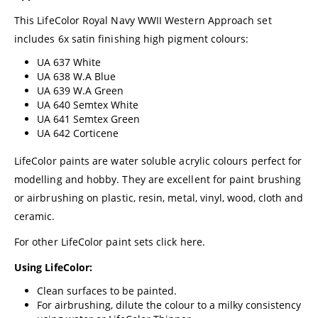
This LifeColor Royal Navy WWII Western Approach set
includes 6x satin finishing high pigment colours:
UA 637 White
UA 638 W.A Blue
UA 639 W.A Green
UA 640 Semtex White
UA 641 Semtex Green
UA 642 Corticene
LifeColor paints are water soluble acrylic colours perfect for
modelling and hobby. They are excellent for paint brushing
or airbrushing on plastic, resin, metal, vinyl, wood, cloth and
ceramic.
For other LifeColor paint sets click
here.
Using LifeColor:
Clean surfaces to be painted.
For airbrushing, dilute the colour to a milky consistency