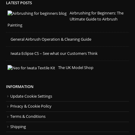
LATEST POSTS
Airbrushing for Beginners: The
Ultimate Guide to Airbrush
Painting
General Airbrush Operation & Cleaning Guide
Iwata Eclipse CS – See what our Customers Think
The UK Model Shop
INFORMATION
Update Cookie Settings
Privacy & Cookie Policy
Terms & Conditions
Shipping