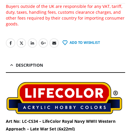
Buyers outside of the UK are responsible for any VAT, tariff,
duty, taxes, handling fees, customs clearance charges, and
other fees required by their country for importing consumer
goods.
ADD TO WISHLIST
DESCRIPTION
Art No: LC-CS34 – LifeColor Royal Navy WWII Western
Approach – Late War Set (6x22ml)