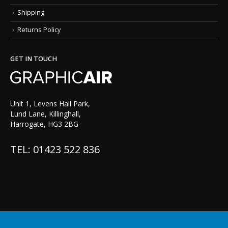
Shipping
Returns Policy
GET IN TOUCH
Unit 1, Levens Hall Park,
Lund Lane, Killinghall,
Harrogate, HG3 2BG
TEL: 01423 522 836