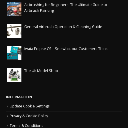
Airbrushing for Beginners: The Ultimate Guide to
Airbrush Painting
General Airbrush Operation & Cleaning Guide
Iwata Eclipse CS – See what our Customers Think
The UK Model Shop
INFORMATION
Update Cookie Settings
Privacy & Cookie Policy
Terms & Conditions