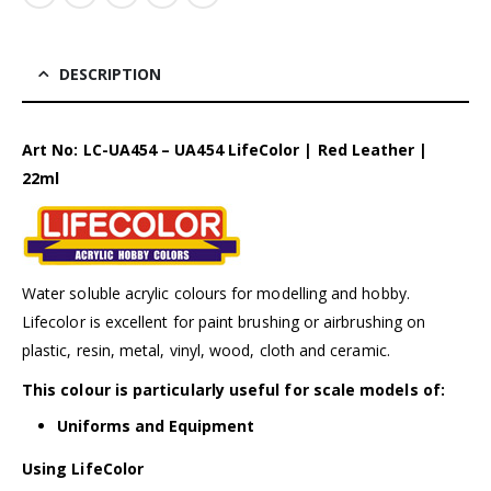
DESCRIPTION
Art No: LC-UA454 – UA454 LifeColor | Red Leather |
22ml
Water soluble acrylic colours for modelling and hobby.
Lifecolor is excellent for paint brushing or airbrushing on
plastic, resin, metal, vinyl, wood, cloth and ceramic.
This colour is particularly useful for scale models of:
Uniforms and Equipment
Using LifeColor