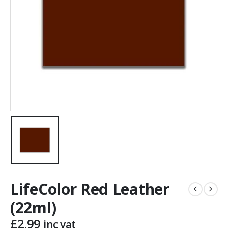
LifeColor Red Leather
(22ml)
£
2.99
inc vat