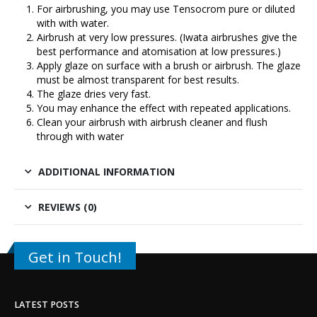
For airbrushing, you may use Tensocrom pure or diluted
with with water.
Airbrush at very low pressures. (
Iwata airbrushes
give the
best performance and atomisation at low pressures.)
Apply glaze on surface with a brush or airbrush. The glaze
must be almost transparent for best results.
The glaze dries very fast.
You may enhance the effect with repeated applications.
Clean your airbrush with airbrush cleaner and flush
through with water
ADDITIONAL INFORMATION
REVIEWS (0)
Get in Touch!
LATEST POSTS