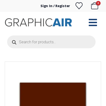
0
Sign In / Register
Products
search