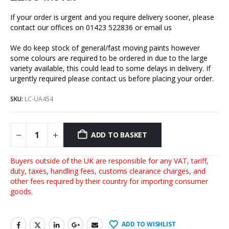
If your order is urgent and you require delivery sooner, please
contact our offices on 01423 522836 or
email us
We do keep stock of general/fast moving paints however
some colours are required to be ordered in due to the large
variety available, this could lead to some delays in delivery. If
urgently required please contact us before placing your order.
SKU:
LC-UA454
ADD TO BASKET
Buyers outside of the UK are responsible for any VAT, tariff,
duty, taxes, handling fees, customs clearance charges, and
other fees required by their country for importing consumer
goods.
ADD TO WISHLIST