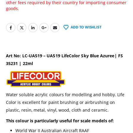
other fees required by their country for importing consumer
goods.
ADD TO WISHLIST
Art No: LC-UA519 – UA519 LifeColor Sky Blue Azuree| FS
35231 | 22ml
Water soluble acrylic colours for modelling and hobby. Life
Color is excellent for paint brushing or airbrushing on
plastic, resin, metal, vinyl, wood, cloth and ceramic.
This colour is particularly useful for scale models of:
World War II Australian Aircraft RAAF