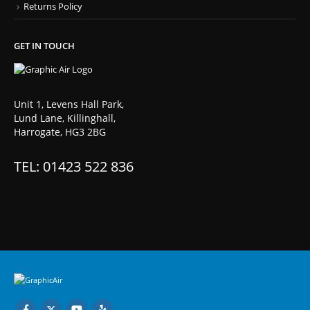
Returns Policy
GET IN TOUCH
Unit 1, Levens Hall Park,
Lund Lane, Killinghall,
Harrogate, HG3 2BG
TEL: 01423 522 836