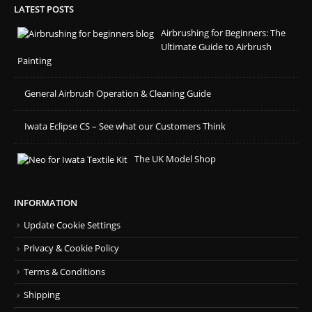
LATEST POSTS
Airbrushing for Beginners: The
Ultimate Guide to Airbrush
Painting
General Airbrush Operation & Cleaning Guide
Iwata Eclipse CS – See what our Customers Think
The UK Model Shop
INFORMATION
Update Cookie Settings
Privacy & Cookie Policy
Terms & Conditions
Shipping