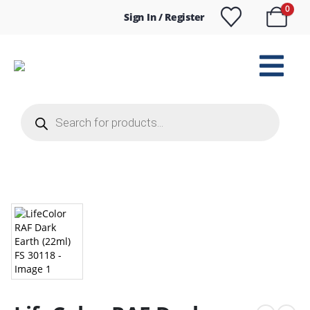
0
Sign In / Register
Products
search