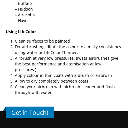
– Buffalo
– Hudson
– Airacobra
– Havoc
Using LifeColor
Clean surfaces to be painted
For airbrushing, dilute the colour to a milky consistency
using water or
LifeColor Thinner
.
Airbrush at very low pressures. (
Iwata airbrushes
give
the best performance and atomisation at low
pressures.)
Apply colour in thin coats with a brush or airbrush
Allow to dry completely between coats
Clean your airbrush with airbrush cleaner and flush
through with water
Get in Touch!