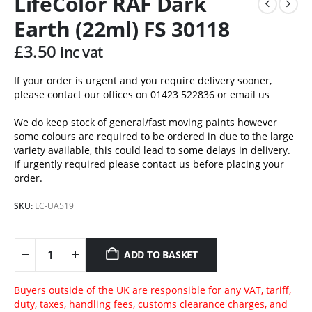
LifeColor RAF Dark
Earth (22ml) FS 30118
£
3.50
inc vat
If your order is urgent and you require delivery sooner,
please contact our offices on 01423 522836 or
email us
We do keep stock of general/fast moving paints however
some colours are required to be ordered in due to the large
variety available, this could lead to some delays in delivery.
If urgently required please contact us before placing your
order.
SKU:
LC-UA519
ADD TO BASKET
Buyers outside of the UK are responsible for any VAT, tariff,
duty, taxes, handling fees, customs clearance charges, and