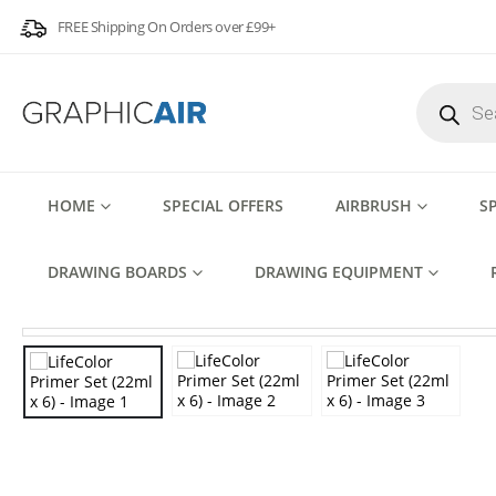
FREE Shipping On Orders over £99+
Products
search
HOME
SPECIAL OFFERS
AIRBRUSH
S
DRAWING BOARDS
DRAWING EQUIPMENT