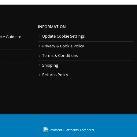
INFORMATION
Update Cookie Settings
ate Guide to
Privacy & Cookie Policy
Terms & Conditions
Shipping
Returns Policy