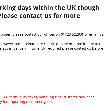
rking days within the UK though
Please contact us for more
 sooner, please contact our offices on 01423 522836 or
email us
 however some colours are required to be ordered in due to the
delays in delivery. If urgently required please contact us before
VAT, tariff, duty, taxes, handling fees, customs clearance
ry for importing consumer goods.