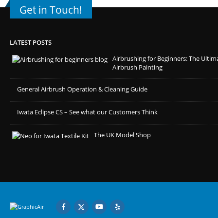
Get in Touch!
LATEST POSTS
Airbrushing for Beginners: The Ultim
Airbrush Painting
General Airbrush Operation & Cleaning Guide
Iwata Eclipse CS – See what our Customers Think
The UK Model Shop