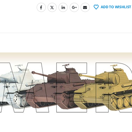
ADD TO WISHLIST