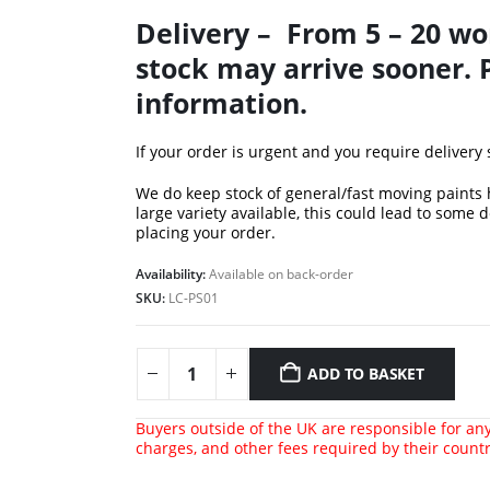
Delivery – From 5 – 20 wo
stock may arrive sooner. 
information.
If your order is urgent and you require delivery
We do keep stock of general/fast moving paints
large variety available, this could lead to some 
placing your order.
Availability:
Available on back-order
SKU:
LC-PS01
ADD TO BASKET
Buyers outside of the UK are responsible for any 
charges, and other fees required by their count