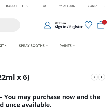
PRODUCT HELP
BLOG
MY ACCOUNT
CONTACT US
0
Welcome
Sign In / Register
KIT
SPRAY BOOTHS
PAINTS
22ml x 6)
 – You may purchase now and the
d once available.