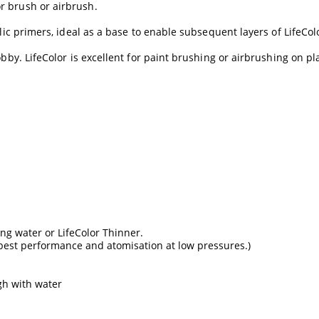
r brush or airbrush.
lic primers, ideal as a base to enable subsequent layers of LifeColo
by. LifeColor is excellent for paint brushing or airbrushing on plas
ing water or LifeColor Thinner.
 best performance and atomisation at low pressures.)
gh with water