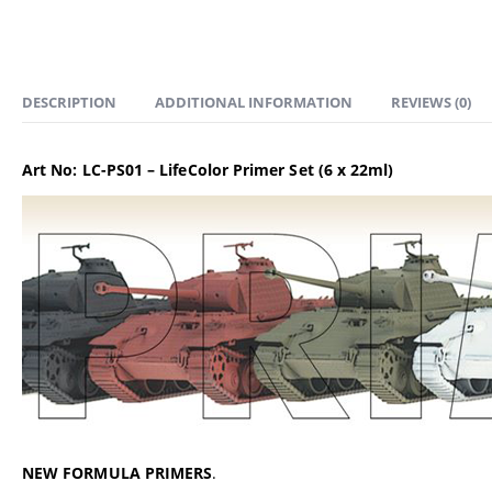
DESCRIPTION
ADDITIONAL INFORMATION
REVIEWS (0)
Art No: LC-PS01 – LifeColor Primer Set (6 x 22ml)
NEW FORMULA PRIMERS
.