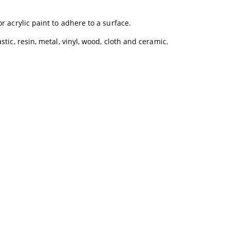
r acrylic paint to adhere to a surface.
tic, resin, metal, vinyl, wood, cloth and ceramic.