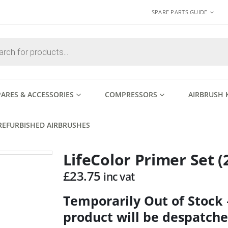
SPARE PARTS GUIDE
PARES & ACCESSORIES
COMPRESSORS
AIRBRUSH 
REFURBISHED AIRBRUSHES
LifeColor Primer Set (
£
23.75
inc vat
Temporarily Out of Stock
product will be despatche