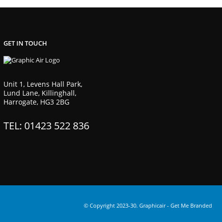
GET IN TOUCH
Unit 1, Levens Hall Park,
Lund Lane, Killinghall,
Harrogate, HG3 2BG
TEL: 01423 522 836
© Copyright 2023-30. Graphicair -
Get Me Branded