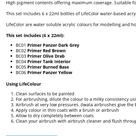
High pigment contents offering maximum coverage. Suitable fo
This set includes 6 x 22ml bottles of LifeColor water-based acry
LifeColor are water soluble acrylic colours for modelling and hob
This set includes (6 x 22ml):
BC01
Primer Panzer Dark Grey
BC02
Primer Red Brown
BC03
Primer Olive Drab
BC04
Primer Tank Interior
BC05
Primer Burned Base
BC06
Primer Panzer Yellow
Using LifeColour
Clean surfaces to be painted
For airbrushing, dilute the colour to a milky consistency us
Airbrush at very low pressures. (Iwata airbrushes give the
Apply colour in thin coats with a brush or airbrush
Allow to dry completely between coats
Clean your airbrush with airbrush cleaner and flush throu