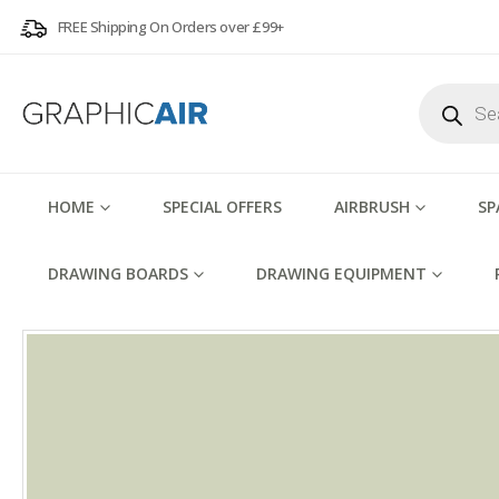
FREE Shipping On Orders over £99+
Products
search
HOME
SPECIAL OFFERS
AIRBRUSH
SP
DRAWING BOARDS
DRAWING EQUIPMENT