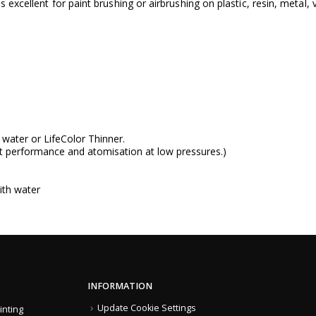
s excellent for paint brushing or airbrushing on plastic, resin, metal,
g water or
LifeColor Thinner
.
t performance and atomisation at low pressures.)
ith water
INFORMATION
Update Cookie Settings
inting