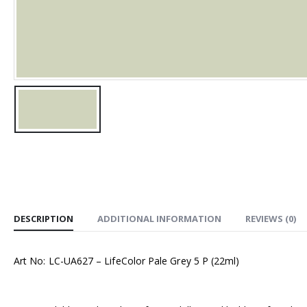
DESCRIPTION
ADDITIONAL INFORMATION
REVIEWS (0)
Art No: LC-UA627 – LifeColor Pale Grey 5 P (22ml)