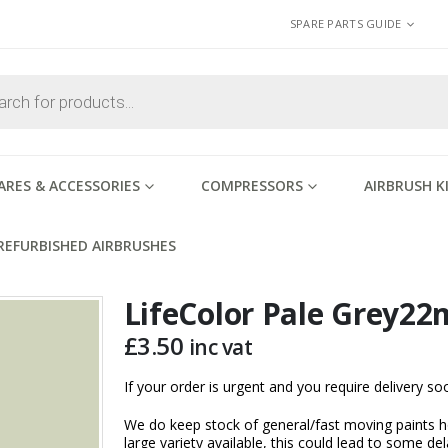
SPARE PARTS GUIDE
ARES & ACCESSORIES
COMPRESSORS
AIRBRUSH K
REFURBISHED AIRBRUSHES
LifeColor Pale Grey22
£
3.50
inc vat
If your order is urgent and you require delivery 
We do keep stock of general/fast moving paints h
large variety available, this could lead to some del