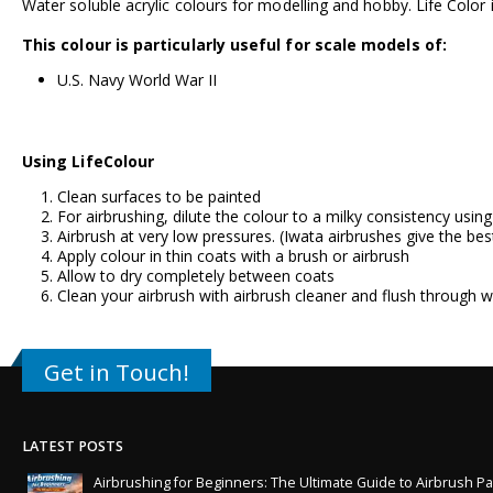
Water soluble acrylic colours for modelling and hobby. Life Color i
This colour is particularly useful for scale models of:
U.S. Navy World War II
Using LifeColour
Clean surfaces to be painted
For airbrushing, dilute the colour to a milky consistency usin
Airbrush at very low pressures. (
Iwata airbrushes
give the bes
Apply colour in thin coats with a brush or airbrush
Allow to dry completely between coats
Clean your airbrush with airbrush cleaner and flush through w
Get in Touch!
LATEST POSTS
Airbrushing for Beginners: The Ultimate Guide to Airbrush Pa