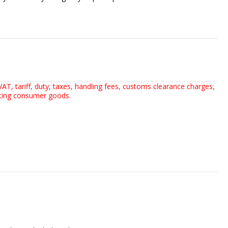
AT, tariff, duty, taxes, handling fees, customs clearance charges,
rting consumer goods.