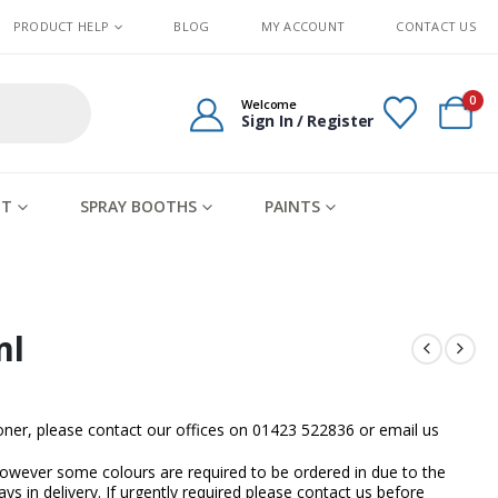
PRODUCT HELP
BLOG
MY ACCOUNT
CONTACT US
0
Welcome
Sign In / Register
IT
SPRAY BOOTHS
PAINTS
ml
sooner, please contact our offices on 01423 522836 or
email us
owever some colours are required to be ordered in due to the
ays in delivery. If urgently required please contact us before