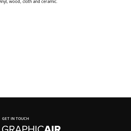
 vinyl, wood, cloth and ceramic.
GET IN TOUCH