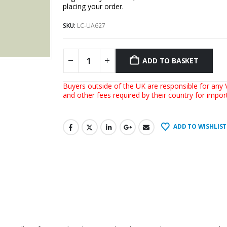
placing your order.
SKU:
LC-UA627
ADD TO BASKET
Buyers outside of the UK are responsible for any V
and other fees required by their country for impo
ADD TO WISHLIST