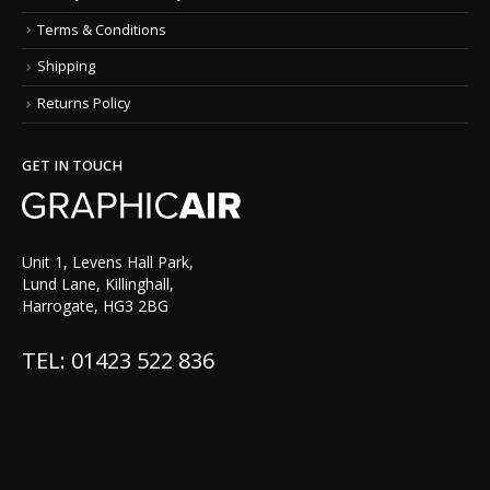
Terms & Conditions
Shipping
Returns Policy
GET IN TOUCH
Unit 1, Levens Hall Park,
Lund Lane, Killinghall,
Harrogate, HG3 2BG
TEL: 01423 522 836