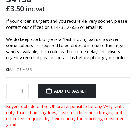
£
3.50
inc vat
If your order is urgent and you require delivery sooner, please
contact our offices on 01423 522836 or
email us
We do keep stock of general/fast moving paints however
some colours are required to be ordered in due to the large
variety available, this could lead to some delays in delivery. If
urgently required please contact us before placing your order.
SKU:
LC-UA256
ADD TO BASKET
Buyers outside of the UK are responsible for any VAT, tariff,
duty, taxes, handling fees, customs clearance charges, and
other fees required by their country for importing consumer
goods.