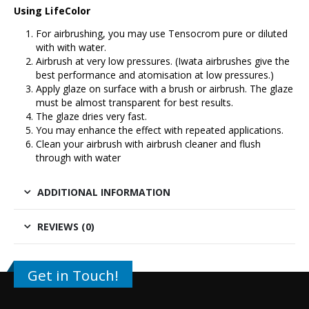
Using LifeColor
For airbrushing, you may use Tensocrom pure or diluted
with with water.
Airbrush at very low pressures. (
Iwata airbrushes
give the
best performance and atomisation at low pressures.)
Apply glaze on surface with a brush or airbrush. The glaze
must be almost transparent for best results.
The glaze dries very fast.
You may enhance the effect with repeated applications.
Clean your airbrush with airbrush cleaner and flush
through with water
ADDITIONAL INFORMATION
REVIEWS (0)
Get in Touch!