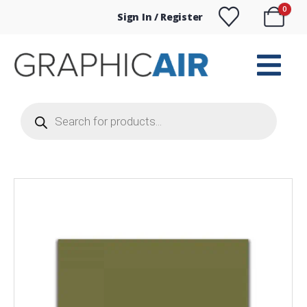
0
Sign In / Register
Products
search