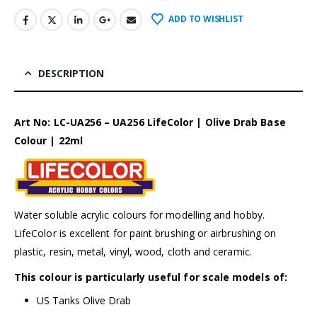
ADD TO WISHLIST
DESCRIPTION
Art No: LC-UA256 – UA256 LifeColor | Olive Drab Base
Colour | 22ml
Water soluble acrylic colours for modelling and hobby.
LifeColor is excellent for paint brushing or airbrushing on
plastic, resin, metal, vinyl, wood, cloth and ceramic.
This colour is particularly useful for scale models of:
US Tanks Olive Drab