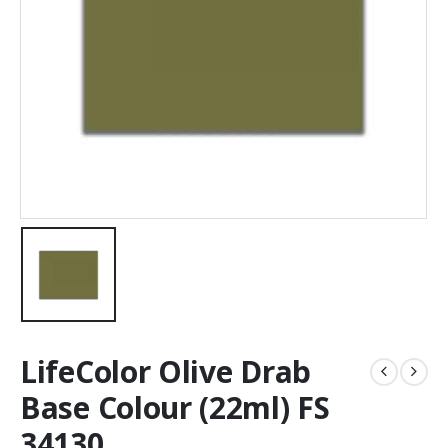
LifeColor Olive Drab
Base Colour (22ml) FS
34130