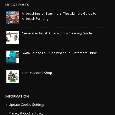
LATEST POSTS
Airbrushing for Beginners: The Ultimate Guide to
Airbrush Painting
General Airbrush Operation & Cleaning Guide
Iwata Eclipse CS – See what our Customers Think
The UK Model Shop
INFORMATION
Update Cookie Settings
Privacy & Cookie Policy