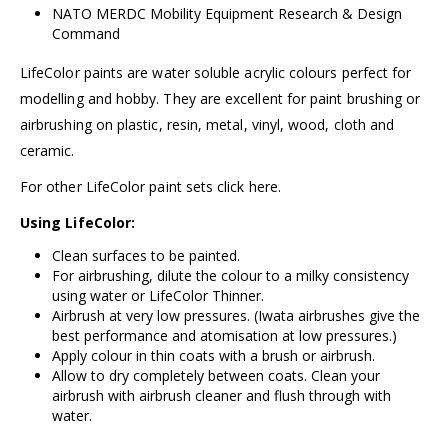
NATO MERDC Mobility Equipment Research & Design
Command
LifeColor paints are water soluble acrylic colours perfect for
modelling and hobby. They are excellent for paint brushing or
airbrushing on plastic, resin, metal, vinyl, wood, cloth and
ceramic.
For other LifeColor paint sets click
here.
Using LifeColor:
Clean surfaces to be painted.
For airbrushing, dilute the colour to a milky consistency
using water or
LifeColor Thinner.
Airbrush at very low pressures. (
Iwata airbrushes
give the
best performance and atomisation at low pressures.)
Apply colour in thin coats with a brush or airbrush.
Allow to dry completely between coats. Clean your
airbrush with
airbrush cleaner
and flush through with
water.