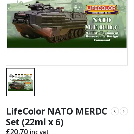
LifeColor NATO MERDC
Set (22ml x 6)
£
20.70
inc vat