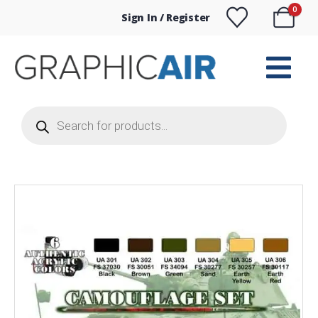
0
Sign In / Register
Products
search