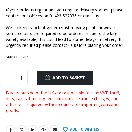
If your order is urgent and you require delivery sooner, please
contact our offices on 01423 522836 or
email us
We do keep stock of general/fast moving paints however
some colours are required to be ordered in due to the large
variety available, this could lead to some delays in delivery. If
urgently required please contact us before placing your order.
SKU:
LC-CS02
ADD TO BASKET
Buyers outside of the UK are responsible for any VAT, tariff,
duty, taxes, handling fees, customs clearance charges, and
other fees required by their country for importing consumer
goods.
ADD TO WISHLIST