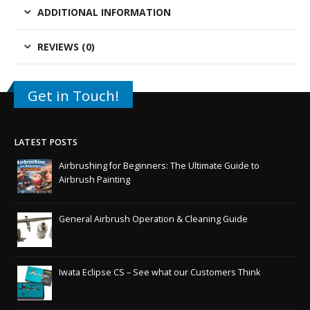
ADDITIONAL INFORMATION
REVIEWS (0)
Get in Touch!
LATEST POSTS
Airbrushing for Beginners: The Ultimate Guide to
Airbrush Painting
General Airbrush Operation & Cleaning Guide
Iwata Eclipse CS – See what our Customers Think