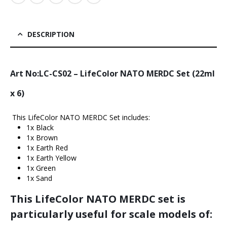
DESCRIPTION
Art No:LC-CS02 – LifeColor NATO MERDC Set (22ml
x 6)
This LifeColor NATO MERDC Set includes:
1x Black
1x Brown
1x Earth Red
1x Earth Yellow
1x Green
1x Sand
This LifeColor NATO MERDC set is
particularly useful for scale models of: