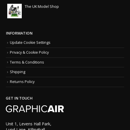
The UK Model Shop
INFORMATION
Update Cookie Settings
Privacy & Cookie Policy
Terms & Conditions
Shipping
Returns Policy
GET IN TOUCH
Unit 1, Levens Hall Park,
Lund Lane, Killinghall,