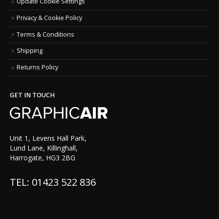
Update Cookie Settings
Privacy & Cookie Policy
Terms & Conditions
Shipping
Returns Policy
GET IN TOUCH
Unit 1, Levens Hall Park,
Lund Lane, Killinghall,
Harrogate, HG3 2BG
TEL: 01423 522 836