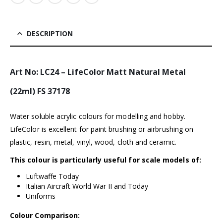
DESCRIPTION
Art No: LC24 – LifeColor Matt Natural Metal
(22ml) FS 37178
Water soluble acrylic colours for modelling and hobby.
LifeColor is excellent for paint brushing or airbrushing on
plastic, resin, metal, vinyl, wood, cloth and ceramic.
This colour is particularly useful for scale models of:
Luftwaffe Today
Italian Aircraft World War II and Today
Uniforms
Colour Comparison: