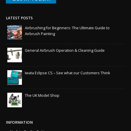
LATEST POSTS
Airbrushing for Beginners: The Ultimate Guide to
Airbrush Painting
General Airbrush Operation & Cleaning Guide
Iwata Eclipse CS – See what our Customers Think
The UK Model Shop
INFORMATION