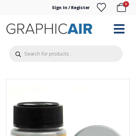
0
Sign In / Register
Products
search