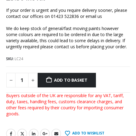
If your order is urgent and you require delivery sooner, please
contact our offices on 01423 522836 or
email us
We do keep stock of general/fast moving paints however
some colours are required to be ordered in due to the large
variety available, this could lead to some delays in delivery. If
urgently required please contact us before placing your order.
SKU:
LC24
ADD TO BASKET
Buyers outside of the UK are responsible for any VAT, tariff,
duty, taxes, handling fees, customs clearance charges, and
other fees required by their country for importing consumer
goods.
ADD TO WISHLIST