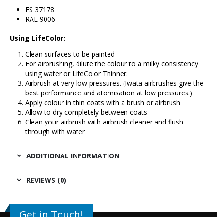
FS 37178
RAL 9006
Using LifeColor:
Clean surfaces to be painted
For airbrushing, dilute the colour to a milky consistency
using water or LifeColor Thinner.
Airbrush at very low pressures. (Iwata airbrushes give the
best performance and atomisation at low pressures.)
Apply colour in thin coats with a brush or airbrush
Allow to dry completely between coats
Clean your airbrush with airbrush cleaner and flush
through with water
ADDITIONAL INFORMATION
REVIEWS (0)
Get in Touch!