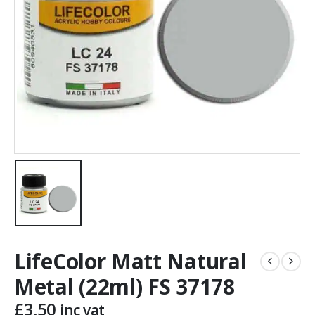
LifeColor Matt Natural
Metal (22ml) FS 37178
£
3.50
inc vat