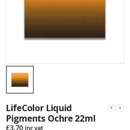
LifeColor Liquid
Pigments Ochre 22ml
£
3.70
inc vat