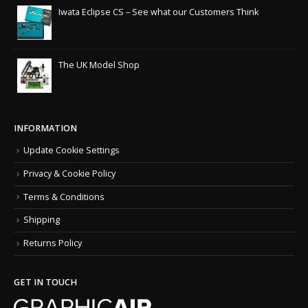
Iwata Eclipse CS – See what our Customers Think
The UK Model Shop
INFORMATION
Update Cookie Settings
Privacy & Cookie Policy
Terms & Conditions
Shipping
Returns Policy
GET IN TOUCH