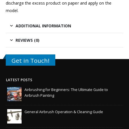
discharge the excess product on paper and apply on the
model.
ADDITIONAL INFORMATION
REVIEWS (0)
Get in Touch!
LATEST POSTS
Airbrushing for Beginners: The Ultimate Guide to
Airbrush Painting
General Airbrush Operation & Cleaning Guide