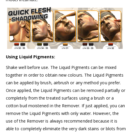
Using Liquid Pigments:
Shake well before use. The Liquid Pigments can be mixed
together in order to obtain new colours. The Liquid Pigments
can be applied by brush, airbrush or any method you prefer.
Once applied, the Liquid Pigments can be removed partially or
completely from the treated surfaces using a brush or a
cotton bud moistened in the Remover. If just applied, you can
remove the Liquid Pigments with only water. However, the
use of the Remover is always recommended because it is
able to completely eliminate the very dark stains or blots from