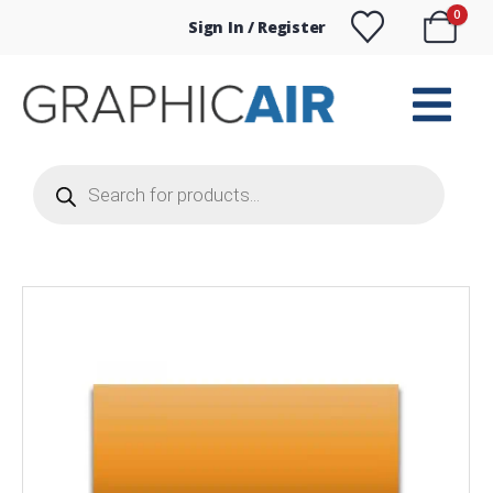
0
Sign In / Register
Products
search