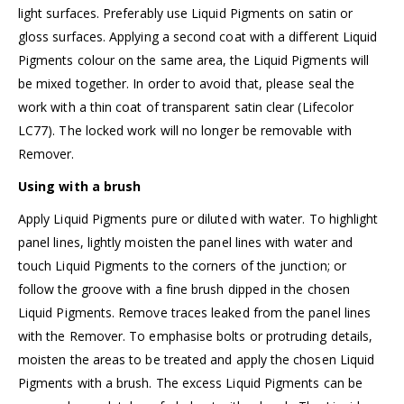
light surfaces. Preferably use Liquid Pigments on satin or
gloss surfaces. Applying a second coat with a different Liquid
Pigments colour on the same area, the Liquid Pigments will
be mixed together. In order to avoid that, please seal the
work with a thin coat of
transparent satin clear (Lifecolor
LC77)
. The locked work will no longer be removable with
Remover.
Using with a brush
Apply Liquid Pigments pure or diluted with water. To highlight
panel lines, lightly moisten the panel lines with water and
touch Liquid Pigments to the corners of the junction; or
follow the groove with a fine brush dipped in the chosen
Liquid Pigments. Remove traces leaked from the panel lines
with the Remover. To emphasise bolts or protruding details,
moisten the areas to be treated and apply the chosen Liquid
Pigments with a brush. The excess Liquid Pigments can be