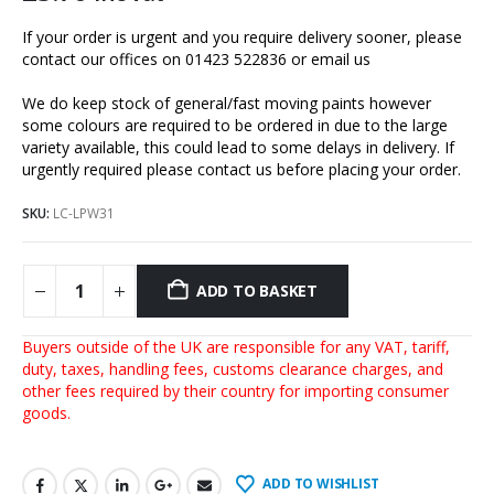
If your order is urgent and you require delivery sooner, please
contact our offices on 01423 522836 or
email us
We do keep stock of general/fast moving paints however
some colours are required to be ordered in due to the large
variety available, this could lead to some delays in delivery. If
urgently required please contact us before placing your order.
SKU:
LC-LPW31
ADD TO BASKET
Buyers outside of the UK are responsible for any VAT, tariff,
duty, taxes, handling fees, customs clearance charges, and
other fees required by their country for importing consumer
goods.
ADD TO WISHLIST