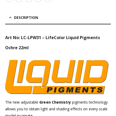
DESCRIPTION
Art No: LC-LPW31 – LifeColor Liquid Pigments
Ochre 22ml
The new adjustable
Green Chemistry
pigments technology
allows you to obtain light and shading effects on every scale
model incarnate.