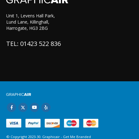
Unit 1, Levens Hall Park,
Lund Lane, Killinghall,
Harrogate, HG3 2BG
TEL: 01423 522 836
© Copyright 2023-30. Graphicair -
Get Me Branded