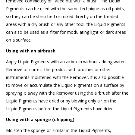
removed completely or faded out with a brush. The Liquid
Pigments can be used with the same technique as oil paints,
so they can be stretched or mixed directly on the treated
areas with a dry brush or any other tool. the Liquid Pigments
can also be used as a filter for modulating light or dark areas
on a surface.
Using with an airbrush
Apply Liquid Pigments with an airbrush without adding water.
Remove or correct the product with brushes or other
instruments moistened with the Remover. It is also possible
to move or accumulate the Liquid Pigments on a surface by
spraying it away with the Remover using the airbrush after the
Liquid Pigments have dried or by blowing only air on the
Liquid Pigments before the Liquid Pigments have dried.
Using with a sponge (chipping)
Moisten the sponge or similar in the Liquid Pigments,