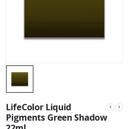
LifeColor Liquid
Pigments Green Shadow
22ml