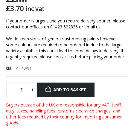
£
3.70
inc vat
If your order is urgent and you require delivery sooner, please
contact our offices on 01423 522836 or
email us
We do keep stock of general/fast moving paints however
some colours are required to be ordered in due to the large
variety available, this could lead to some delays in delivery. If
urgently required please contact us before placing your order.
SKU:
LC-LPW34
ADD TO BASKET
Buyers outside of the UK are responsible for any VAT, tariff,
duty, taxes, handling fees, customs clearance charges, and
other fees required by their country for importing consumer
goods.