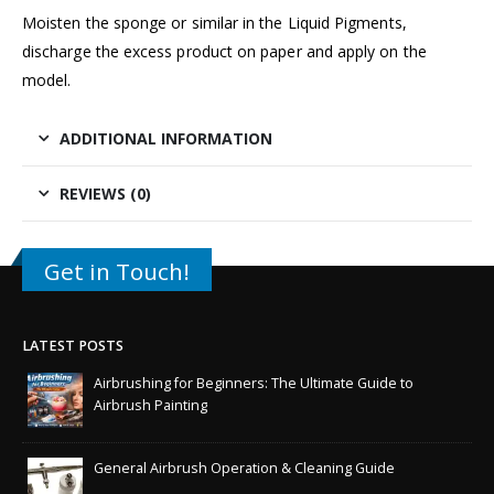
Moisten the sponge or similar in the Liquid Pigments,
discharge the excess product on paper and apply on the
model.
ADDITIONAL INFORMATION
REVIEWS (0)
Get in Touch!
LATEST POSTS
Airbrushing for Beginners: The Ultimate Guide to
Airbrush Painting
General Airbrush Operation & Cleaning Guide