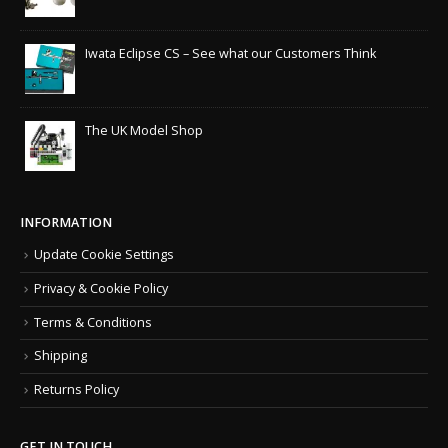
Iwata Eclipse CS – See what our Customers Think
The UK Model Shop
INFORMATION
Update Cookie Settings
Privacy & Cookie Policy
Terms & Conditions
Shipping
Returns Policy
GET IN TOUCH