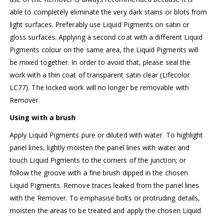
able to completely eliminate the very dark stains or blots from
light surfaces. Preferably use Liquid Pigments on satin or
gloss surfaces. Applying a second coat with a different Liquid
Pigments colour on the same area, the Liquid Pigments will
be mixed together. In order to avoid that, please seal the
work with a thin coat of
transparent satin clear (Lifecolor
LC77)
. The locked work will no longer be removable with
Remover.
Using with a brush
Apply Liquid Pigments pure or diluted with water. To highlight
panel lines, lightly moisten the panel lines with water and
touch Liquid Pigments to the corners of the junction; or
follow the groove with a fine brush dipped in the chosen
Liquid Pigments. Remove traces leaked from the panel lines
with the Remover. To emphasise bolts or protruding details,
moisten the areas to be treated and apply the chosen Liquid