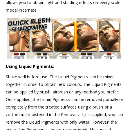
allows you to obtain light and shading effects on every scale
model incarnate.
Using Liquid Pigments:
Shake well before use. The Liquid Pigments can be mixed
together in order to obtain new colours. The Liquid Pigments
can be applied by brush, airbrush or any method you prefer.
Once applied, the Liquid Pigments can be removed partially or
completely from the treated surfaces using a brush or a
cotton bud moistened in the Remover. If just applied, you can
remove the Liquid Pigments with only water. However, the
use of the Remover is always recommended because it is