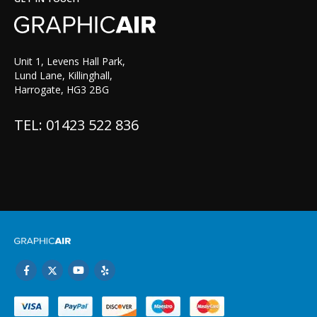
Unit 1, Levens Hall Park,
Lund Lane, Killinghall,
Harrogate, HG3 2BG
TEL: 01423 522 836