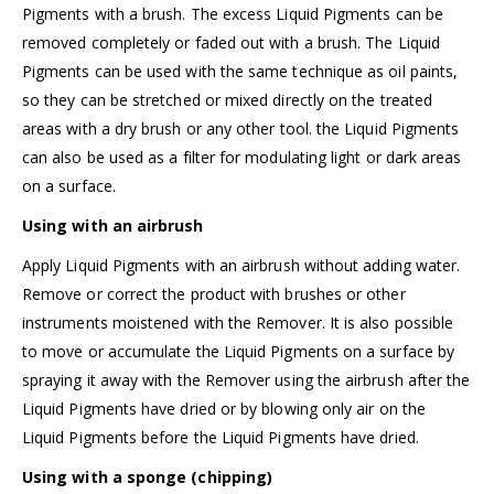
Pigments with a brush. The excess Liquid Pigments can be
removed completely or faded out with a brush. The Liquid
Pigments can be used with the same technique as oil paints,
so they can be stretched or mixed directly on the treated
areas with a dry brush or any other tool. the Liquid Pigments
can also be used as a filter for modulating light or dark areas
on a surface.
Using with an airbrush
Apply Liquid Pigments with an airbrush without adding water.
Remove or correct the product with brushes or other
instruments moistened with the Remover. It is also possible
to move or accumulate the Liquid Pigments on a surface by
spraying it away with the Remover using the airbrush after the
Liquid Pigments have dried or by blowing only air on the
Liquid Pigments before the Liquid Pigments have dried.
Using with a sponge (chipping)