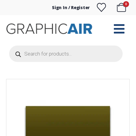
0
Sign In / Register
Products
search