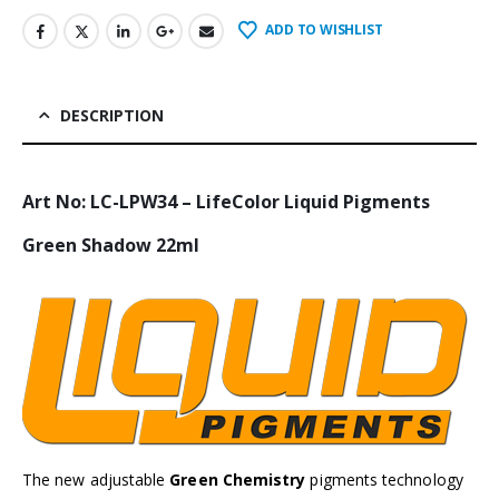
ADD TO WISHLIST
DESCRIPTION
Art No: LC-LPW34 – LifeColor Liquid Pigments
Green Shadow 22ml
The new adjustable
Green Chemistry
pigments technology