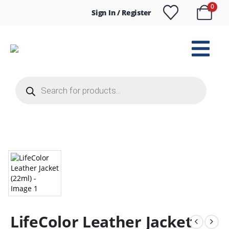
0
Sign In / Register
Products
search
LifeColor Leather Jacket