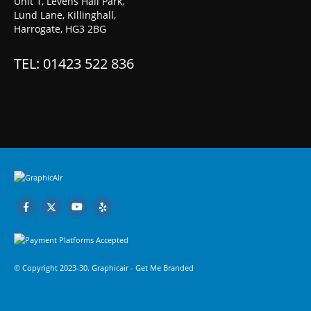
Unit 1, Levens Hall Park,
Lund Lane, Killinghall,
Harrogate, HG3 2BG
TEL: 01423 522 836
© Copyright 2023-30. Graphicair -
Get Me Branded