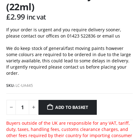
(22ml)
£
2.99
inc vat
If your order is urgent and you require delivery sooner,
please contact our offices on 01423 522836 or
email us
We do keep stock of general/fast moving paints however
some colours are required to be ordered in due to the large
variety available, this could lead to some delays in delivery.
If urgently required please contact us before placing your
order.
SKU:
LC-UA445
ADD TO BASKET
Buyers outside of the UK are responsible for any VAT, tariff,
duty, taxes, handling fees, customs clearance charges, and
other fees required by their country for importing consumer