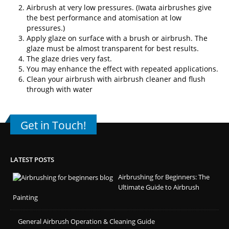
Airbrush at very low pressures. (
Iwata airbrushes
give
the best performance and atomisation at low
pressures.)
Apply glaze on surface with a brush or airbrush. The
glaze must be almost transparent for best results.
The glaze dries very fast.
You may enhance the effect with repeated applications.
Clean your airbrush with airbrush cleaner and flush
through with water
Get in Touch!
LATEST POSTS
Airbrushing for Beginners: The
Ultimate Guide to Airbrush
Painting
General Airbrush Operation & Cleaning Guide