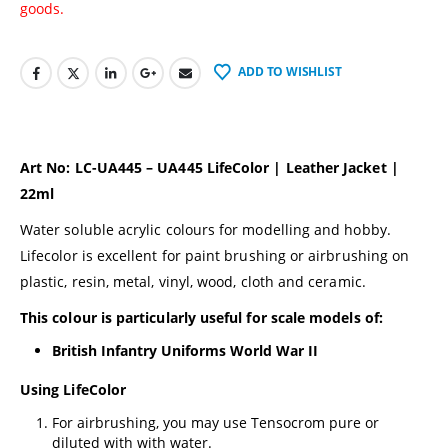
goods.
ADD TO WISHLIST
Art No: LC-UA445 – UA445 LifeColor | Leather Jacket |
22ml
Water soluble acrylic colours for modelling and hobby.
Lifecolor is excellent for paint brushing or airbrushing on
plastic, resin, metal, vinyl, wood, cloth and ceramic.
This colour is particularly useful for scale models of:
British Infantry Uniforms World War II
Using LifeColor
For airbrushing, you may use Tensocrom pure or
diluted with with water.