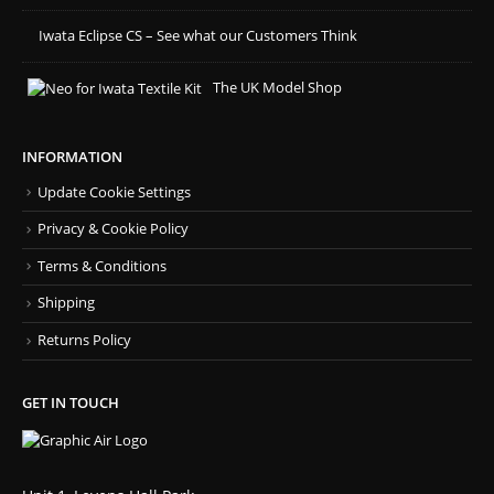
Iwata Eclipse CS – See what our Customers Think
The UK Model Shop
INFORMATION
Update Cookie Settings
Privacy & Cookie Policy
Terms & Conditions
Shipping
Returns Policy
GET IN TOUCH