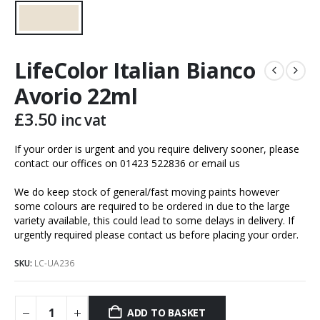
LifeColor Italian Bianco
Avorio 22ml
£
3.50
inc vat
If your order is urgent and you require delivery sooner, please
contact our offices on 01423 522836 or
email us
We do keep stock of general/fast moving paints however
some colours are required to be ordered in due to the large
variety available, this could lead to some delays in delivery. If
urgently required please contact us before placing your order.
SKU:
LC-UA236
ADD TO BASKET