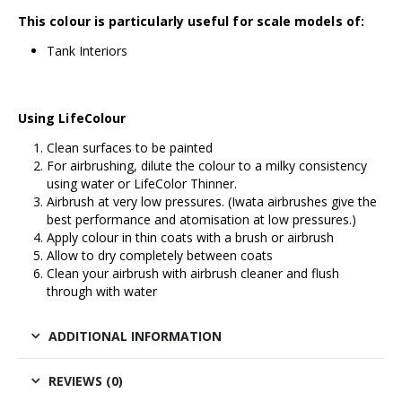
This colour is particularly useful for scale models of:
Tank Interiors
Using LifeColour
Clean surfaces to be painted
For airbrushing, dilute the colour to a milky consistency
using water or
LifeColor Thinner
.
Airbrush at very low pressures. (
Iwata airbrushes
give the
best performance and atomisation at low pressures.)
Apply colour in thin coats with a brush or airbrush
Allow to dry completely between coats
Clean your airbrush with airbrush cleaner and flush
through with water
ADDITIONAL INFORMATION
REVIEWS (0)