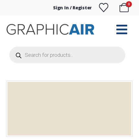
0
Sign In / Register
Products
search