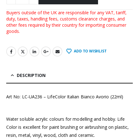
Buyers outside of the UK are responsible for any VAT, tariff,
duty, taxes, handling fees, customs clearance charges, and
other fees required by their country for importing consumer
goods.
ADD TO WISHLIST
DESCRIPTION
Art No: LC-UA236 – LifeColor Italian Bianco Avorio (22ml)
Water soluble acrylic colours for modelling and hobby. Life
Color is excellent for paint brushing or airbrushing on plastic,
resin, metal, vinyl, wood, cloth and ceramic.