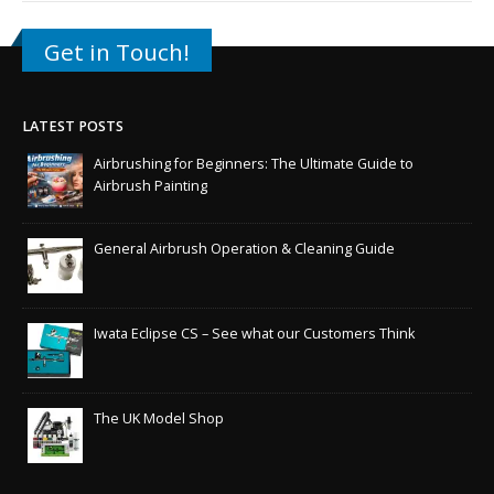
Get in Touch!
LATEST POSTS
Airbrushing for Beginners: The Ultimate Guide to
Airbrush Painting
General Airbrush Operation & Cleaning Guide
Iwata Eclipse CS – See what our Customers Think
The UK Model Shop