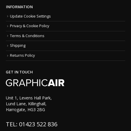
INFORMATION
Update Cookie Settings
Privacy & Cookie Policy
Terms & Conditions
Shipping
Returns Policy
GET IN TOUCH
Unit 1, Levens Hall Park,
Lund Lane, Killinghall,
Harrogate, HG3 2BG
TEL: 01423 522 836