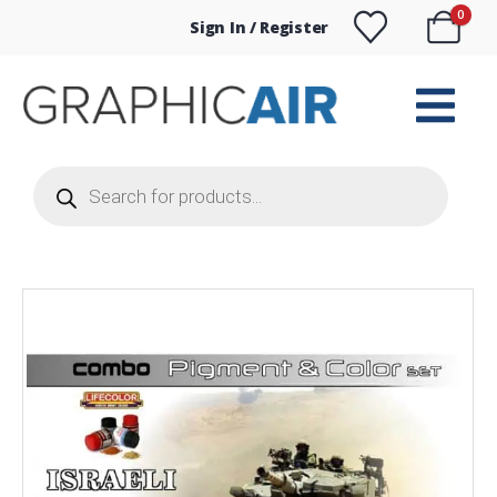
0
Sign In / Register
Products
search