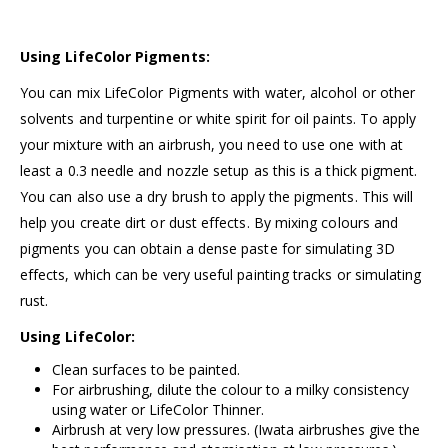
Using LifeColor Pigments:
You can mix LifeColor Pigments with water, alcohol or other
solvents and turpentine or white spirit for oil paints. To apply
your mixture with an airbrush, you need to use one with at
least a 0.3 needle and nozzle setup as this is a thick pigment.
You can also use a dry brush to apply the pigments. This will
help you create dirt or dust effects. By mixing colours and
pigments you can obtain a dense paste for simulating 3D
effects, which can be very useful painting tracks or simulating
rust.
Using LifeColor:
Clean surfaces to be painted.
For airbrushing, dilute the colour to a milky consistency
using water or
LifeColor Thinner.
Airbrush at very low pressures. (
Iwata airbrushes
give the