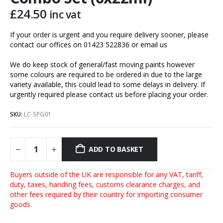
£
24.50
inc vat
If your order is urgent and you require delivery sooner, please
contact our offices on 01423 522836 or
email us
We do keep stock of general/fast moving paints however
some colours are required to be ordered in due to the large
variety available, this could lead to some delays in delivery. If
urgently required please contact us before placing your order.
SKU:
LC-SPG01
ADD TO BASKET
Buyers outside of the UK are responsible for any VAT, tariff,
duty, taxes, handling fees, customs clearance charges, and
other fees required by their country for importing consumer
goods.