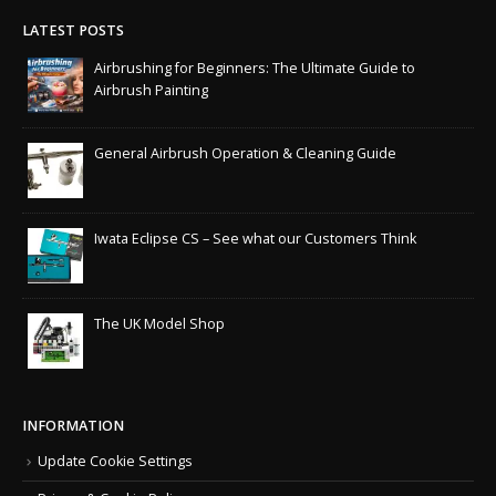
LATEST POSTS
Airbrushing for Beginners: The Ultimate Guide to
Airbrush Painting
General Airbrush Operation & Cleaning Guide
Iwata Eclipse CS – See what our Customers Think
The UK Model Shop
INFORMATION
Update Cookie Settings