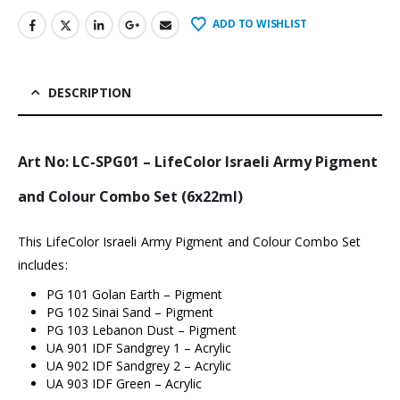
ADD TO WISHLIST
DESCRIPTION
Art No: LC-SPG01 – LifeColor Israeli Army Pigment
and Colour Combo Set (6x22ml)
This LifeColor Israeli Army Pigment and Colour Combo Set
includes:
PG 101 Golan Earth – Pigment
PG 102 Sinai Sand – Pigment
PG 103 Lebanon Dust – Pigment
UA 901 IDF Sandgrey 1 – Acrylic
UA 902 IDF Sandgrey 2 – Acrylic
UA 903 IDF Green – Acrylic