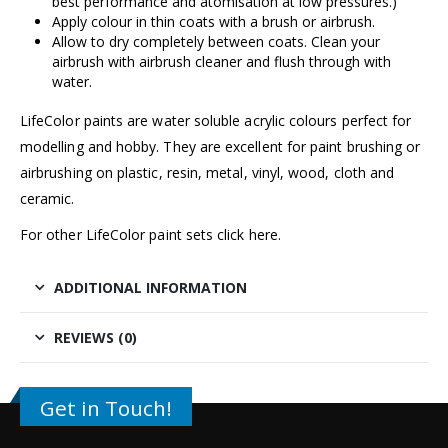
best performance and atomisation at low pressures.)
Apply colour in thin coats with a brush or airbrush.
Allow to dry completely between coats. Clean your
airbrush with
airbrush cleaner
and flush through with
water.
LifeColor paints are water soluble acrylic colours perfect for
modelling and hobby. They are excellent for paint brushing or
airbrushing on plastic, resin, metal, vinyl, wood, cloth and
ceramic.
For other LifeColor paint sets click
here.
ADDITIONAL INFORMATION
REVIEWS (0)
Get in Touch!