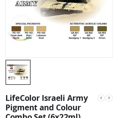
LifeColor Israeli Army
Pigment and Colour
Combo Set (6x22ml)