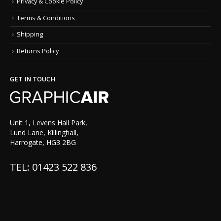
Privacy & Cookie Policy
Terms & Conditions
Shipping
Returns Policy
GET IN TOUCH
Unit 1, Levens Hall Park,
Lund Lane, Killinghall,
Harrogate, HG3 2BG
TEL: 01423 522 836