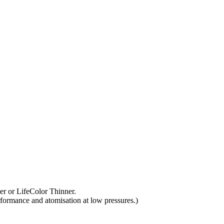
ter or LifeColor Thinner.
rformance and atomisation at low pressures.)