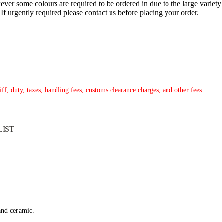
ver some colours are required to be ordered in due to the large variety
. If urgently required please contact us before placing your order.
ff, duty, taxes, handling fees, customs clearance charges, and other fees
LIST
 and ceramic.