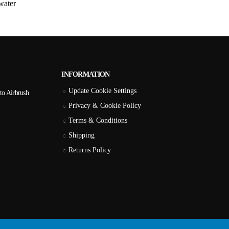
water
INFORMATION
Update Cookie Settings
to Airbrush
Privacy & Cookie Policy
Terms & Conditions
Shipping
Returns Policy