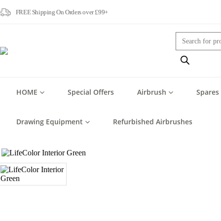
FREE Shipping On Orders over £99+
Products
search
HOME
Special Offers
Airbrush
Spares
Drawing Equipment
Refurbished Airbrushes