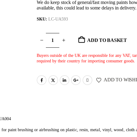
We do keep stock of general/fast moving paints howe
available, this could lead to some delays in delivery
SKU:
LC-UA593
ADD TO BASKET
Buyers outside of the UK are responsible for any VAT, tari
required by their country for importing consumer goods.
ADD TO WISH
 UA004
 for paint brushing or airbrushing on plastic, resin, metal, vinyl, wood, cloth