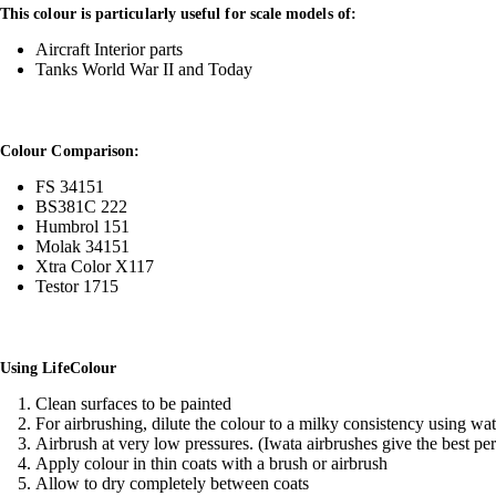
This colour is particularly useful for scale models of:
Aircraft Interior parts
Tanks World War II and Today
Colour Comparison:
FS 34151
BS381C 222
Humbrol 151
Molak 34151
Xtra Color X117
Testor 1715
Using LifeColour
Clean surfaces to be painted
For airbrushing, dilute the colour to a milky consistency using wa
Airbrush at very low pressures. (Iwata airbrushes give the best pe
Apply colour in thin coats with a brush or airbrush
Allow to dry completely between coats