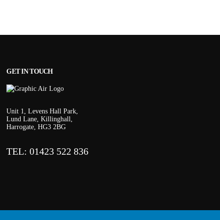
GET IN TOUCH
Unit 1, Levens Hall Park,
Lund Lane, Killinghall,
Harrogate, HG3 2BG
TEL: 01423 522 836