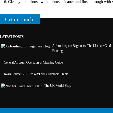
Clean your airbrush with airbrush cleaner and flush through with 
Get in Touch!
LATEST POSTS
Airbrushing for Beginners: The Ultimate Guide 
Painting
General Airbrush Operation & Cleaning Guide
Iwata Eclipse CS – See what our Customers Think
The UK Model Shop