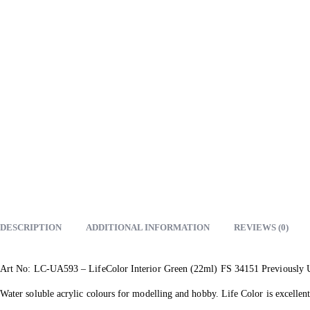
DESCRIPTION
ADDITIONAL INFORMATION
REVIEWS (0)
Art No: LC-UA593 – LifeColor Interior Green (22ml) FS 34151 Previously
Water soluble acrylic colours for modelling and hobby. Life Color is excellent