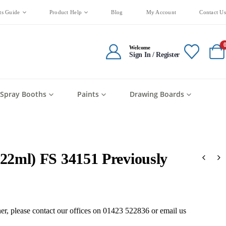
ts Guide
Product Help
Blog
My Account
Contact Us
Welcome
Sign In / Register
Spray Booths
Paints
Drawing Boards
(22ml) FS 34151 Previously
oner, please contact our offices on 01423 522836 or
email us