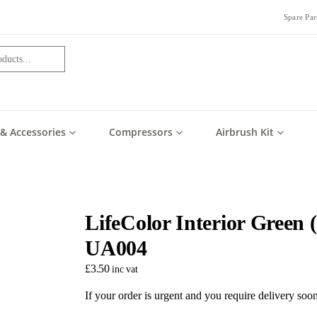
Spare Par
 & Accessories
Compressors
Airbrush Kit
LifeColor Interior Green 
UA004
£
3.50
inc vat
If your order is urgent and you require delivery so