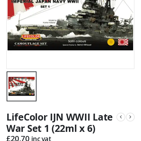
LifeColor IJN WWII Late
War Set 1 (22ml x 6)
£
20.70
inc vat