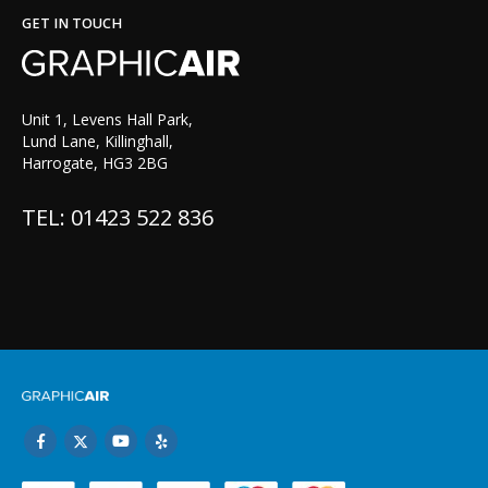
GET IN TOUCH
Unit 1, Levens Hall Park,
Lund Lane, Killinghall,
Harrogate, HG3 2BG
TEL: 01423 522 836