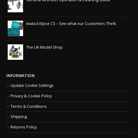
Iwata Eclipse CS – See what our Customers Think
The UK Model Shop
INFORMATION
Update Cookie Settings
Privacy & Cookie Policy
Terms & Conditions
Shipping
Returns Policy