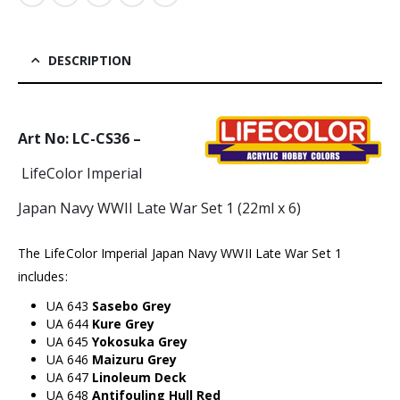
DESCRIPTION
Art No: LC-CS36 –
LifeColor Imperial
Japan Navy WWII Late War Set 1 (22ml x 6)
The LifeColor Imperial Japan Navy WWII Late War Set 1
includes:
UA 643
Sasebo Grey
UA 644
Kure Grey
UA 645
Yokosuka Grey
UA 646
Maizuru Grey
UA 647
Linoleum Deck
UA 648
Antifouling Hull Red