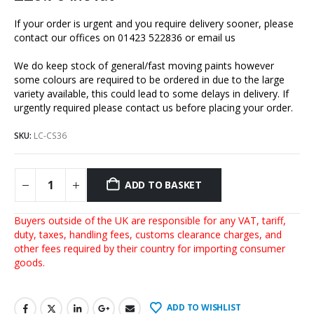
If your order is urgent and you require delivery sooner, please
contact our offices on 01423 522836 or
email us
We do keep stock of general/fast moving paints however
some colours are required to be ordered in due to the large
variety available, this could lead to some delays in delivery. If
urgently required please contact us before placing your order.
SKU:
LC-CS36
ADD TO BASKET
Buyers outside of the UK are responsible for any VAT, tariff,
duty, taxes, handling fees, customs clearance charges, and
other fees required by their country for importing consumer
goods.
ADD TO WISHLIST