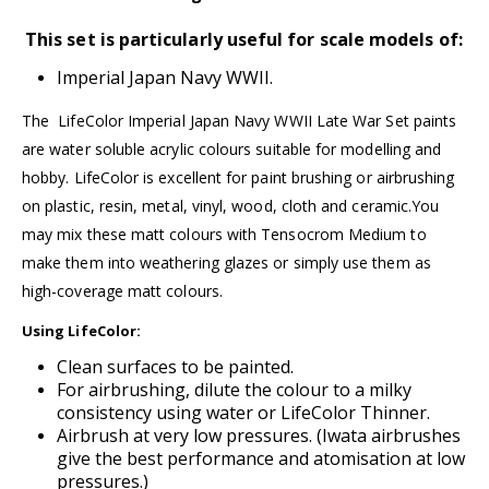
This set is particularly useful for scale models of:
Imperial Japan Navy WWII.
The LifeColor Imperial Japan Navy WWII Late War Set paints
are water soluble acrylic colours suitable for modelling and
hobby.
LifeColor
is excellent for paint brushing or airbrushing
on plastic, resin, metal, vinyl, wood, cloth and ceramic.You
may mix these matt colours with
Tensocro
m Medium
to
make them into weathering glazes or simply use them as
high-coverage matt colours.
Using LifeColor:
Clean surfaces to be painted.
For airbrushing, dilute the colour to a milky
consistency using water or
LifeColor Thinner.
Airbrush at very low pressures. (
Iwata airbrushes
give the best performance and atomisation at low
pressures.)