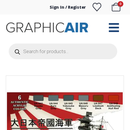
0
Sign In / Register
Products
search