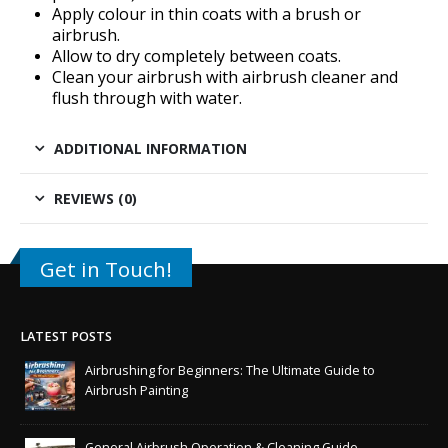
Apply colour in thin coats with a brush or
airbrush.
Allow to dry completely between coats.
Clean your airbrush with
airbrush cleaner
and
flush through with water.
ADDITIONAL INFORMATION
REVIEWS (0)
Get in Touch!
LATEST POSTS
Airbrushing for Beginners: The Ultimate Guide to
Airbrush Painting
General Airbrush Operation & Cleaning Guide