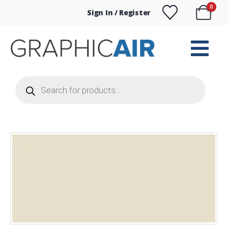
0
Sign In / Register
Products
search