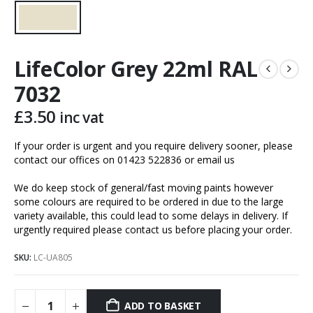
LifeColor Grey 22ml RAL
7032
£
3.50
inc vat
If your order is urgent and you require delivery sooner, please
contact our offices on 01423 522836 or
email us
We do keep stock of general/fast moving paints however
some colours are required to be ordered in due to the large
variety available, this could lead to some delays in delivery. If
urgently required please contact us before placing your order.
SKU:
LC-UA805
ADD TO BASKET