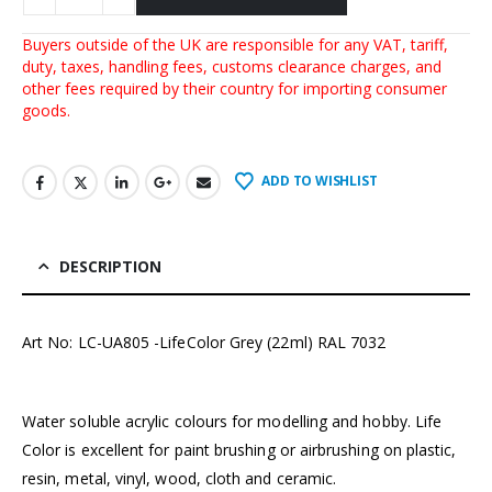
Buyers outside of the UK are responsible for any VAT, tariff,
duty, taxes, handling fees, customs clearance charges, and
other fees required by their country for importing consumer
goods.
ADD TO WISHLIST
DESCRIPTION
Art No: LC-UA805 -LifeColor Grey (22ml) RAL 7032
Water soluble acrylic colours for modelling and hobby. Life
Color is excellent for paint brushing or airbrushing on plastic,
resin, metal, vinyl, wood, cloth and ceramic.