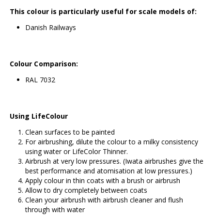
This colour is particularly useful for scale models of:
Danish Railways
Colour Comparison:
RAL
7032
Using LifeColour
Clean surfaces to be painted
For airbrushing, dilute the colour to a milky consistency
using water or
LifeColor Thinner
.
Airbrush at very low pressures. (
Iwata airbrushes
give the
best performance and atomisation at low pressures.)
Apply colour in thin coats with a brush or airbrush
Allow to dry completely between coats
Clean your airbrush with airbrush cleaner and flush
through with water