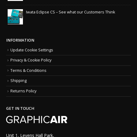
Iwata Eclipse CS – See what our Customers Think
INFORMATION
Update Cookie Settings
Privacy & Cookie Policy
Terms & Conditions
Shipping
Returns Policy
GET IN TOUCH
Unit 1, Levens Hall Park,