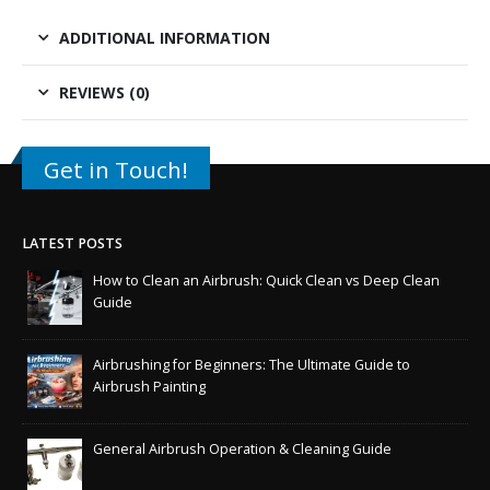
ADDITIONAL INFORMATION
REVIEWS (0)
Get in Touch!
LATEST POSTS
How to Clean an Airbrush: Quick Clean vs Deep Clean
Guide
Airbrushing for Beginners: The Ultimate Guide to
Airbrush Painting
General Airbrush Operation & Cleaning Guide