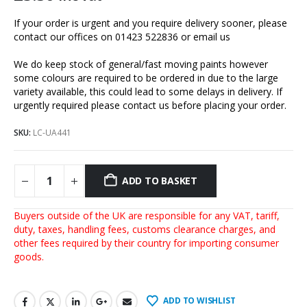
If your order is urgent and you require delivery sooner, please
contact our offices on 01423 522836 or
email us
We do keep stock of general/fast moving paints however
some colours are required to be ordered in due to the large
variety available, this could lead to some delays in delivery. If
urgently required please contact us before placing your order.
SKU:
LC-UA441
ADD TO BASKET
Buyers outside of the UK are responsible for any VAT, tariff,
duty, taxes, handling fees, customs clearance charges, and
other fees required by their country for importing consumer
goods.
ADD TO WISHLIST