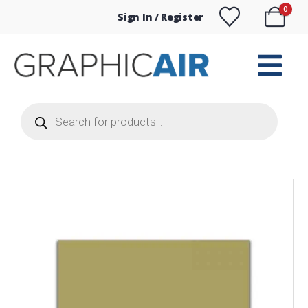
0
Sign In / Register
Products
search