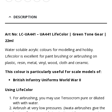
DESCRIPTION
Art No: LC-UA441 – UA441 LifeColor | Green Tone Gear |
22ml
Water soluble acrylic colours for modelling and hobby.
Lifecolor is excellent for paint brushing or airbrushing on
plastic, resin, metal, vinyl, wood, cloth and ceramic.
This colour is particularly useful for scale models of:
British Infantry Uniforms World War II
Using LifeColor
For airbrushing, you may use Tensocrom pure or diluted
with with water.
Airbrush at very low pressures. (
Iwata airbrushes
give the