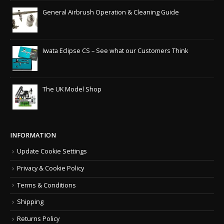
General Airbrush Operation & Cleaning Guide
Iwata Eclipse CS – See what our Customers Think
The UK Model Shop
INFORMATION
Update Cookie Settings
Privacy & Cookie Policy
Terms & Conditions
Shipping
Returns Policy