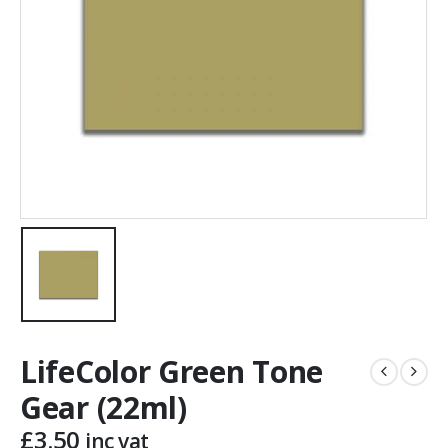
LifeColor Green Tone
Gear (22ml)
£
3.50
inc vat