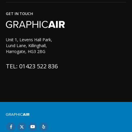
GET IN TOUCH
Unit 1, Levens Hall Park,
Lund Lane, Killinghall,
Harrogate, HG3 2BG
TEL: 01423 522 836