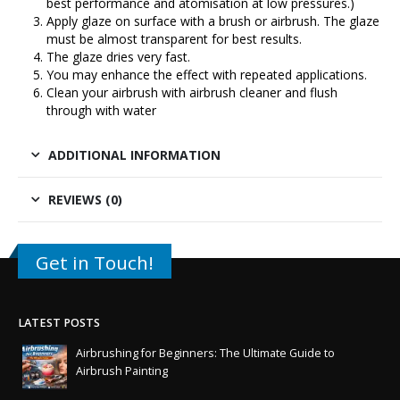
best performance and atomisation at low pressures.)
Apply glaze on surface with a brush or airbrush. The glaze
must be almost transparent for best results.
The glaze dries very fast.
You may enhance the effect with repeated applications.
Clean your airbrush with airbrush cleaner and flush
through with water
ADDITIONAL INFORMATION
REVIEWS (0)
Get in Touch!
LATEST POSTS
Airbrushing for Beginners: The Ultimate Guide to
Airbrush Painting