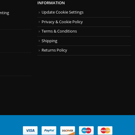
INFORMATION
Update Cookie Settings
inting
Privacy & Cookie Policy
Terms & Conditions
Shipping
Returns Policy