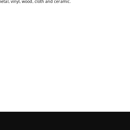
metal, vinyl, wood, cloth and ceramic.