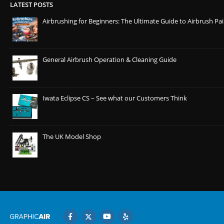
LATEST POSTS
Airbrushing for Beginners: The Ultimate Guide to Airbrush Pa
General Airbrush Operation & Cleaning Guide
Iwata Eclipse CS – See what our Customers Think
The UK Model Shop