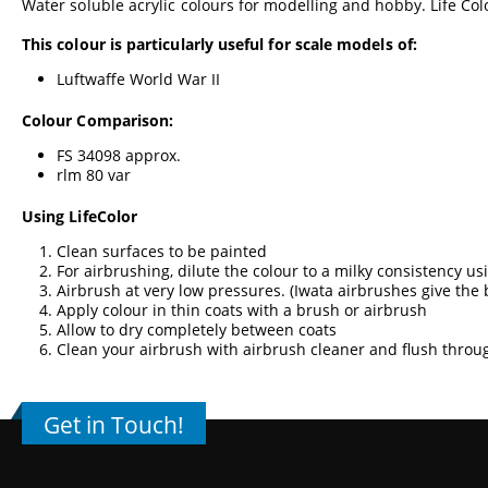
Water soluble acrylic colours for modelling and hobby. Life Colo
This colour is particularly useful for scale models of:
Luftwaffe World War II
Colour Comparison:
FS 34098 approx.
rlm 80 var
Using LifeColor
Clean surfaces to be painted
For airbrushing, dilute the colour to a milky consistency u
Airbrush at very low pressures. (
Iwata airbrushes
give the 
Apply colour in thin coats with a brush or airbrush
Allow to dry completely between coats
Clean your airbrush with airbrush cleaner and flush throu
Get in Touch!