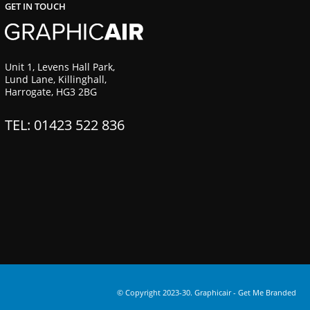
GET IN TOUCH
Unit 1, Levens Hall Park,
Lund Lane, Killinghall,
Harrogate, HG3 2BG
TEL: 01423 522 836
© Copyright 2023-30. Graphicair -
Get Me Branded