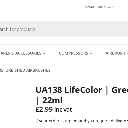
SPARE PARTS GUIDE
PARES & ACCESSORIES
COMPRESSORS
AIRBRUSH 
REFURBISHED AIRBRUSHES
UA138 LifeColor | Gre
| 22ml
£
2.99
inc vat
If your order is urgent and you require delivery