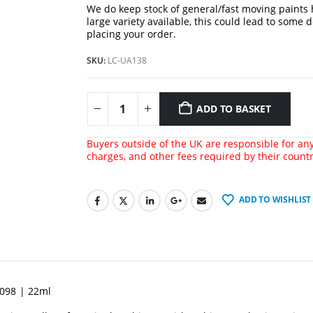
We do keep stock of general/fast moving paints
large variety available, this could lead to some 
placing your order.
SKU:
LC-UA138
ADD TO BASKET
Buyers outside of the UK are responsible for any 
charges, and other fees required by their count
ADD TO WISHLIST
4098 | 22ml