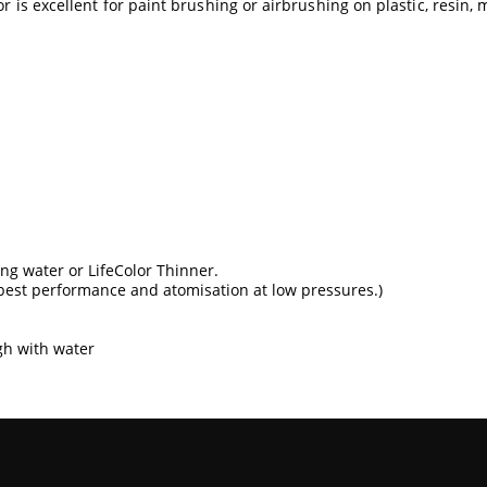
r is excellent for paint brushing or airbrushing on plastic, resin, 
sing water or
LifeColor Thinner
.
best performance and atomisation at low pressures.)
gh with water