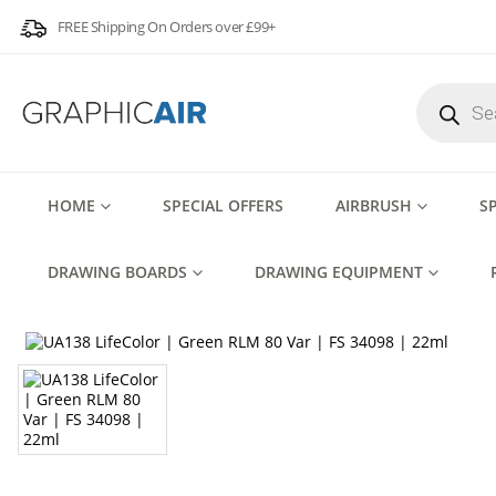
FREE Shipping On Orders over £99+
Products
search
HOME
SPECIAL OFFERS
AIRBRUSH
S
DRAWING BOARDS
DRAWING EQUIPMENT