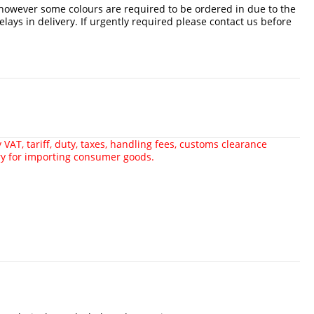
 however some colours are required to be ordered in due to the
delays in delivery. If urgently required please contact us before
VAT, tariff, duty, taxes, handling fees, customs clearance
ry for importing consumer goods.