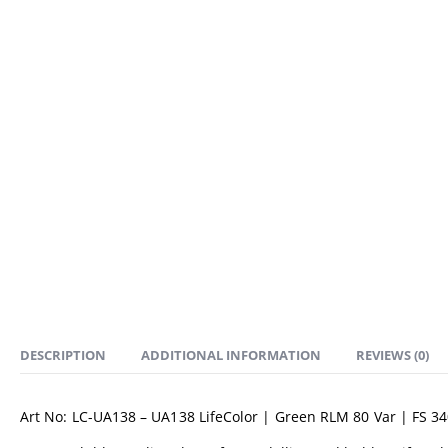
DESCRIPTION
ADDITIONAL INFORMATION
REVIEWS (0)
Art No: LC-UA138 – UA138 LifeColor | Green RLM 80 Var | FS 3