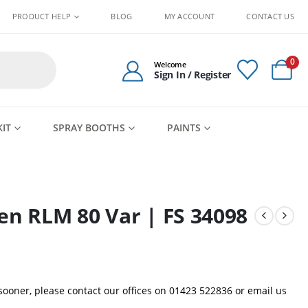
PRODUCT HELP
BLOG
MY ACCOUNT
CONTACT US
0
Welcome
Sign In / Register
KIT
SPRAY BOOTHS
PAINTS
en RLM 80 Var | FS 34098
 sooner, please contact our offices on 01423 522836 or
email us