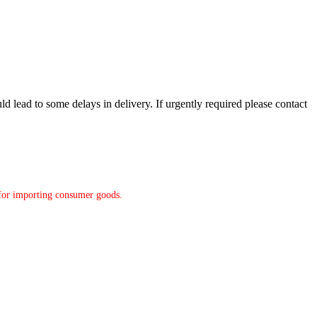
d lead to some delays in delivery. If urgently required please contact
y for importing consumer goods.