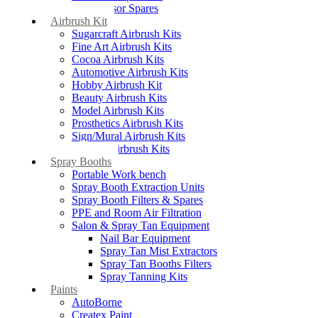
Compressor Spares
Airbrush Kit
Sugarcraft Airbrush Kits
Fine Art Airbrush Kits
Cocoa Airbrush Kits
Automotive Airbrush Kits
Hobby Airbrush Kit
Beauty Airbrush Kits
Model Airbrush Kits
Prosthetics Airbrush Kits
Sign/Mural Airbrush Kits
Textiles Airbrush Kits
Spray Booths
Portable Work bench
Spray Booth Extraction Units
Spray Booth Filters & Spares
PPE and Room Air Filtration
Salon & Spray Tan Equipment
Nail Bar Equipment
Spray Tan Mist Extractors
Spray Tan Booths Filters
Spray Tanning Kits
Paints
AutoBorne
Createx Paint