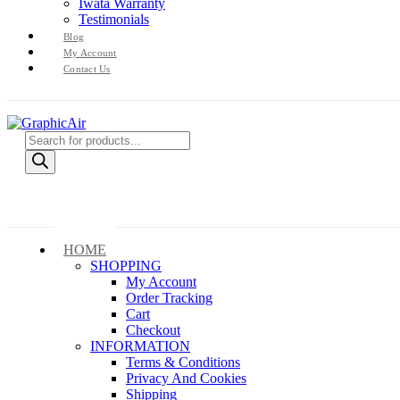
Iwata Warranty
Testimonials
Blog
My Account
Contact Us
Products
search
HOME
SHOPPING
My Account
Order Tracking
Cart
Checkout
INFORMATION
Terms & Conditions
Privacy And Cookies
Shipping