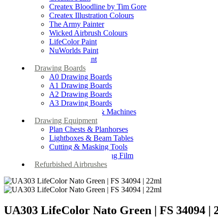
Createx Bloodline by Tim Gore
Createx Illustration Colours
The Army Painter
Wicked Airbrush Colours
LifeColor Paint
NuWorlds Paint
Prosthetic Paint
Drawing Boards
A0 Drawing Boards
A1 Drawing Boards
A2 Drawing Boards
A3 Drawing Boards
Drafting Tables & Machines
Drawing Equipment
Plan Chests & Planhorses
Lightboxes & Beam Tables
Cutting & Masking Tools
Artool Masking Film
Refurbished Airbrushes
UA303 LifeColor Nato Green | FS 34094 | 