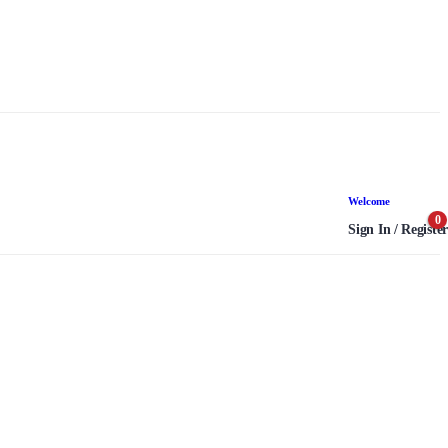
Welcome
0
Sign In / Register