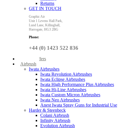
Returns
GET IN TOUCH
Graphic Air
Unit 1 Levens Hall Park,
Lund Lane,
Killinghall,
Harrogate,
HG3 2BG
Phone:
+44 (0) 1423 522 836
Special Offers
Airbrush
Iwata Airbrushes
Iwata Revolution Airbrushes
Iwata Eclipse Airbrushes
Iwata High Performance Plus Airbrushes
Iwata Hi-Line Airbrushes
Iwata Custom Micron Airbrushes
Iwata Neo Airbrushes
Anest Iwata Spray Guns for Industrial Use
Harder & Steenbeck
Colani Airbrush
Infinity Airbrush
Evolution Airbrush