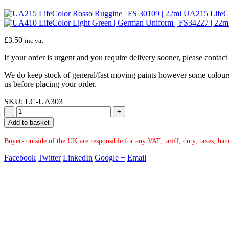
UA215 LifeCo
£
3.50
inc vat
If your order is urgent and you require delivery sooner, please conta
We do keep stock of general/fast moving paints however some colours ar
us before placing your order.
SKU:
LC-UA303
-
+
Add to basket
Buyers outside of the UK are responsible for any VAT, tariff, duty, taxes, ha
Facebook
Twitter
LinkedIn
Google +
Email