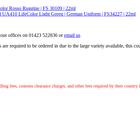
lor Rosso Ruggine | FS 30109 | 22ml
UA410 LifeColor Light Green | German Uniform | FS34227 | 22ml
ct our offices on 01423 522836 or
email us
e required to be ordered in due to the large variety available, this coul
ndling fees, customs clearance charges, and other fees required by their countr