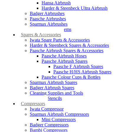
Hansa Airbrush
Harder & Steenbeck Ultra Airbrush
Badger Airbrushes
Paasche Airbrushes
Sparmax Airbrushes
Apollo Spray Systems
Spares & Accessories
Iwata Spare Parts & Accessories
Harder & Steenbeck Spares & Accessories
Paasche Airbrush Spares & Accessories
Paasche Airbrush Hoses
Paasche Airbrush Spares
Paasche F Airbrush Spares
Paasche H/HS Airbrush Spares
Paasche Colour Cups & Bottles
Sparmax Airbrush Spares
Badger Airbrush Spares
Cleaning Supplies and Tools
Airbrush Stencils
Compressors
Iwata Compressor
Sparmax Airbrush Compressors
Mini Compressors
Badger Compressors
Bambi Compressors