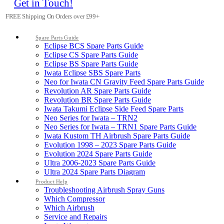
Get in Touch!
FREE Shipping On Orders over £99+
Spare Parts Guide
Eclipse BCS Spare Parts Guide
Eclipse CS Spare Parts Guide
Eclipse BS Spare Parts Guide
Iwata Eclipse SBS Spare Parts
Neo for Iwata CN Gravity Feed Spare Parts Guide
Revolution AR Spare Parts Guide
Revolution BR Spare Parts Guide
Iwata Takumi Eclipse Side Feed Spare Parts
Neo Series for Iwata – TRN2
Neo Series for Iwata – TRN1 Spare Parts Guide
Iwata Kustom TH Airbrush Spare Parts Guide
Evolution 1998 – 2023 Spare Parts Guide
Evolution 2024 Spare Parts Guide
Ultra 2006-2023 Spare Parts Guide
Ultra 2024 Spare Parts Diagram
Product Help
Troubleshooting Airbrush Spray Guns
Which Compressor
Which Airbrush
Service and Repairs