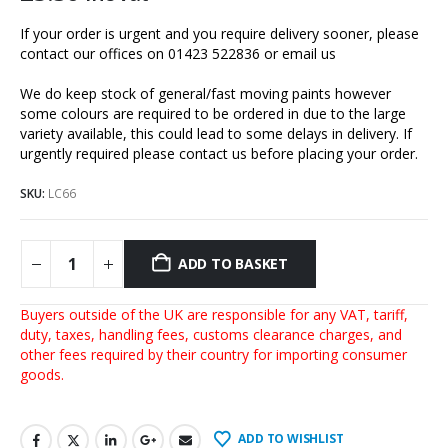
If your order is urgent and you require delivery sooner, please
contact our offices on 01423 522836 or
email us
We do keep stock of general/fast moving paints however
some colours are required to be ordered in due to the large
variety available, this could lead to some delays in delivery. If
urgently required please contact us before placing your order.
SKU:
LC66
ADD TO BASKET
Buyers outside of the UK are responsible for any VAT, tariff,
duty, taxes, handling fees, customs clearance charges, and
other fees required by their country for importing consumer
goods.
ADD TO WISHLIST