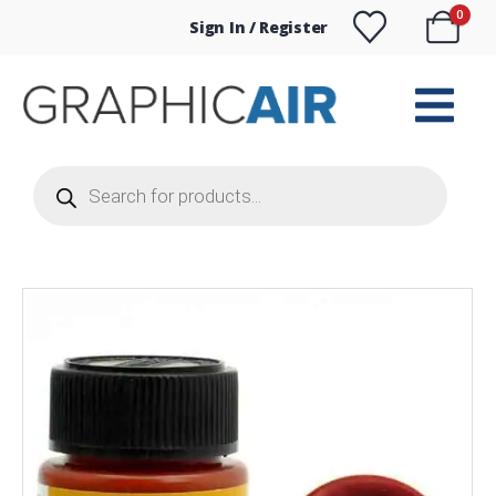
0
Sign In / Register
Products
search