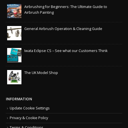
Airbrushing for Beginners: The Ultimate Guide to
Airbrush Painting
General Airbrush Operation & Cleaning Guide
Iwata Eclipse CS – See what our Customers Think
The UK Model Shop
INFORMATION
Update Cookie Settings
Privacy & Cookie Policy
Terms & Conditions