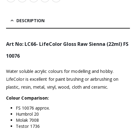
DESCRIPTION
Art No: LC66- LifeColor Gloss Raw Sienna (22ml) FS
10076
Water soluble acrylic colours for modelling and hobby.
LifeColor is excellent for paint brushing or airbrushing on
plastic, resin, metal, vinyl, wood, cloth and ceramic.
Colour Comparison:
FS 10076 approx.
Humbrol 20
Molak 7008
Testor 1736