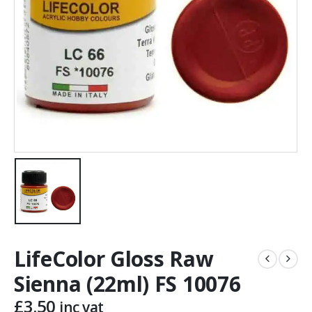
LifeColor Gloss Raw
Sienna (22ml) FS 10076
£
3.50
inc vat