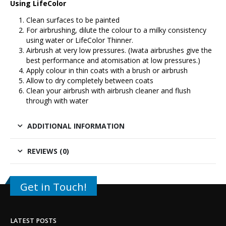
Using LifeColor
Clean surfaces to be painted
For airbrushing, dilute the colour to a milky consistency
using water or LifeColor Thinner.
Airbrush at very low pressures. (Iwata airbrushes give the
best performance and atomisation at low pressures.)
Apply colour in thin coats with a brush or airbrush
Allow to dry completely between coats
Clean your airbrush with airbrush cleaner and flush
through with water
ADDITIONAL INFORMATION
REVIEWS (0)
Get in Touch!
LATEST POSTS