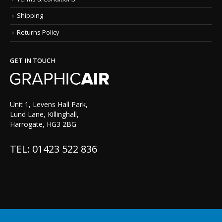
Shipping
Returns Policy
GET IN TOUCH
Unit 1, Levens Hall Park,
Lund Lane, Killinghall,
Harrogate, HG3 2BG
TEL: 01423 522 836