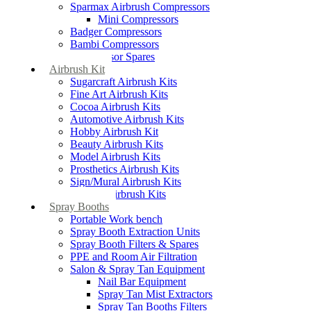
Sparmax Airbrush Compressors
Mini Compressors
Badger Compressors
Bambi Compressors
Compressor Spares
Airbrush Kit
Sugarcraft Airbrush Kits
Fine Art Airbrush Kits
Cocoa Airbrush Kits
Automotive Airbrush Kits
Hobby Airbrush Kit
Beauty Airbrush Kits
Model Airbrush Kits
Prosthetics Airbrush Kits
Sign/Mural Airbrush Kits
Textiles Airbrush Kits
Spray Booths
Portable Work bench
Spray Booth Extraction Units
Spray Booth Filters & Spares
PPE and Room Air Filtration
Salon & Spray Tan Equipment
Nail Bar Equipment
Spray Tan Mist Extractors
Spray Tan Booths Filters