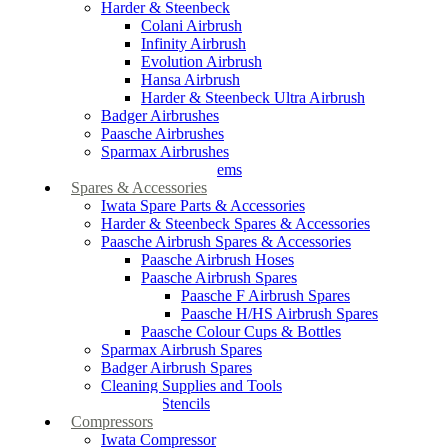
Harder & Steenbeck
Colani Airbrush
Infinity Airbrush
Evolution Airbrush
Hansa Airbrush
Harder & Steenbeck Ultra Airbrush
Badger Airbrushes
Paasche Airbrushes
Sparmax Airbrushes
Apollo Spray Systems
Spares & Accessories
Iwata Spare Parts & Accessories
Harder & Steenbeck Spares & Accessories
Paasche Airbrush Spares & Accessories
Paasche Airbrush Hoses
Paasche Airbrush Spares
Paasche F Airbrush Spares
Paasche H/HS Airbrush Spares
Paasche Colour Cups & Bottles
Sparmax Airbrush Spares
Badger Airbrush Spares
Cleaning Supplies and Tools
Airbrush Stencils
Compressors
Iwata Compressor