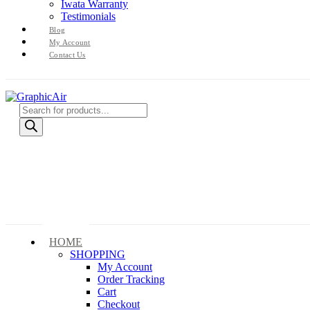
Iwata Warranty
Testimonials
Blog
My Account
Contact Us
Products
search
HOME
SHOPPING
My Account
Order Tracking
Cart
Checkout