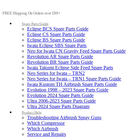
FREE Shipping On Orders over £99+
Spare Parts Guide
Eclipse BCS Spare Parts Guide
Eclipse CS Spare Parts Guide
Eclipse BS Spare Parts Guide
Iwata Eclipse SBS Spare Parts
Neo for Iwata CN Gravity Feed Spare Parts Guide
Revolution AR Spare Parts Guide
Revolution BR Spare Parts Guide
Iwata Takumi Eclipse Side Feed Spare Parts
Neo Series for Iwata – TRN2
Neo Series for Iwata – TRN1 Spare Parts Guide
Iwata Kustom TH Airbrush Spare Parts Guide
Evolution 1998 – 2023 Spare Parts Guide
Evolution 2024 Spare Parts Guide
Ultra 2006-2023 Spare Parts Guide
Ultra 2024 Spare Parts Diagram
Product Help
Troubleshooting Airbrush Spray Guns
Which Compressor
Which Airbrush
Service and Repairs