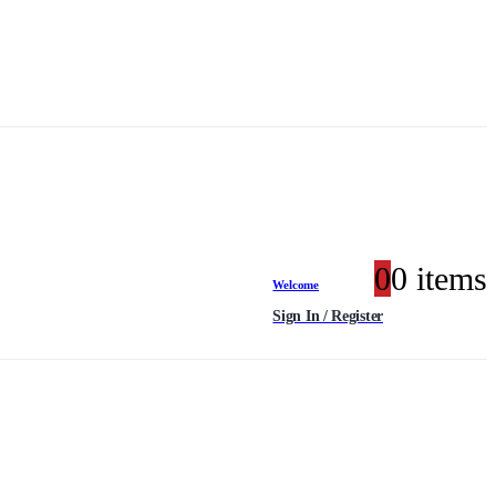
0
0 items
Welcome
Sign In / Register