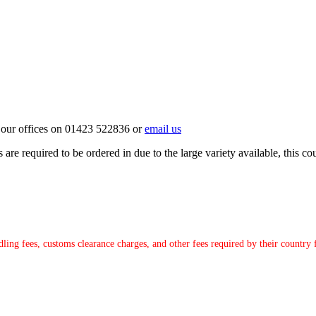
ct our offices on 01423 522836 or
email us
e required to be ordered in due to the large variety available, this coul
ndling fees, customs clearance charges, and other fees required by their countr