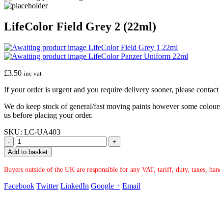
LifeColor Field Grey 2 (22ml)
LifeColor Field Grey 1 22ml
LifeColor Panzer Uniform 22ml
£
3.50
inc vat
If your order is urgent and you require delivery sooner, please conta
We do keep stock of general/fast moving paints however some colours ar
us before placing your order.
SKU:
LC-UA403
-
+
Add to basket
Buyers outside of the UK are responsible for any VAT, tariff, duty, taxes, ha
Facebook
Twitter
LinkedIn
Google +
Email