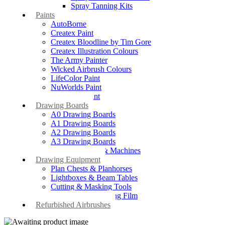
Spray Tanning Kits
Paints
AutoBorne
Createx Paint
Createx Bloodline by Tim Gore
Createx Illustration Colours
The Army Painter
Wicked Airbrush Colours
LifeColor Paint
NuWorlds Paint
Prosthetic Paint
Drawing Boards
A0 Drawing Boards
A1 Drawing Boards
A2 Drawing Boards
A3 Drawing Boards
Drafting Tables & Machines
Drawing Equipment
Plan Chests & Planhorses
Lightboxes & Beam Tables
Cutting & Masking Tools
Artool Masking Film
Refurbished Airbrushes