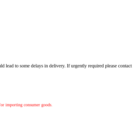
d lead to some delays in delivery. If urgently required please contact
y for importing consumer goods.