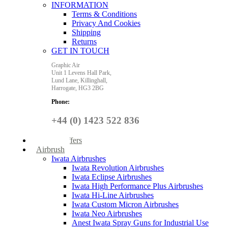
INFORMATION
Terms & Conditions
Privacy And Cookies
Shipping
Returns
GET IN TOUCH
Graphic Air
Unit 1 Levens Hall Park,
Lund Lane,
Killinghall,
Harrogate,
HG3 2BG
Phone:
+44 (0) 1423 522 836
Special Offers
Airbrush
Iwata Airbrushes
Iwata Revolution Airbrushes
Iwata Eclipse Airbrushes
Iwata High Performance Plus Airbrushes
Iwata Hi-Line Airbrushes
Iwata Custom Micron Airbrushes
Iwata Neo Airbrushes
Anest Iwata Spray Guns for Industrial Use