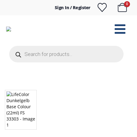
0
Sign In / Register
Products
search