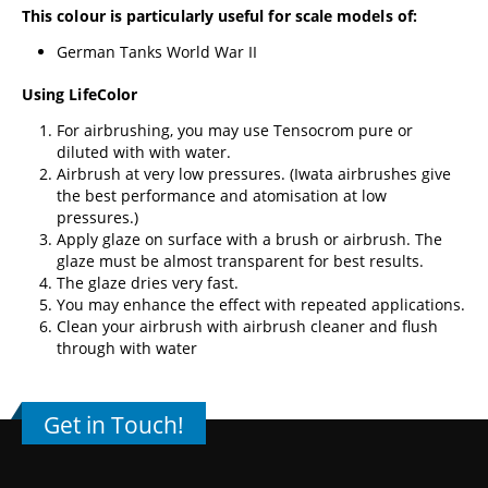
This colour is particularly useful for scale models of:
German Tanks World War II
Using LifeColor
For airbrushing, you may use Tensocrom pure or
diluted with with water.
Airbrush at very low pressures. (
Iwata airbrushes
give
the best performance and atomisation at low
pressures.)
Apply glaze on surface with a brush or airbrush. The
glaze must be almost transparent for best results.
The glaze dries very fast.
You may enhance the effect with repeated applications.
Clean your airbrush with airbrush cleaner and flush
through with water
Get in Touch!