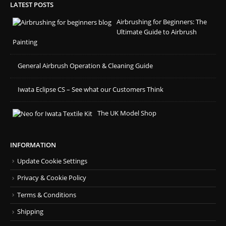
LATEST POSTS
Airbrushing for Beginners: The
Ultimate Guide to Airbrush
Painting
General Airbrush Operation & Cleaning Guide
Iwata Eclipse CS – See what our Customers Think
The UK Model Shop
INFORMATION
Update Cookie Settings
Privacy & Cookie Policy
Terms & Conditions
Shipping