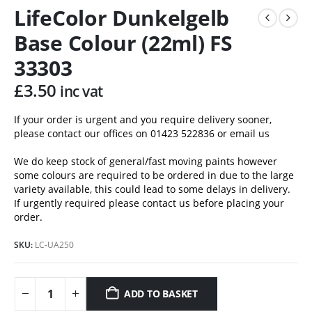
LifeColor Dunkelgelb
Base Colour (22ml) FS
33303
£
3.50
inc vat
If your order is urgent and you require delivery sooner,
please contact our offices on 01423 522836 or
email us
We do keep stock of general/fast moving paints however
some colours are required to be ordered in due to the large
variety available, this could lead to some delays in delivery.
If urgently required please contact us before placing your
order.
SKU:
LC-UA250
ADD TO BASKET