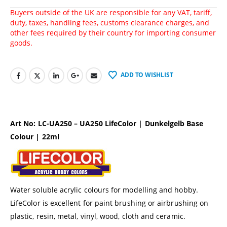
Buyers outside of the UK are responsible for any VAT, tariff,
duty, taxes, handling fees, customs clearance charges, and
other fees required by their country for importing consumer
goods.
ADD TO WISHLIST
Art No: LC-UA250 – UA250 LifeColor | Dunkelgelb Base
Colour | 22ml
Water soluble acrylic colours for modelling and hobby.
LifeColor is excellent for paint brushing or airbrushing on
plastic, resin, metal, vinyl, wood, cloth and ceramic.