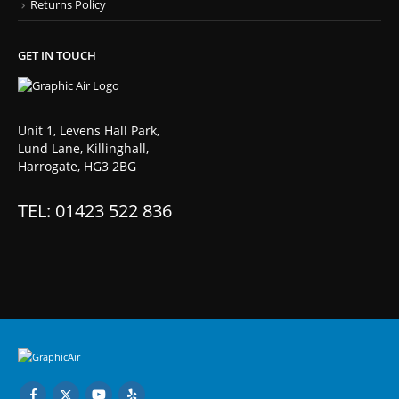
Returns Policy
GET IN TOUCH
Unit 1, Levens Hall Park,
Lund Lane, Killinghall,
Harrogate, HG3 2BG
TEL: 01423 522 836