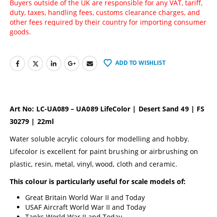
Buyers outside of the UK are responsible for any VAT, tariff,
duty, taxes, handling fees, customs clearance charges, and
other fees required by their country for importing consumer
goods.
ADD TO WISHLIST
Art No: LC-UA089 – UA089 LifeColor | Desert Sand 49 | FS
30279 | 22ml
Water soluble acrylic colours for modelling and hobby.
Lifecolor is excellent for paint brushing or airbrushing on
plastic, resin, metal, vinyl, wood, cloth and ceramic.
This colour is particularly useful for scale models of:
Great Britain World War II and Today
USAF Aircraft World War II and Today
Tanks World War II and Today