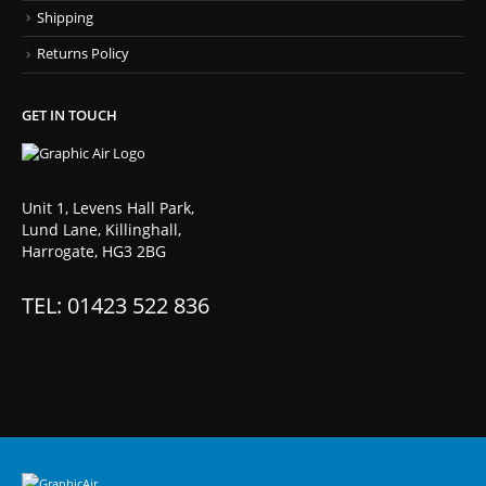
Shipping
Returns Policy
GET IN TOUCH
Unit 1, Levens Hall Park,
Lund Lane, Killinghall,
Harrogate, HG3 2BG
TEL: 01423 522 836