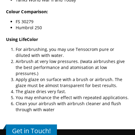
Colour Comparison:
FS 30279
Humbrol 250
Using LifeColor
For airbrushing, you may use Tensocrom pure or
diluted with with water.
Airbrush at very low pressures. (
Iwata airbrushes
give
the best performance and atomisation at low
pressures.)
Apply glaze on surface with a brush or airbrush. The
glaze must be almost transparent for best results.
The glaze dries very fast.
You may enhance the effect with repeated applications.
Clean your airbrush with airbrush cleaner and flush
through with water
Get in Touch!