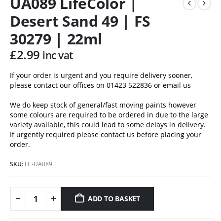
UA089 LifeColor |
Desert Sand 49 | FS
30279 | 22ml
£
2.99
inc vat
If your order is urgent and you require delivery sooner,
please contact our offices on 01423 522836 or
email us
We do keep stock of general/fast moving paints however
some colours are required to be ordered in due to the large
variety available, this could lead to some delays in delivery.
If urgently required please contact us before placing your
order.
SKU:
LC-UA089
ADD TO BASKET