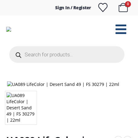
0
Sign In / Register
Products
search