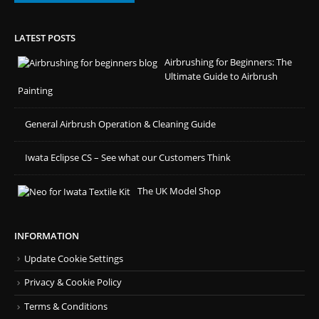
LATEST POSTS
Airbrushing for Beginners: The
Ultimate Guide to Airbrush
Painting
General Airbrush Operation & Cleaning Guide
Iwata Eclipse CS – See what our Customers Think
The UK Model Shop
INFORMATION
Update Cookie Settings
Privacy & Cookie Policy
Terms & Conditions