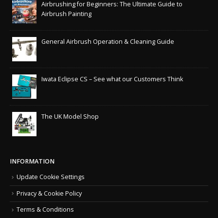
Airbrushing for Beginners: The Ultimate Guide to
Airbrush Painting
General Airbrush Operation & Cleaning Guide
Iwata Eclipse CS – See what our Customers Think
The UK Model Shop
INFORMATION
Update Cookie Settings
Privacy & Cookie Policy
Terms & Conditions