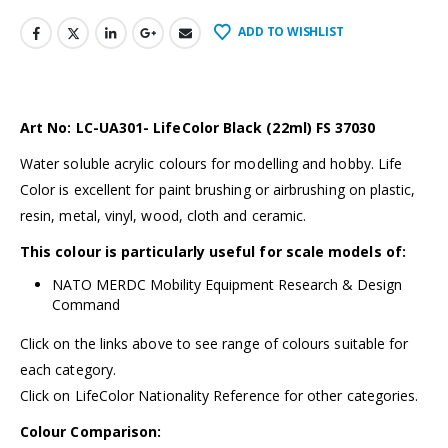
ADD TO WISHLIST
Art No: LC-UA301- LifeColor Black (22ml) FS 37030
Water soluble acrylic colours for modelling and hobby. Life
Color is excellent for paint brushing or airbrushing on plastic,
resin, metal, vinyl, wood, cloth and ceramic.
This colour is particularly useful for scale models of:
NATO MERDC Mobility Equipment Research & Design
Command
Click on the links above to see range of colours suitable for
each category.
Click on LifeColor Nationality Reference for other categories.
Colour Comparison: