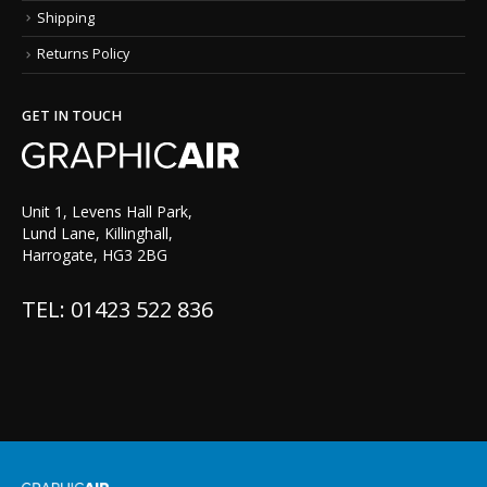
Shipping
Returns Policy
GET IN TOUCH
Unit 1, Levens Hall Park,
Lund Lane, Killinghall,
Harrogate, HG3 2BG
TEL: 01423 522 836