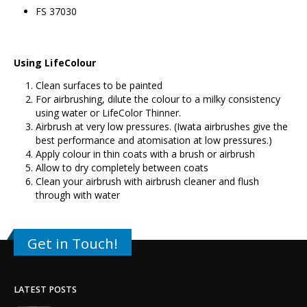
FS 37030
Using LifeColour
Clean surfaces to be painted
For airbrushing, dilute the colour to a milky consistency
using water or LifeColor Thinner.
Airbrush at very low pressures. (Iwata airbrushes give the
best performance and atomisation at low pressures.)
Apply colour in thin coats with a brush or airbrush
Allow to dry completely between coats
Clean your airbrush with airbrush cleaner and flush
through with water
Get in Touch!
LATEST POSTS