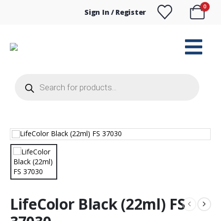
0
Sign In / Register
Products
search
LifeColor Black (22ml) FS