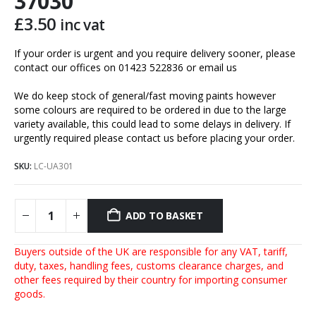
37030
£
3.50
inc vat
If your order is urgent and you require delivery sooner, please
contact our offices on 01423 522836 or
email us
We do keep stock of general/fast moving paints however
some colours are required to be ordered in due to the large
variety available, this could lead to some delays in delivery. If
urgently required please contact us before placing your order.
SKU:
LC-UA301
ADD TO BASKET
Buyers outside of the UK are responsible for any VAT, tariff,
duty, taxes, handling fees, customs clearance charges, and
other fees required by their country for importing consumer
goods.